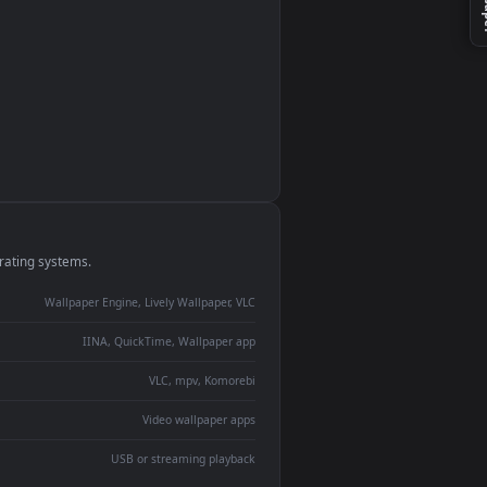
monitor
ay panel
 Lively
ent backdrop
devices and operating systems.