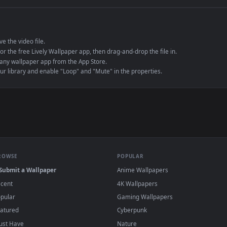
e to save the video file.
r Engine or the free Lively Wallpaper app, then drag-and-drop the file in.
player or any wallpaper app from the App Store.
dd to your library and enable "Loop" and "Mute" in the properties.