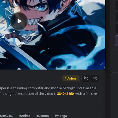
Anime
👍
0
e Wallpaper is a stunning computer and mobile background availab
egory. The original resolution of the video is
3840x2160
, with a file s