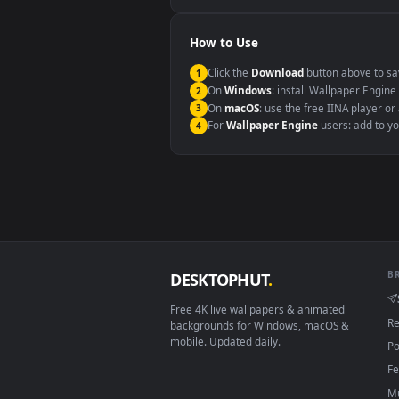
Windows 10 / 11
macOS 12 Monterey+
Linux Ubuntu 20.04+
Android 6.0+
Smart TV / Fire TV
How to Use
Click the
Download
button abov
1
On
Windows
: install Wallpape
2
On
macOS
: use the free IINA 
3
For
Wallpaper Engine
users: a
4