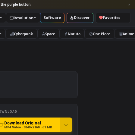
per and look for the purple button.
Software
Discover
Categories
Resolution
rs
Nature
Cyberpunk
Space
Naruto
paper
DOWNLOAD