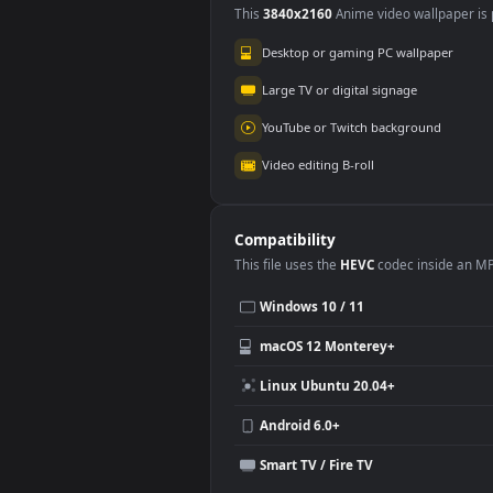
Use Cases
This
3840x2160
Anime video wallpa
Desktop or gaming PC wallpap
Large TV or digital signage
YouTube or Twitch background
Video editing B-roll
Compatibility
This file uses the
HEVC
codec insi