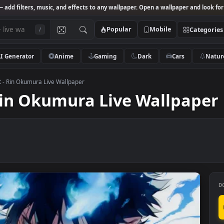
Studio
— add filters, music, and effects to any wallpaper. Open a wallpa
Popular
Mobile
/
AI Generator
Anime
Gaming
Dark
Ca
 Exorcist - Rin Okumura Live Wallpaper
t - Rin Okumura Live Wall