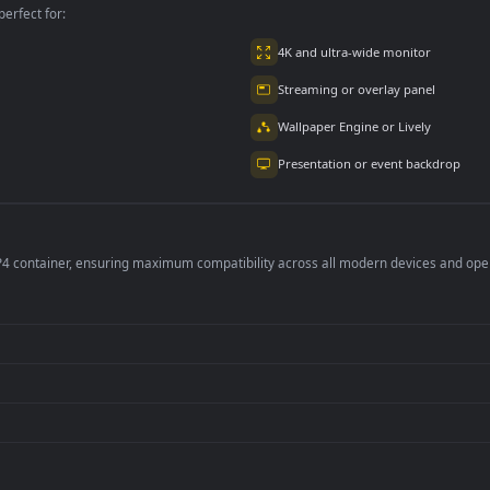
per is perfect for:
er
4K and ultra-wide 
Streaming or overl
Wallpaper Engine or
Presentation or ev
de an MP4 container, ensuring maximum compatibility across all modern 