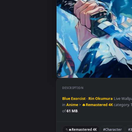
DESCRIPTION
Blue
Exorcist
-
Rin Okumura
Liv
in
Anime
>
🔥Remastered 4K
cat