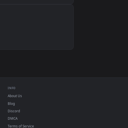
Wallpaper Engine, Lively Wallpaper, VLC
IINA, QuickTime, Wallpaper app
VLC, mpv, Komorebi
Video wallpaper apps
USB or streaming playback