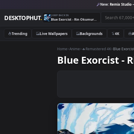
New:
Remix 
JUMP BACK IN
DESKTOPHUT
.
Blue Exorcist - Rin Okumura Live Wallpaper
Trending
Live Wallpapers
Backgrounds
4K
Home
>
Anime
>
🔥Remastered 4K
>
Blue
Blue Exorcis