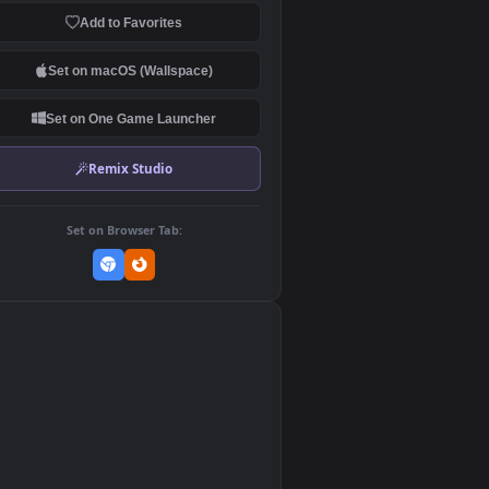
Download Original
MP4 Video · 3840x2160 · 61 MB
Add to Favorites
Set on macOS (Wallspace)
Set on One Game Launcher
Remix Studio
Set on Browser Tab:
👎
0
le
ize