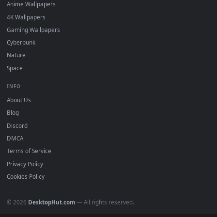
DESKTOPHUT
.
Free 4K live wallpapers & animated backgrounds for Windows, macOS
mobile. Updated daily.
BROWSE
Submit a Wallpaper
Recent
Popular
Featured
Must Have
All Categories
POPULAR
Anime Wallpapers
4K Wallpapers