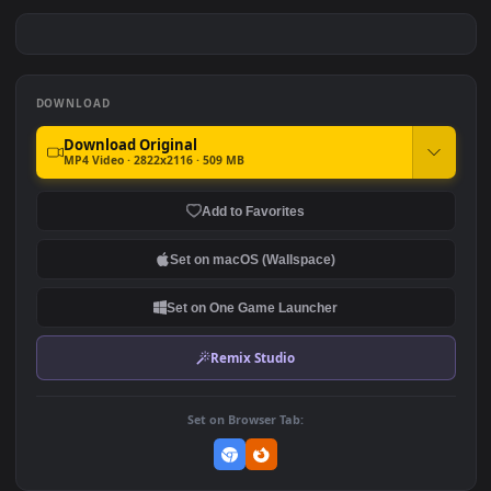
Arlecchino /The Knave -
Monkey D Luffy Fire Fist
Genshin Impact
Dark Anime
#7
#8
5
62
Ryomen Sukuna Eternal
Drifting on Tokyo Streets
Curse
192
116
DOWNLOAD
Download Original
MP4 Video · 2822x2116 · 509 MB
Add to Favorites
Set on macOS (Wallspace)