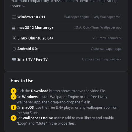
This
2822x2116
Anime video wallpaper is perfect for:
Desktop or gaming PC
4K and ultra-wide monitor
wallpaper
Large TV or digital signage
Streaming or overlay panel
YouTube or Twitch
Wallpaper Engine or Lively
background
Presentation or event
Video editing B-roll
backdrop
Compatibility
This file uses the
HEVC
codec inside an MP4 container, ensuring
maximum compatibility across all modern devices and operating
systems.
Windows 10 / 11
Wallpaper Engine, Lively Wallpaper, V
macOS 12 Monterey+
IINA, QuickTime, Wallpaper a
Linux Ubuntu 20.04+
VLC, mpv, Komore