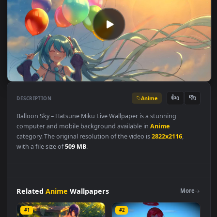
Anime
👍
👎
DESCRIPTION
0
Balloon Sky – Hatsune Miku Live Wallpaper is a stunning
computer and mobile background available in
Anime
category. The original resolution of the video is
2822x2116
,
with a file size of
509 MB
.