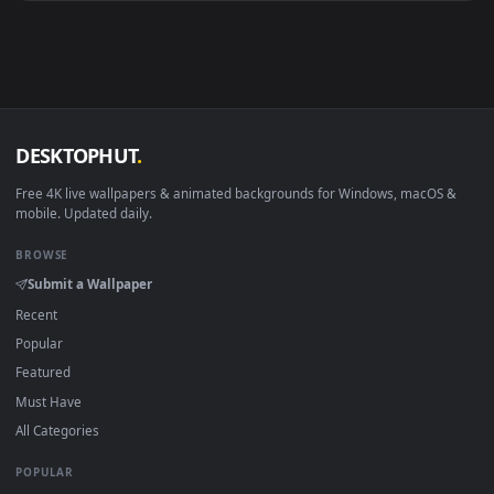
Android 6.0+
Video wallpaper ap
Smart TV / Fire TV
USB or streaming playba
How to Use
Click the
Download
button above to save the video file.
1
On
Windows
: install Wallpaper Engine or the free Lively
2
Wallpaper app, then drag-and-drop the file in.
On
macOS
: use the free IINA player or any wallpaper app from
3
the App Store.
For
Wallpaper Engine
users: add to your library and enable
4
"Loop" and "Mute" in the properties.