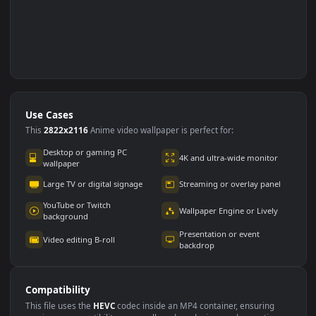
Use Cases