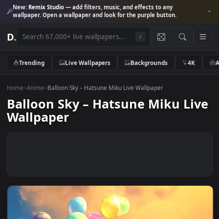
New:
Remix Studio
— add filters, music, and effects to any
wallpaper. Open a wallpaper and look for the purple button.
D
.
/
Trending
Live Wallpapers
Backgrounds
4K
Home
>
Anime
>
Balloon Sky – Hatsune Miku Live Wallpaper
Balloon Sky – Hatsune Miku Li
Wallpaper