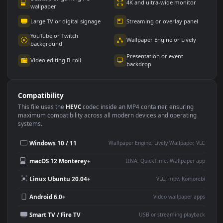
Use Cases
This
1080x1920
Anime video wallpaper is perfect for:
Desktop or gaming PC
4K and ultra-wide monitor
wallpaper
Large TV or digital signage
Streaming or overlay panel