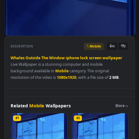
Mobile
👍
👎
DESCRIPTION
0
Whales
Outside
The
Window
iphone
lock
screen
wallpaper
Live Wallpaper is a stunning computer and mobile
background available in
Mobile
category. The original
resolution of the video is
1080x1920
, with a file size of
2 MB
.