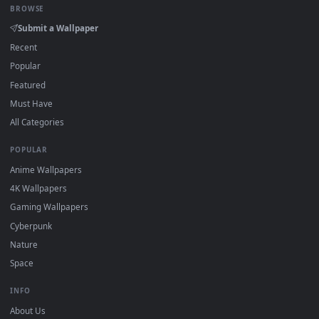
How to Use
Click the
Download
button above to save the video file.
1
On
Windows
: install Wallpaper Engine or the free Lively
2
Wallpaper app, then drag-and-drop the file in.
On
macOS
: use the free IINA player or any wallpaper app from
3
the App Store.
For
Wallpaper Engine
users: add to your library and enable
4
"Loop" and "Mute" in the properties.
DESKTOPHUT
.