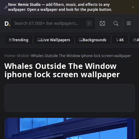
New:
Remix Studio
— add filters, music, and effects to any
wallpaper. Open a wallpaper and look for the purple button.
D
.
/
Trending
Live Wallpapers
Backgrounds
4K
Home
>
Mobile
>
Whales Outside The Window iphone lock screen wallp
Whales Outside The Window
iphone lock screen wallpaper