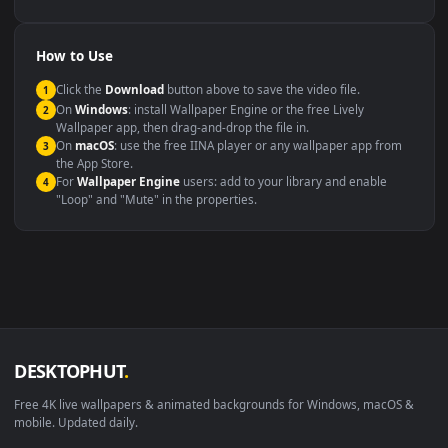
YouTube or Twitch
Wallpaper Engine or Lively
background
Presentation or event
Video editing B-roll
backdrop
Compatibility
This file uses the
HEVC
codec inside an MP4 container, ensuring
maximum compatibility across all modern devices and operating
systems.
Windows 10 / 11
Wallpaper Engine, Lively Wallpaper, V
macOS 12 Monterey+
IINA, QuickTime, Wallpaper a
Linux Ubuntu 20.04+
VLC, mpv, Komore
Android 6.0+
Video wallpaper ap
Smart TV / Fire TV
USB or streaming playba