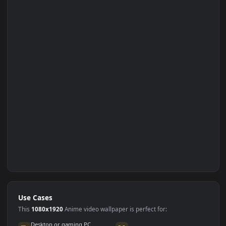
Set on Browser Tab: