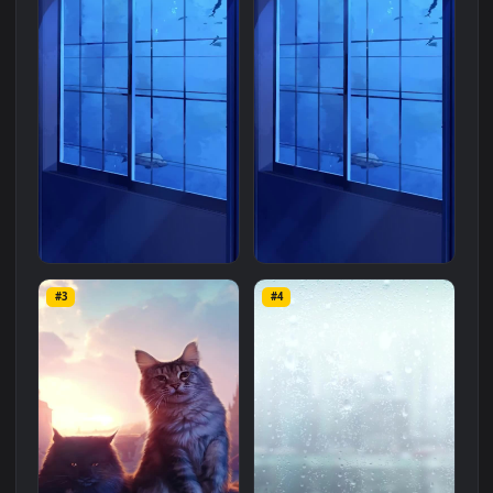
Related
Mobile
Wallpapers
More
#1
#2
Live Phone Whales
iPhone Android Whales