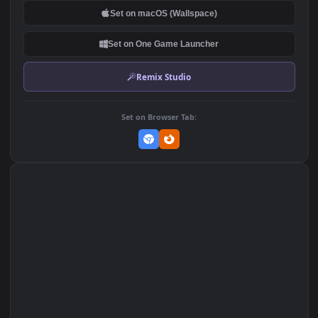
PC Whales Outside the
Rain On Window 2K iphone
Window Free
lock screen wallpaper
253
427
DOWNLOAD
Download Original
MP4 Video · 1080x1920 · 2 MB
Add to Favorites
Set on macOS (Wallspace)
Set on One Game Launcher
Remix Studio