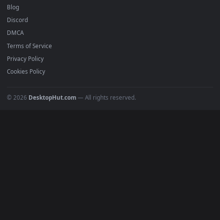
Free 4K live wallpapers & animated backgrounds for Windows, macOS
mobile. Updated daily.
BROWSE
Submit a Wallpaper
Recent
Popular
Featured
Must Have
All Categories
POPULAR
Anime Wallpapers
4K Wallpapers
Gaming Wallpapers
Cyberpunk
Nature