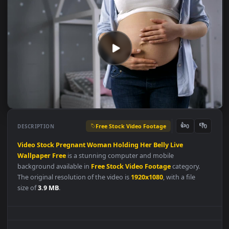
Free Stock Video Footage
👍
👎
DESCRIPTION
0
Video
Stock
Pregnant
Woman
Holding
Her
Belly
Live
Wallpaper
Free
is a stunning computer and mobile
background available in
Free Stock Video Footage
category.
The original resolution of the video is
1920x1080
, with a file