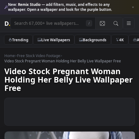
New:
Remix Studio
— add filters, music, and effects to any
wallpaper. Open a wallpaper and look for the purple button.
D
.
/
Trending
Live Wallpapers
Backgrounds
4K
Home
>
Free Stock Video Footage
>
Video Stock Pregnant Woman Holding Her Belly Live Wallpaper Free
Video Stock Pregnant Woman
Holding Her Belly Live Wallpap
Free