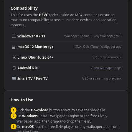
Use Cases
This
1920x1080
Anime video wallpaper is perfect for:
Desktop or gaming PC
4K and ultra-wide monitor
wallpaper
Large TV or digital signage
Streaming or overlay panel
YouTube or Twitch
Wallpaper Engine or Lively
background
Presentation or event
Video editing B-roll
backdrop
Compatibility
This file uses the
HEVC
codec inside an MP4 container, ensuring
maximum compatibility across all modern devices and operating
systems.
Windows 10 / 11
Wallpaper Engine, Lively Wallpaper, V