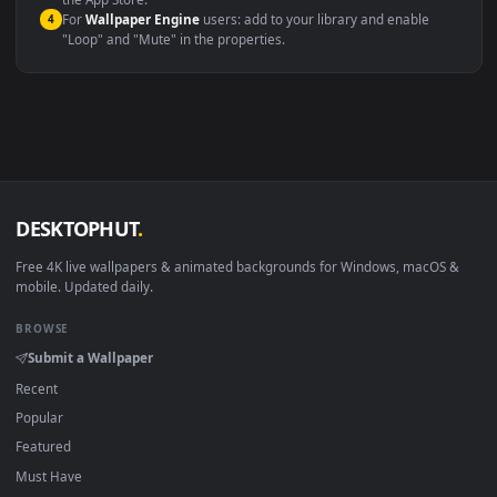
macOS 12 Monterey+
IINA, QuickTime, Wallpaper a
Linux Ubuntu 20.04+
VLC, mpv, Komore
Android 6.0+
Video wallpaper ap
Smart TV / Fire TV
USB or streaming playba
How to Use
Click the
Download
button above to save the video file.
1
On
Windows
: install Wallpaper Engine or the free Lively
2
Wallpaper app, then drag-and-drop the file in.
On
macOS
: use the free IINA player or any wallpaper app from
3
the App Store.
For
Wallpaper Engine
users: add to your library and enable
4
"Loop" and "Mute" in the properties.