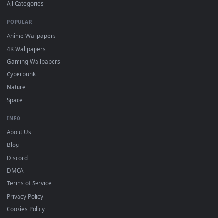
DESKTOPHUT
.
Free 4K live wallpapers & animated backgrounds for Windows, macOS
mobile. Updated daily.
BROWSE
Submit a Wallpaper
Recent
Popular
Featured
Must Have
All Categories