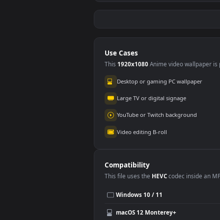
Free Video Stock
Free
through a poisonous
tra
forest with purple
thro
658
80
haze
Use Cases
This
1920x1080
Anime video wallpa
Desktop or gaming PC wallpap
Large TV or digital signage
YouTube or Twitch background
Video editing B-roll