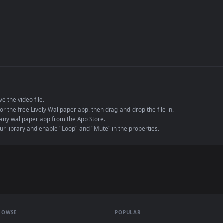
de an MP4 container, ensuring maximum compatibility across all modern 
e to save the video file.
r Engine or the free Lively Wallpaper app, then drag-and-drop the file in.