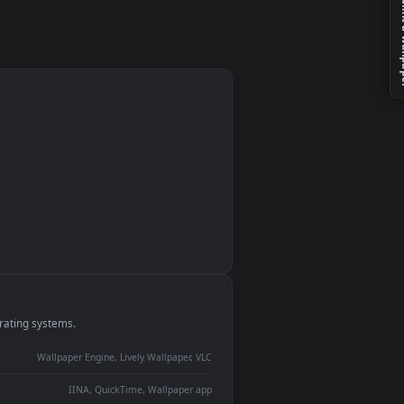
g
e
monitor
ay panel
 Lively
ent backdrop