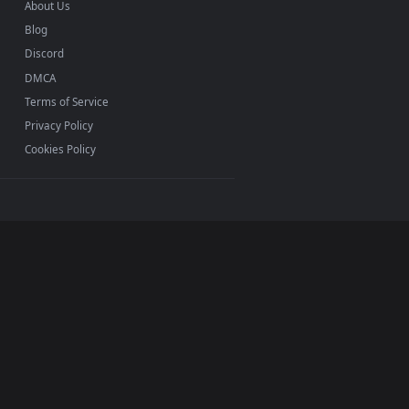
INFO
About Us
Blog
Discord
DMCA
Terms of Service
Privacy Policy
Cookies Policy