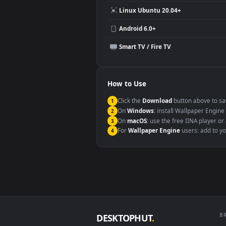
Compatibility
This file uses the
HEVC
codec insi
Windows 10 / 11
macOS 12 Monterey+
Linux Ubuntu 20.04+
Android 6.0+
Smart TV / Fire TV
How to Use
Click the
Download
button abov
1
On
Windows
: install Wallpape
2