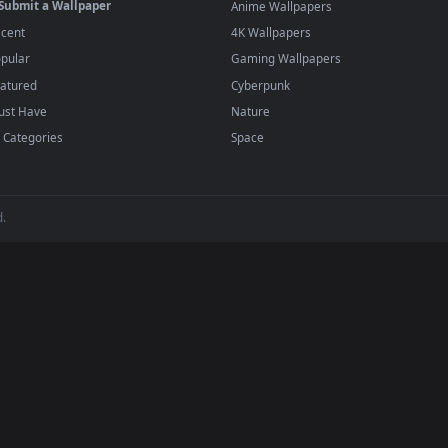
player or any wallpaper app from the App Store.
dd to your library and enable "Loop" and "Mute" in the properties.
BROWSE
POPULAR
Submit a Wallpaper
Anime Wallpapers
Recent
4K Wallpapers
Popular
Gaming Wallpapers
Featured
Cyberpunk
Must Have
Nature
All Categories
Space