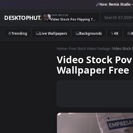
New:
Remix 
JUMP BACK IN
DESKTOPHUT
.
Video Stock Pov Flipping Through A Newspaper Live Wallpaper Free
Trending
Live Wallpapers
Backgrounds
4K
Home
>
Free Stock Video Footage
>
Vide
Video Stock 
Wallpaper Fr