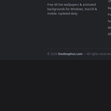
On
macOS
: use the free IINA 
3
For
Wallpaper Engine
users: a
4
DESKTOPHUT
.
Free 4K live wallpapers & animated
backgrounds for Windows, macOS &
mobile. Updated daily.