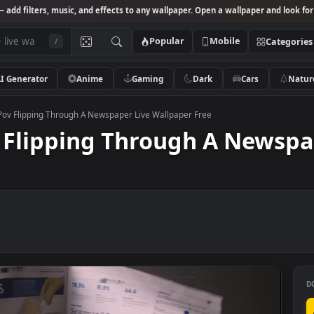
Studio
— add filters, music, and effects to any wallpaper. Open a wallpa
Popular
Mobile
/
AI Generator
Anime
Gaming
Dark
Ca
o Stock Pov Flipping Through A Newspaper Live Wallpaper Free
Pov Flipping Through A N
ee