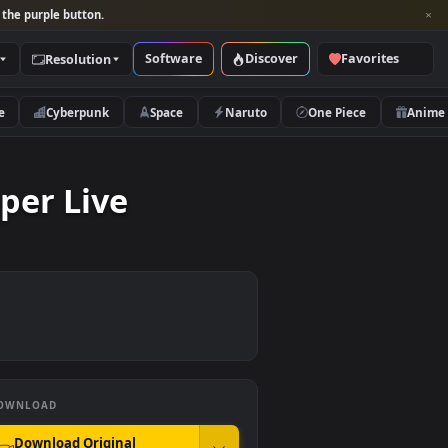
per and look for the purple button.
Software
Discover
Categories
Resolution
rs
Nature
Cyberpunk
Space
Naruto
ewspaper Live