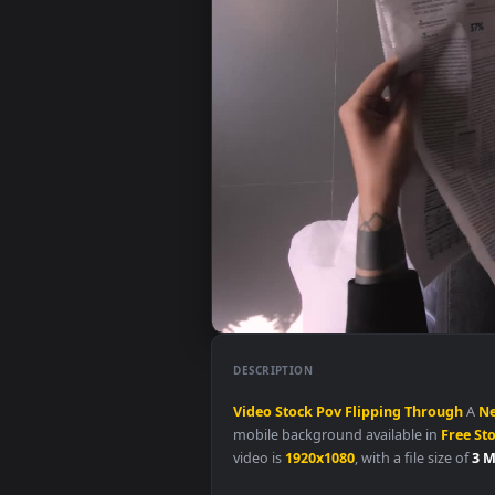
DESCRIPTION