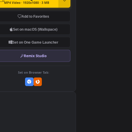
DOWNLOAD
Download Original
MP4 Video · 1920x1080 · 3 MB
Add to Favorites
Set on macOS (Wallspace)
Set on One Game Launcher
Remix Studio
Set on Browser Tab:
👎
0