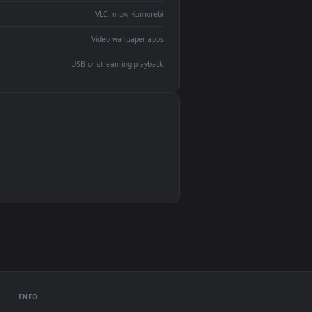
devices and operating systems.
Wallpaper Engine, Lively Wallpaper, VLC
IINA, QuickTime, Wallpaper app
VLC, mpv, Komorebi
Video wallpaper apps
USB or streaming playback