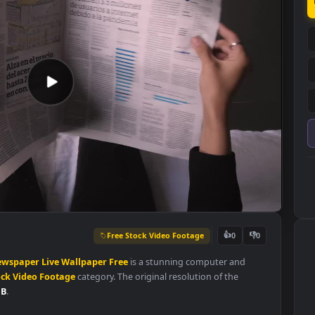
Free Stock Video Footage
👍
0