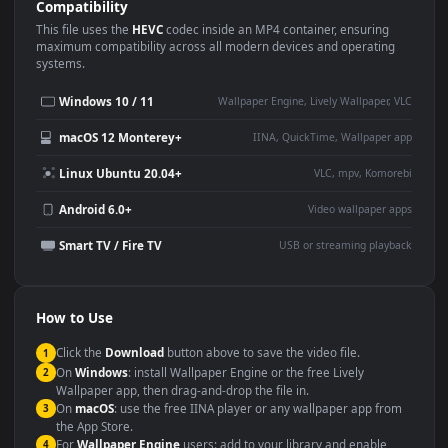
Use Cases
This
1920x1080
Anime video wallpaper is perfect for:
Desktop or gaming PC
4K and ultra-wide monitor
wallpaper
Large TV or digital signage
Streaming or overlay panel
YouTube or Twitch
Wallpaper Engine or Lively
background
Presentation or event
Video editing B-roll
backdrop
Compatibility
This file uses the
HEVC
codec inside an MP4 container, ensuring
maximum compatibility across all modern devices and operating
systems.
Windows 10 / 11
Wallpaper Engine, Lively Wallpaper, V