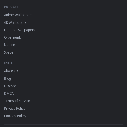
DESKTOPHUT
.
Free 4K live wallpapers & animated backgrounds for Windows, macOS
mobile. Updated daily.
BROWSE
Submit a Wallpaper
Recent
Popular
Featured
Must Have
All Categories
POPULAR