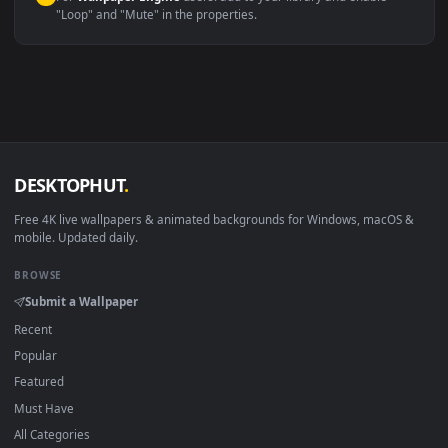
macOS 12 Monterey+
IINA, QuickTime, Wallpaper a
Linux Ubuntu 20.04+
VLC, mpv, Komore
Android 6.0+
Video wallpaper ap
Smart TV / Fire TV
USB or streaming playba
How to Use
Click the
Download
button above to save the video file.
1
On
Windows
: install Wallpaper Engine or the free Lively
2
Wallpaper app, then drag-and-drop the file in.
On
macOS
: use the free IINA player or any wallpaper app from
3
the App Store.
For
Wallpaper Engine
users: add to your library and enable
4
"Loop" and "Mute" in the properties.