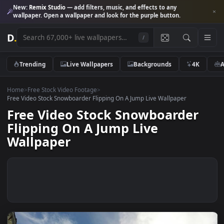
New:
Remix Studio
— add filters, music, and effects to any
wallpaper. Open a wallpaper and look for the purple button.
D
.
/
Trending
Live Wallpapers
Backgrounds
4K
Home
>
Free Stock Video Footage
>
Free Video Stock Snowboarder Flipping On A Jump Live Wallpaper
Free Video Stock Snowboarder
Flipping On A Jump Live
Wallpaper