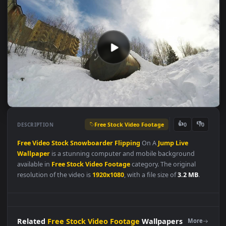
Free Stock Video Footage
👍
👎
DESCRIPTION
0
Free
Video
Stock
Snowboarder
Flipping
On A
Jump
Live
Wallpaper
is a stunning computer and mobile background
available in
Free Stock Video Footage
category. The original
resolution of the video is
1920x1080
, with a file size of
3.2 MB
.