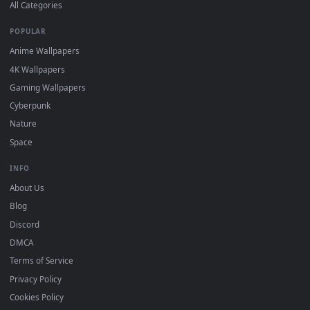
DESKTOPHUT
.
Free 4K live wallpapers & animated backgrounds for Windows, macOS
mobile. Updated daily.
BROWSE
Submit a Wallpaper
Recent
Popular
Featured
Must Have
All Categories