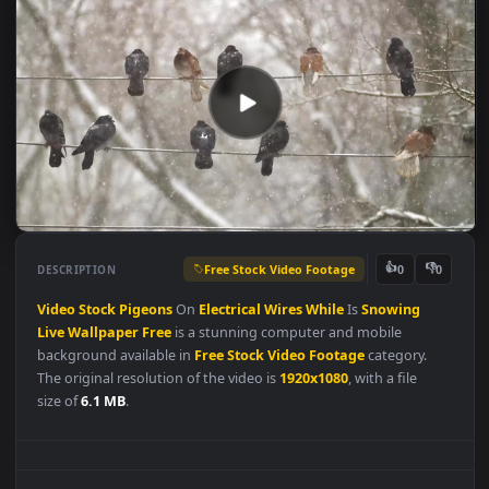
Free Stock Video Footage
👍
👎
DESCRIPTION
0
Video
Stock
Pigeons
On
Electrical
Wires
While
Is
Snowing
Live
Wallpaper
Free
is a stunning computer and mobile
background available in
Free Stock Video Footage
category.
The original resolution of the video is
1920x1080
, with a file