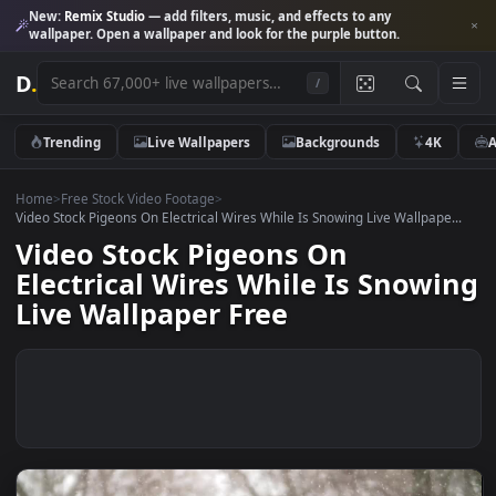
New:
Remix Studio
— add filters, music, and effects to any
wallpaper. Open a wallpaper and look for the purple button.
D
.
/
Trending
Live Wallpapers
Backgrounds
4K
Home
>
Free Stock Video Footage
>
Video Stock Pigeons On Electrical Wires While Is Snowing Live Wallpape
Video Stock Pigeons On
Electrical Wires While Is Snow
Live Wallpaper Free