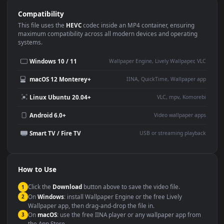
Use Cases
This
1920x1080
Anime video wallpaper is perfect for:
Desktop or gaming PC
4K and ultra-wide monitor
wallpaper
Large TV or digital signage
Streaming or overlay panel
YouTube or Twitch
Wallpaper Engine or Lively
background
Presentation or event
Video editing B-roll
backdrop
Compatibility
This file uses the
HEVC
codec inside an MP4 container, ensuring
maximum compatibility across all modern devices and operating
systems.
Windows 10 / 11
Wallpaper Engine, Lively Wallpaper, V