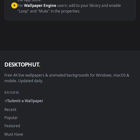
macOS 12 Monterey+
IINA, QuickTime, Wallpaper a
Linux Ubuntu 20.04+
VLC, mpv, Komore
Android 6.0+
Video wallpaper ap
Smart TV / Fire TV
USB or streaming playba
How to Use
Click the
Download
button above to save the video file.
1
On
Windows
: install Wallpaper Engine or the free Lively
2
Wallpaper app, then drag-and-drop the file in.
On
macOS
: use the free IINA player or any wallpaper app from
3
the App Store.
For
Wallpaper Engine
users: add to your library and enable
4
"Loop" and "Mute" in the properties.