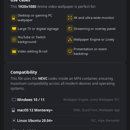
Use Cases
This
1920x1080
Anime video wallpaper is perfect for:
Desktop or gaming PC
4K and ultra-wide monitor
wallpaper
Large TV or digital signage
Streaming or overlay panel
YouTube or Twitch