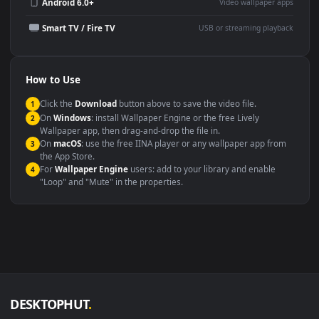
Wallpaper Engine or Lively
background
Presentation or event
Video editing B-roll
backdrop
Compatibility
This file uses the
HEVC
codec inside an MP4 container, ensuring
maximum compatibility across all modern devices and operating
systems.
Windows 10 / 11
Wallpaper Engine, Lively Wallpaper, V
macOS 12 Monterey+
IINA, QuickTime, Wallpaper a
Linux Ubuntu 20.04+
VLC, mpv, Komore
Android 6.0+
Video wallpaper ap
Smart TV / Fire TV
USB or streaming playba