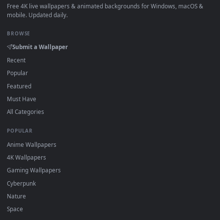
How to Use
Click the
Download
button above to save the video file.
1
On
Windows
: install Wallpaper Engine or the free Lively
2
Wallpaper app, then drag-and-drop the file in.
On
macOS
: use the free IINA player or any wallpaper app from
3
the App Store.
For
Wallpaper Engine
users: add to your library and enable
4
"Loop" and "Mute" in the properties.
DESKTOPHUT
.
Free 4K live wallpapers & animated backgrounds for Windows, macOS
mobile. Updated daily.