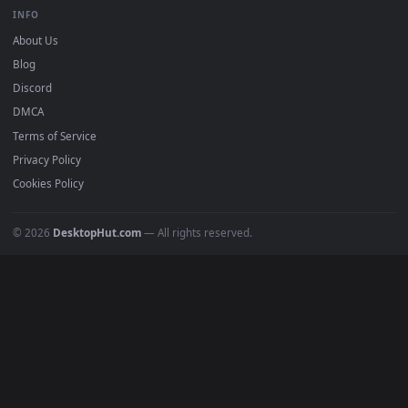
BROWSE
Submit a Wallpaper
Recent
Popular
Featured
Must Have
All Categories
POPULAR
Anime Wallpapers
4K Wallpapers
Gaming Wallpapers
Cyberpunk
Nature
Space