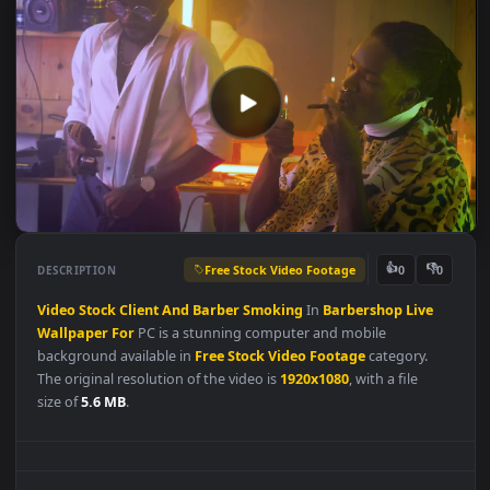
Free Stock Video Footage
👍
👎
DESCRIPTION
0
Video
Stock
Client
And
Barber
Smoking
In
Barbershop
Live
Wallpaper
For
PC is a stunning computer and mobile
background available in
Free Stock Video Footage
category.
The original resolution of the video is
1920x1080
, with a file