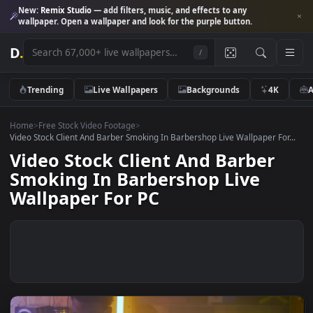
New:
Remix Studio
— add filters, music, and effects to any
wallpaper. Open a wallpaper and look for the purple button.
D
.
/
Trending
Live Wallpapers
Backgrounds
4K
Home
>
Free Stock Video Footage
>
Video Stock Client And Barber Smoking In Barbershop Live Wallpaper Fo
Video Stock Client And Barber
Smoking In Barbershop Live
Wallpaper For PC