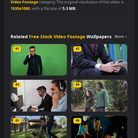
Free Stock Video Footage
👍
👎
DESCRIPTION
0
Stock
Video
Man
In A
Barbershop
Smoking
And
Reading
A
Magazine
Animated
Wallpaper
Live Wallpaper is a stunning
computer and mobile background available in
Free Stock
Video Footage
category. The original resolution of the video is
1920x1080
, with a file size of
5.3 MB
.
Related
Free Stock Video Footage
Wallpapers
More
#1
#2
Stock Video Man In Suit
Stock Video Man In A Suit