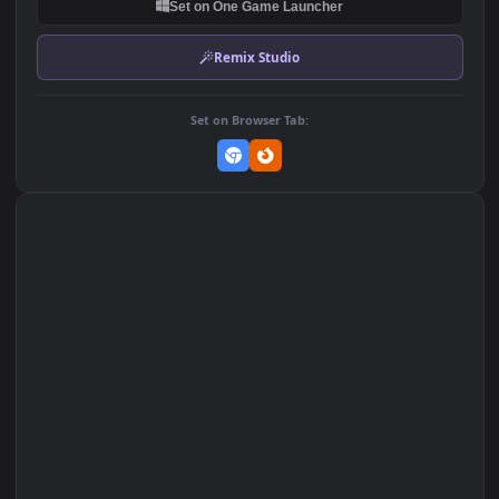
DOWNLOAD
Download Original
MP4 Video · 1920x1080 · 5.3 MB
Add to Favorites
Set on macOS (Wallspace)
Set on One Game Launcher
Remix Studio
Set on Browser Tab: