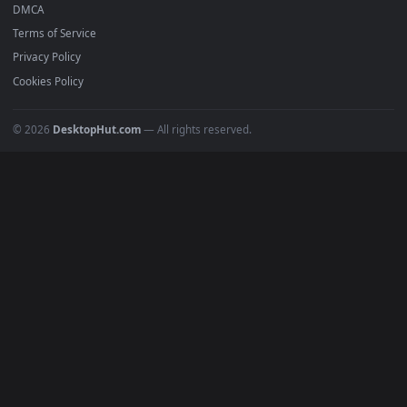
Recent
Popular
Featured
Must Have
All Categories
POPULAR
Anime Wallpapers
4K Wallpapers
Gaming Wallpapers
Cyberpunk
Nature
Space
INFO
About Us