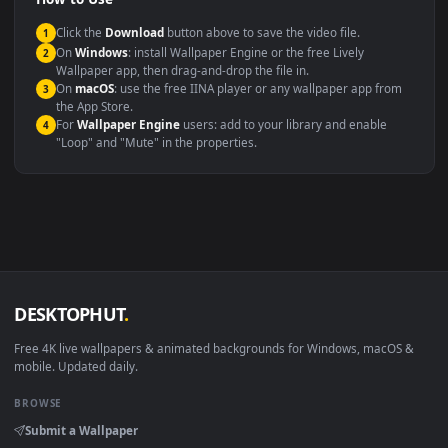
Compatibility
This file uses the
HEVC
codec inside an MP4 container, ensuring
maximum compatibility across all modern devices and operating
systems.
Windows 10 / 11
Wallpaper Engine, Lively Wallpaper, V
macOS 12 Monterey+
IINA, QuickTime, Wallpaper a
Linux Ubuntu 20.04+
VLC, mpv, Komore
Android 6.0+
Video wallpaper ap
Smart TV / Fire TV
USB or streaming playba
How to Use
Click the
Download
button above to save the video file.
1