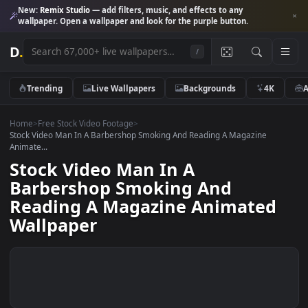
New:
Remix Studio
— add filters, music, and effects to any
wallpaper. Open a wallpaper and look for the purple button.
D
.
/
Trending
Live Wallpapers
Backgrounds
4K
Home
>
Free Stock Video Footage
>
Stock Video Man In A Barbershop Smoking And Reading A Magazine
Animate...
Stock Video Man In A
Barbershop Smoking And
Reading A Magazine Animated
Wallpaper