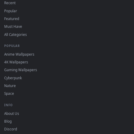
On
Windows
: install Wallpaper Engine or the free Lively
2
Wallpaper app, then drag-and-drop the file in.
On
macOS
: use the free IINA player or any wallpaper app from
3
the App Store.
For
Wallpaper Engine
users: add to your library and enable
4
"Loop" and "Mute" in the properties.
DESKTOPHUT
.
Free 4K live wallpapers & animated backgrounds for Windows, macOS
mobile. Updated daily.
BROWSE
Submit a Wallpaper