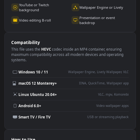
Use Cases
This
1920x1080
Anime video wallpaper is perfect for:
Desktop or gaming PC
4K and ultra-wide monitor
wallpaper
Large TV or digital signage
Streaming or overlay panel
YouTube or Twitch
Wallpaper Engine or Lively
background
Presentation or event
Video editing B-roll
backdrop