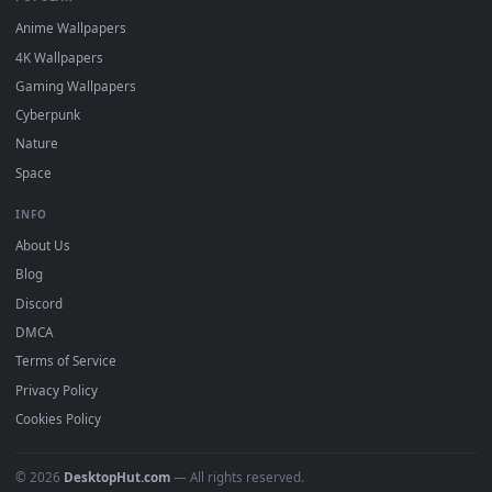
DESKTOPHUT
.
Free 4K live wallpapers & animated backgrounds for Windows, macOS
mobile. Updated daily.
BROWSE
Submit a Wallpaper
Recent
Popular
Featured
Must Have
All Categories
POPULAR
Anime Wallpapers