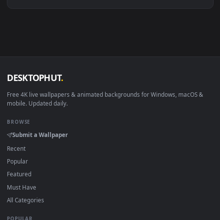
Linux Ubuntu 20.04+
VLC, mpv, Komore
Android 6.0+
Video wallpaper ap
Smart TV / Fire TV
USB or streaming playba
How to Use
Click the
Download
button above to save the video file.
1
On
Windows
: install Wallpaper Engine or the free Lively
2
Wallpaper app, then drag-and-drop the file in.
On
macOS
: use the free IINA player or any wallpaper app from
3
the App Store.
For
Wallpaper Engine
users: add to your library and enable
4
"Loop" and "Mute" in the properties.