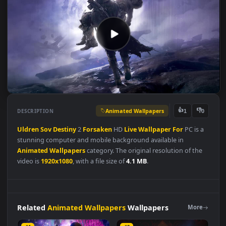
Animated Wallpapers
👍
👎
DESCRIPTION
1
Uldren
Sov
Destiny
2
Forsaken
HD
Live
Wallpaper
For
PC is 
stunning computer and mobile background available in
Animated Wallpapers
category. The original resolution of the
video is
1920x1080
, with a file size of
4.1 MB
.