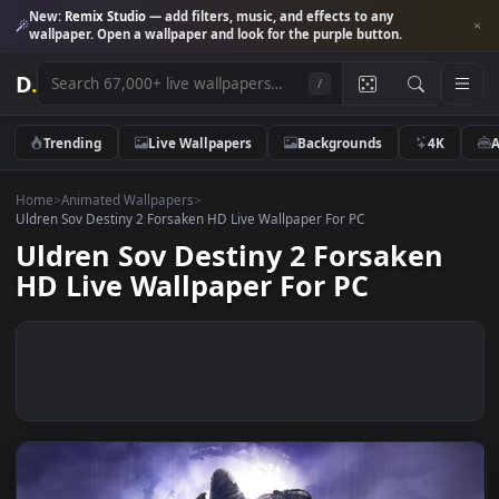
New:
Remix Studio
— add filters, music, and effects to any
wallpaper. Open a wallpaper and look for the purple button.
D
.
/
Trending
Live Wallpapers
Backgrounds
4K
Home
>
Animated Wallpapers
>
Uldren Sov Destiny 2 Forsaken HD Live Wallpaper For PC
Uldren Sov Destiny 2 Forsaken
HD Live Wallpaper For PC