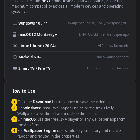
Use Cases
This
1920x1080
Anime video wallpaper is perfect for:
Desktop or gaming PC
4K and ultra-wide monitor
wallpaper
Large TV or digital signage
Streaming or overlay panel
YouTube or Twitch
Wallpaper Engine or Lively
background
Presentation or event
Video editing B-roll
backdrop
Compatibility
This file uses the
HEVC
codec inside an MP4 container, ensuring
maximum compatibility across all modern devices and operating
systems.
Windows 10 / 11
Wallpaper Engine, Lively Wallpaper, V
macOS 12 Monterey+
IINA, QuickTime, Wallpaper a