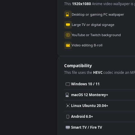
Destiny 2 Hyper
Des
Space HD
Hd
661
76
Use Cases
This
1920x1080
Anime video wallpa
Desktop or gaming PC wallpap
Large TV or digital signage
YouTube or Twitch background
Video editing B-roll
Compatibility
This file uses the
HEVC
codec insi