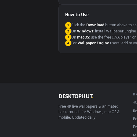
Windows 10 / 11
macOS 12 Monterey+
Linux Ubuntu 20.04+
Android 6.0+
Smart TV / Fire TV
How to Use
Click the
Download
button abov
1
On
Windows
: install Wallpape
2
On
macOS
: use the free IINA 
3
For
Wallpaper Engine
users: a
4