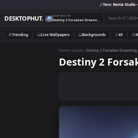
New:
Remix 
JUMP BACK IN
DESKTOPHUT
.
Destiny 2 Forsaken Dreaming City Game Live Wallpaper
Trending
Live Wallpapers
Backgrounds
4K
Home
>
Games
>
Destiny 2 Forsaken D
Destiny 2 Fo