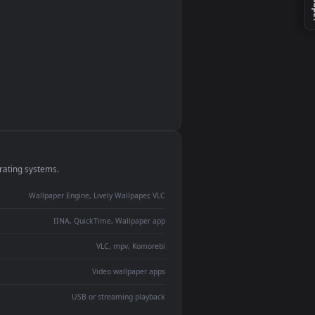
 2
monitor
ay panel
 Lively
ent backdrop
devices and operating systems.