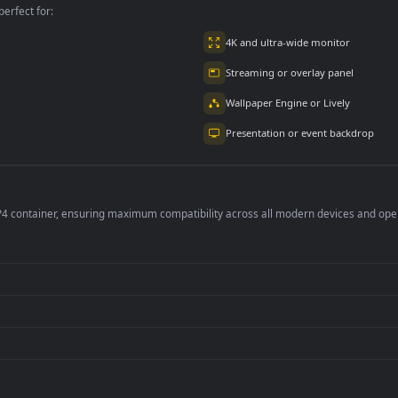
tiny 2 Loading
Desktophut Destiny
PC Desktop Destiny
2 Hd Animated
The Disciples
Covenant 6
3
1.2K
394
per is perfect for:
er
4K and ultra-wide 
Streaming or overl
Wallpaper Engine or
Presentation or ev
de an MP4 container, ensuring maximum compatibility across all modern 