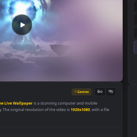
Games
👍
0
ity
Game
Live
Wallpaper
is a stunning computer and mobile