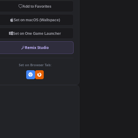
Download Original
MP4 Video · 1920x1080 · 3.1 MB
Add to Favorites
Set on macOS (Wallspace)
Set on One Game Launcher
Remix Studio
Set on Browser Tab:
👎
0