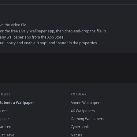
e to save the video file.
r Engine or the free Lively Wallpaper app, then drag-and-drop the file in.
player or any wallpaper app from the App Store.
dd to your library and enable "Loop" and "Mute" in the properties.