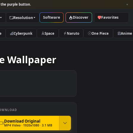
per and look for the purple button.
Software
Discover
Categories
Resolution
rs
Nature
Cyberpunk
Space
Naruto
me Live Wallpaper
DOWNLOAD