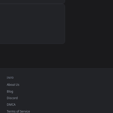
Wallpaper Engine, Lively Wallpaper, VLC
IINA, QuickTime, Wallpaper app
VLC, mpv, Komorebi
Video wallpaper apps
USB or streaming playback