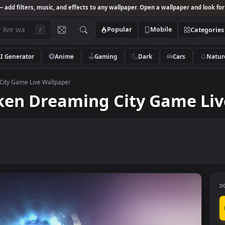
Studio
— add filters, music, and effects to any wallpaper. Open a wallpa
Popular
Mobile
/
AI Generator
Anime
Gaming
Dark
Ca
reaming City Game Live Wallpaper
rsaken Dreaming City Ga