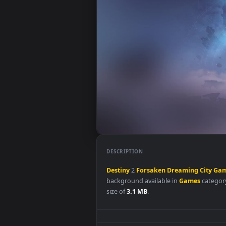
DESCRIPTION
Destiny
2
Forsaken
Dreaming
C