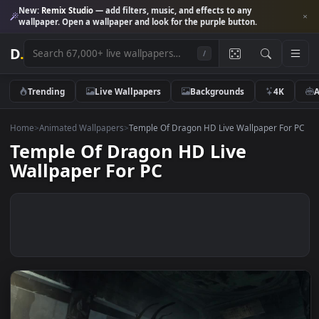
New:
Remix Studio
— add filters, music, and effects to any
wallpaper. Open a wallpaper and look for the purple button.
D
.
/
Trending
Live Wallpapers
Backgrounds
4K
Home
>
Animated Wallpapers
>
Temple Of Dragon HD Live Wallpaper Fo
Temple Of Dragon HD Live
Wallpaper For PC