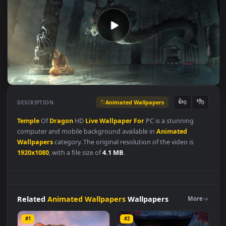
Animated Wallpapers
👍
👎
DESCRIPTION
0
Temple
Of
Dragon
HD
Live
Wallpaper
For
PC is a stunning
computer and mobile background available in
Animated
Wallpapers
category. The original resolution of the video is
1920x1080
, with a file size of
4.1 MB
.