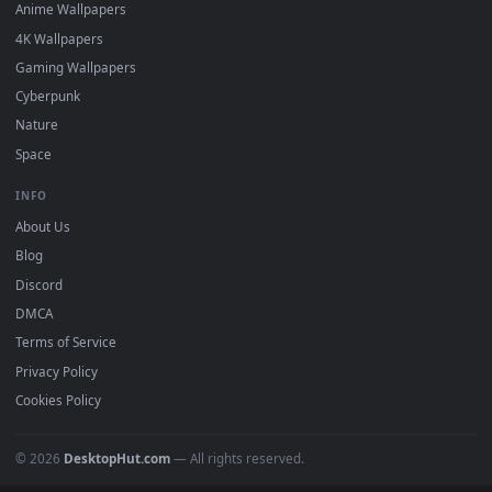
DESKTOPHUT
.
Free 4K live wallpapers & animated backgrounds for Windows, macOS
mobile. Updated daily.
BROWSE
Submit a Wallpaper
Recent
Popular
Featured
Must Have
All Categories
POPULAR
Anime Wallpapers
4K Wallpapers