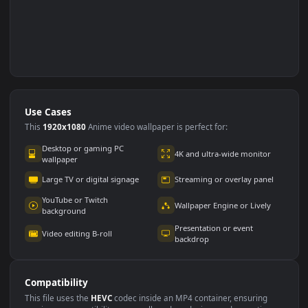
Use Cases