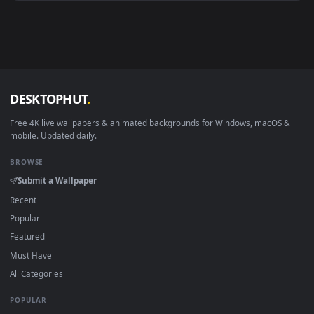
Android 6.0+
Video wallpaper ap
Smart TV / Fire TV
USB or streaming playba
How to Use
Click the
Download
button above to save the video file.
1
On
Windows
: install Wallpaper Engine or the free Lively
2
Wallpaper app, then drag-and-drop the file in.
On
macOS
: use the free IINA player or any wallpaper app from
3
the App Store.
For
Wallpaper Engine
users: add to your library and enable
4
"Loop" and "Mute" in the properties.