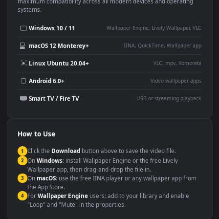
This
1920x1080
Anime video wallpaper is perfect for:
Desktop or gaming PC
4K and ultra-wide monitor
wallpaper
Large TV or digital signage
Streaming or overlay panel
YouTube or Twitch
Wallpaper Engine or Lively
background
Presentation or event
Video editing B-roll
backdrop
Compatibility
This file uses the
HEVC
codec inside an MP4 container, ensuring
maximum compatibility across all modern devices and operating
systems.
Windows 10 / 11
Wallpaper Engine, Lively Wallpaper, V
macOS 12 Monterey+
IINA, QuickTime, Wallpaper a
Linux Ubuntu 20.04+
VLC, mpv, Komore