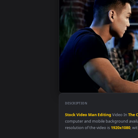
DESCRIPTION