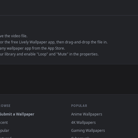
de an MP4 container, ensuring maximum compatibility across all modern 
e to save the video file.
r Engine or the free Lively Wallpaper app, then drag-and-drop the file in.
player or any wallpaper app from the App Store.
dd to your library and enable "Loop" and "Mute" in the properties.