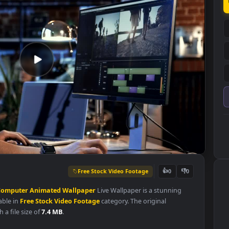
Free Stock Video Footage
👍
0