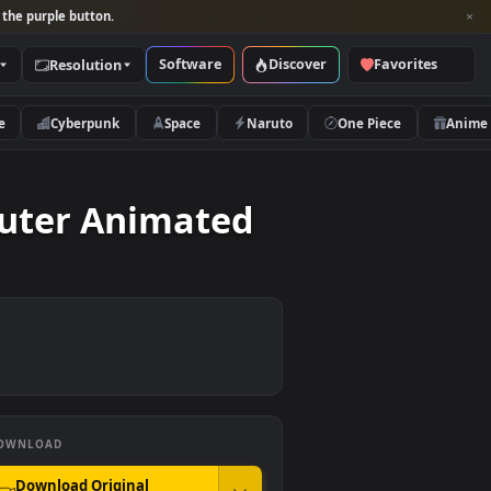
per and look for the purple button.
Software
Discover
Categories
Resolution
rs
Nature
Cyberpunk
Space
Naruto
e Computer Animated