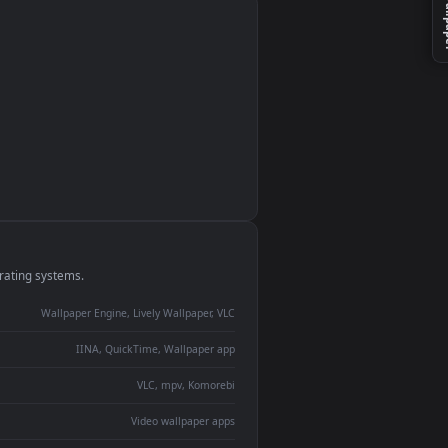
monitor
ay panel
 Lively
ent backdrop