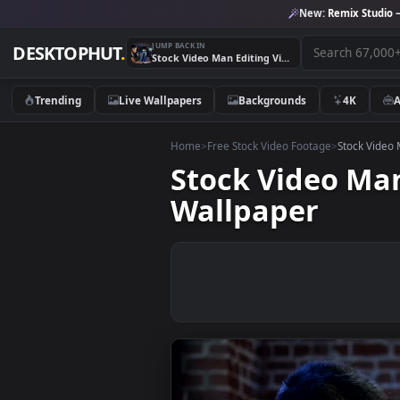
New:
Remix 
JUMP BACK IN
DESKTOPHUT
.
Stock Video Man Editing Video In The Computer Animated Wallpaper
Trending
Live Wallpapers
Backgrounds
4K
Home
>
Free Stock Video Footage
>
Stoc
Stock Video 
Wallpaper