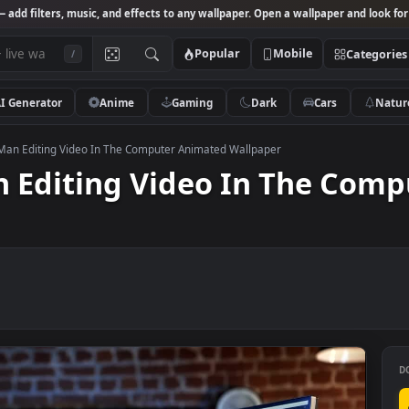
Studio
— add filters, music, and effects to any wallpaper. Open a wallpa
Popular
Mobile
/
AI Generator
Anime
Gaming
Dark
Ca
k Video Man Editing Video In The Computer Animated Wallpaper
Man Editing Video In Th