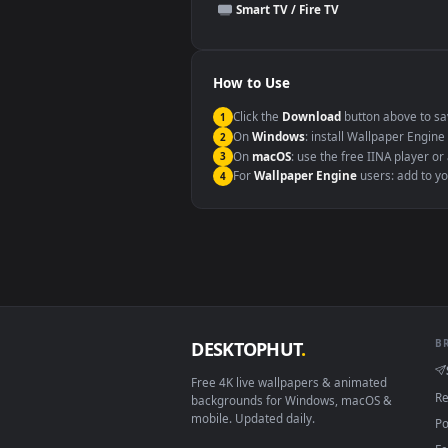
This file uses the
HEVC
codec insi
Windows 10 / 11
macOS 12 Monterey+
Linux Ubuntu 20.04+
Android 6.0+
Smart TV / Fire TV
How to Use
Click the
Download
button abov
1
On
Windows
: install Wallpape
2
On
macOS
: use the free IINA 
3
For
Wallpaper Engine
users: a
4