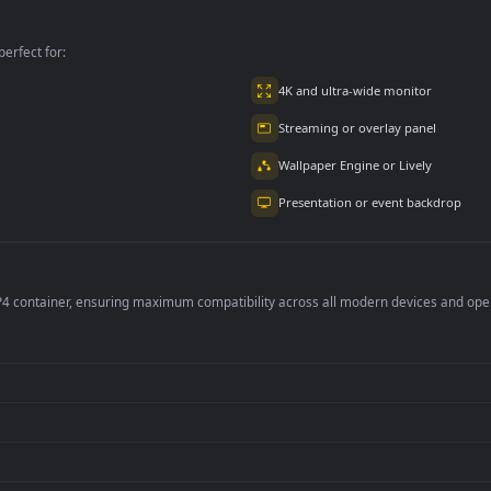
puter An
The Sea For PC
Computer For PC
mated Wallpaper
per is perfect for:
er
4K and ultra-wide 
Streaming or overl
Wallpaper Engine or
Presentation or ev