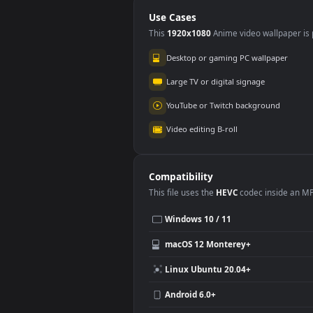
Stree Animated
Com
Wallpaper
Ani
Use Cases
This
1920x1080
Anime video wallpa
Desktop or gaming PC wallpap
Large TV or digital signage
YouTube or Twitch background
Video editing B-roll
Compatibility