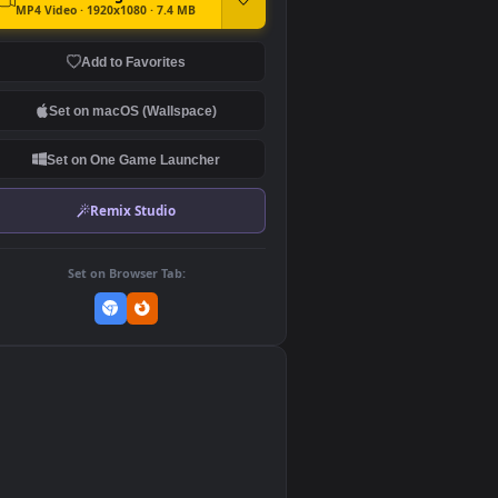
DOWNLOAD
Download Original
MP4 Video · 1920x1080 · 7.4 MB
Add to Favorites
Set on macOS (Wallspace)
Set on One Game Launcher
Remix Studio
Set on Browser Tab:
👎
0