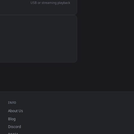
devices and operating systems.
Wallpaper Engine, Lively Wallpaper, VLC
IINA, QuickTime, Wallpaper app
VLC, mpv, Komorebi
Video wallpaper apps
USB or streaming playback