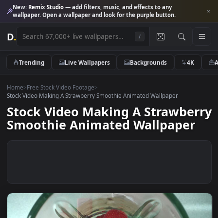
New:
Remix Studio
— add filters, music, and effects to any
wallpaper. Open a wallpaper and look for the purple button.
D
.
/
Trending
Live Wallpapers
Backgrounds
4K
Home
>
Free Stock Video Footage
>
Stock Video Making A Strawberry Smoothie Animated Wallpaper
Stock Video Making A Strawbe
Smoothie Animated Wallpaper