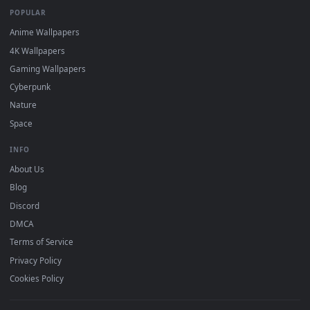
DESKTOPHUT
.
Free 4K live wallpapers & animated backgrounds for Windows, macOS
mobile. Updated daily.
BROWSE
Submit a Wallpaper
Recent
Popular
Featured
Must Have
All Categories
POPULAR