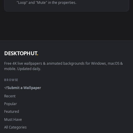
Linux Ubuntu 20.04+
VLC, mpv, Komore
Android 6.0+
Video wallpaper ap
Smart TV / Fire TV
USB or streaming playba
How to Use
Click the
Download
button above to save the video file.
1
On
Windows
: install Wallpaper Engine or the free Lively
2
Wallpaper app, then drag-and-drop the file in.
On
macOS
: use the free IINA player or any wallpaper app from
3
the App Store.
For
Wallpaper Engine
users: add to your library and enable
4
"Loop" and "Mute" in the properties.