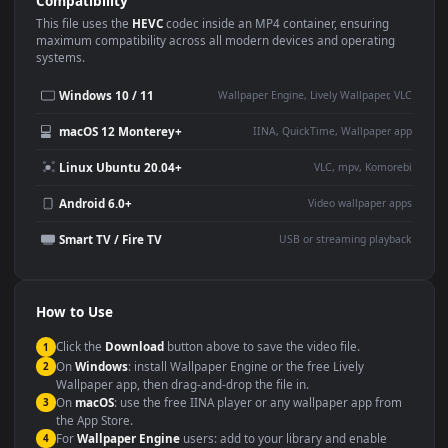
Use Cases
This
1920x1080
Anime video wallpaper is perfect for:
Desktop or gaming PC
4K and ultra-wide monitor
wallpaper
Large TV or digital signage
Streaming or overlay panel
YouTube or Twitch
Wallpaper Engine or Lively
background
Presentation or event
Video editing B-roll
backdrop
Compatibility
This file uses the
HEVC
codec inside an MP4 container, ensuring
maximum compatibility across all modern devices and operating
systems.
Windows 10 / 11
Wallpaper Engine, Lively Wallpaper, V
macOS 12 Monterey+
IINA, QuickTime, Wallpaper a