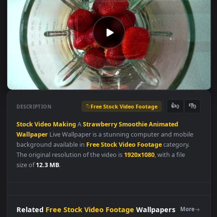
Free Stock Video Footage
👍
👎
DESCRIPTION
0
Stock
Video
Making
A
Strawberry
Smoothie
Animated
Wallpaper
Live Wallpaper is a stunning computer and mobile
background available in
Free Stock Video Footage
category.
The original resolution of the video is
1920x1080
, with a file
size of
12.3 MB
.