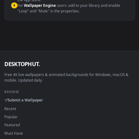
macOS 12 Monterey+
IINA, QuickTime, Wallpaper a
Linux Ubuntu 20.04+
VLC, mpv, Komore
Android 6.0+
Video wallpaper ap
Smart TV / Fire TV
USB or streaming playba
How to Use
Click the
Download
button above to save the video file.
1
On
Windows
: install Wallpaper Engine or the free Lively
2
Wallpaper app, then drag-and-drop the file in.
On
macOS
: use the free IINA player or any wallpaper app from
3
the App Store.
For
Wallpaper Engine
users: add to your library and enable
4
"Loop" and "Mute" in the properties.