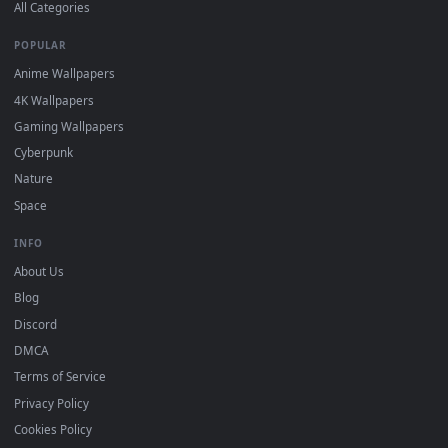
DESKTOPHUT
.
Free 4K live wallpapers & animated backgrounds for Windows, macOS
mobile. Updated daily.
BROWSE
Submit a Wallpaper
Recent
Popular
Featured
Must Have
All Categories