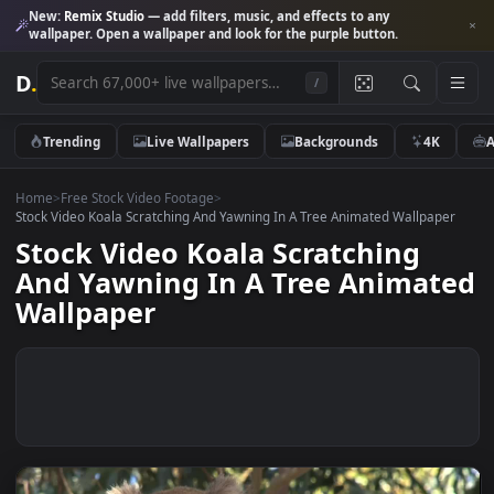
New:
Remix Studio
— add filters, music, and effects to any
wallpaper. Open a wallpaper and look for the purple button.
D
.
/
Trending
Live Wallpapers
Backgrounds
4K
Home
>
Free Stock Video Footage
>
Stock Video Koala Scratching And Yawning In A Tree Animated Wallpap
Stock Video Koala Scratching
And Yawning In A Tree Animat
Wallpaper