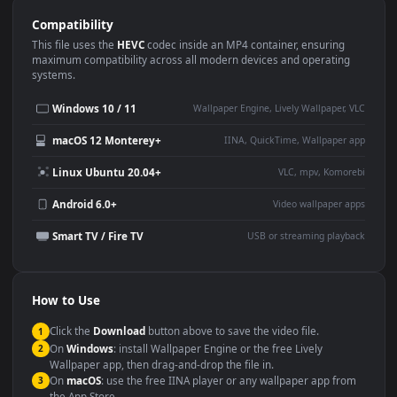
Use Cases
This
1920x1080
Anime video wallpaper is perfect for:
Desktop or gaming PC
4K and ultra-wide monitor
wallpaper
Large TV or digital signage
Streaming or overlay panel
YouTube or Twitch
Wallpaper Engine or Lively
background
Presentation or event
Video editing B-roll
backdrop
Compatibility
This file uses the
HEVC
codec inside an MP4 container, ensuring
maximum compatibility across all modern devices and operating
systems.
Windows 10 / 11
Wallpaper Engine, Lively Wallpaper, V