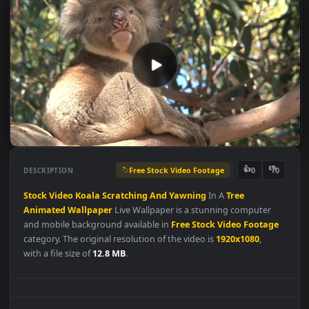
Free Stock Video Footage
👍
👎
DESCRIPTION
0
Stock
Video
Koala
Scratching
And
Yawning
In A
Tree
Animated
Wallpaper
Live Wallpaper is a stunning computer
and mobile background available in
Free Stock Video Footag
category. The original resolution of the video is
1920x1080
,