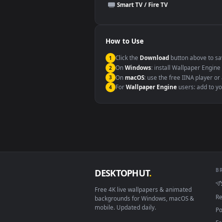
This file uses the
HEVC
codec insi
Windows 10 / 11
macOS 12 Monterey+
Linux Ubuntu 20.04+
Android 6.0+
Smart TV / Fire TV
How to Use
Click the
Download
button abov
1
On
Windows
: install Wallpape
2
On
macOS
: use the free IINA 
3
For
Wallpaper Engine
users: a
4