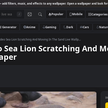
Studio
— add filters, music, and effects to any wallpaper. Open a wallpa
Popular
Mobile
/
AI Generator
Anime
Gaming
Dark
Ca
 Stock Video Sea Lion Scratching And Moving In The Sand Live Wallp...
ideo Sea Lion Scratching 
llpaper