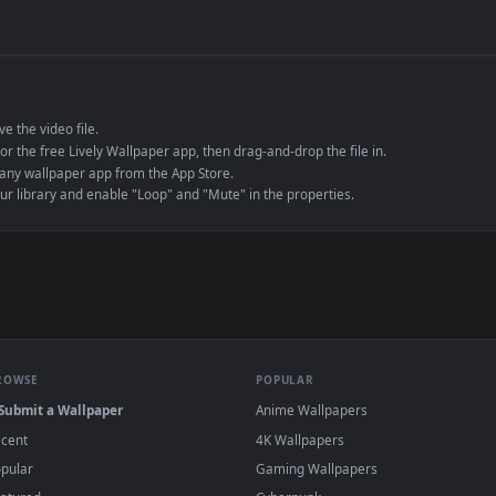
de an MP4 container, ensuring maximum compatibility across all modern 
e to save the video file.
r Engine or the free Lively Wallpaper app, then drag-and-drop the file in.
player or any wallpaper app from the App Store.
dd to your library and enable "Loop" and "Mute" in the properties.