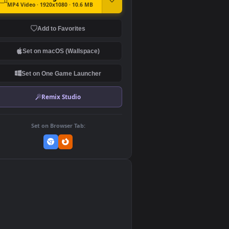
DOWNLOAD
Download Original
MP4 Video · 1920x1080 · 10.6 MB
Add to Favorites
Set on macOS (Wallspace)
Set on One Game Launcher
Remix Studio
Set on Browser Tab:
👎
0