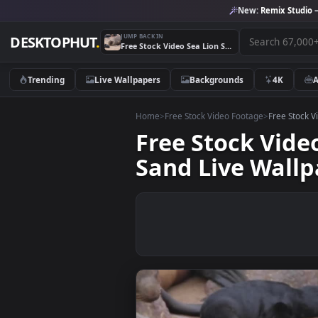
New:
Remix 
JUMP BACK IN
DESKTOPHUT
.
Free Stock Video Sea Lion Scratching And Moving In The Sand Live Wallpaper
Trending
Live Wallpapers
Backgrounds
4K
Home
>
Free Stock Video Footage
>
Free
Free Stock V
Sand Live Wa