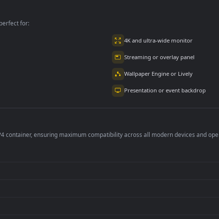
Background
per is perfect for:
er
4K and ultra-wide 
Streaming or overl
Wallpaper Engine or
Presentation or ev