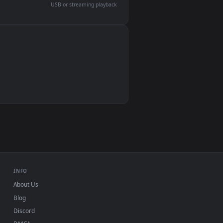
devices and operating systems.
Wallpaper Engine, Lively Wallpaper, VLC
IINA, QuickTime, Wallpaper app
VLC, mpv, Komorebi
Video wallpaper apps
USB or streaming playback