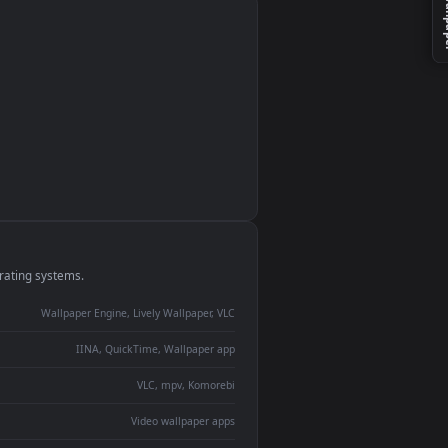
monitor
ay panel
 Lively
ent backdrop