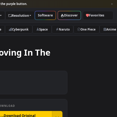
per and look for the purple button.
Software
Discover
Categories
Resolution
rs
Nature
Cyberpunk
Space
Naruto
And Moving In The