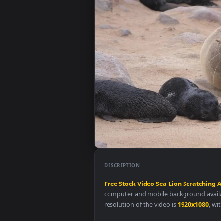
DESCRIPTION