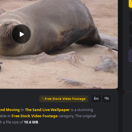
Free Stock Video Footage
👍
0