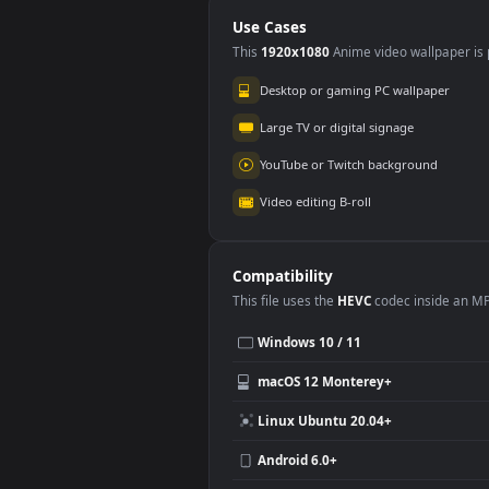
Sea
Use Cases
This
1920x1080
Anime video wallpa
Desktop or gaming PC wallpap
Large TV or digital signage
YouTube or Twitch background
Video editing B-roll
Compatibility