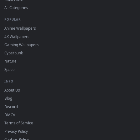
DESKTOPHUT
.
Free 4K live wallpapers & animated backgrounds for Windows, macOS
mobile. Updated daily.
BROWSE
Submit a Wallpaper
Recent
Popular
Featured
Must Have
All Categories