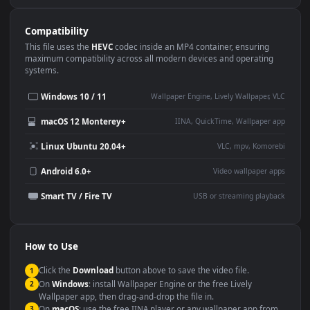
Use Cases
This
1920x1080
Anime video wallpaper is perfect for:
Desktop or gaming PC
4K and ultra-wide monitor
wallpaper
Large TV or digital signage
Streaming or overlay panel
YouTube or Twitch
Wallpaper Engine or Lively
background
Presentation or event
Video editing B-roll
backdrop
Compatibility
This file uses the
HEVC
codec inside an MP4 container, ensuring
maximum compatibility across all modern devices and operating
systems.