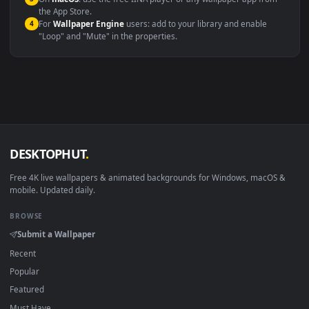
Windows 10 / 11
Wallpaper Engine, Lively Wallpaper, V
macOS 12 Monterey+
IINA, QuickTime, Wallpaper a
Linux Ubuntu 20.04+
VLC, mpv, Komore
Android 6.0+
Video wallpaper ap
Smart TV / Fire TV
USB or streaming playba
How to Use
Click the
Download
button above to save the video file.
1
On
Windows
: install Wallpaper Engine or the free Lively
2
Wallpaper app, then drag-and-drop the file in.
On
macOS
: use the free IINA player or any wallpaper app from
3
the App Store.
For
Wallpaper Engine
users: add to your library and enable
4
"Loop" and "Mute" in the properties.