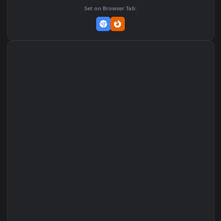
Add to Favorites
Set on macOS (Wallspace)
Set on One Game Launcher
Remix Studio
Set on Browser Tab: