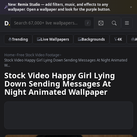
New:
Remix Studio
— add filters, music, and effects to any
wallpaper. Open a wallpaper and look for the purple button.
D
.
/
Trending
Live Wallpapers
Backgrounds
4K
Home
>
Free Stock Video Footage
>
Stock Video Happy Girl Lying Down Sending Messages At Night Anima
W...
Stock Video Happy Girl Lying
Down Sending Messages At
Night Animated Wallpaper