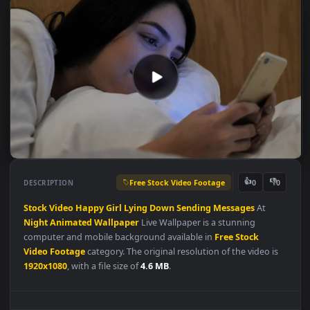
Free Stock Video Footage
👍
👎
DESCRIPTION
0
Stock
Video
Happy
Girl
Lying
Down
Sending
Messages
At
Night
Animated
Wallpaper
Live Wallpaper is a stunning
computer and mobile background available in
Free Stock