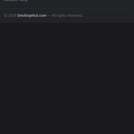
POPULAR
Anime Wallpapers
4K Wallpapers
Gaming Wallpapers
Cyberpunk
Nature
Space
INFO
About Us
Blog
Discord
DMCA
Terms of Service
Privacy Policy
Cookies Policy