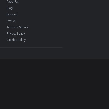
INFO
About Us
Blog
Discord
DMCA
Terms of Service
Privacy Policy
Cookies Policy