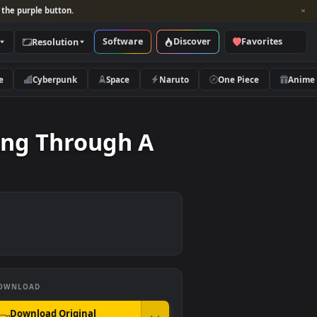
per and look for the purple button.
Software
Discover
Categories
Resolution
rs
Nature
Cyberpunk
Space
Naruto
.
 Leafing Through A