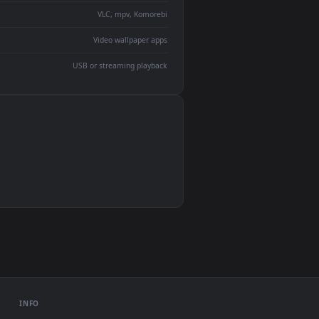
devices and operating systems.
Wallpaper Engine, Lively Wallpaper, VLC
IINA, QuickTime, Wallpaper app
VLC, mpv, Komorebi
Video wallpaper apps
USB or streaming playback