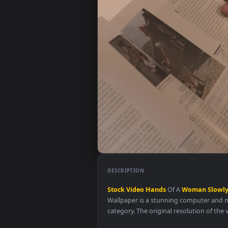
DESCRIPTION