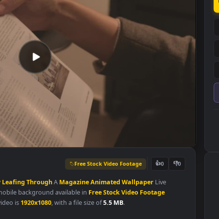
Free Stock Video Footage
👍
0