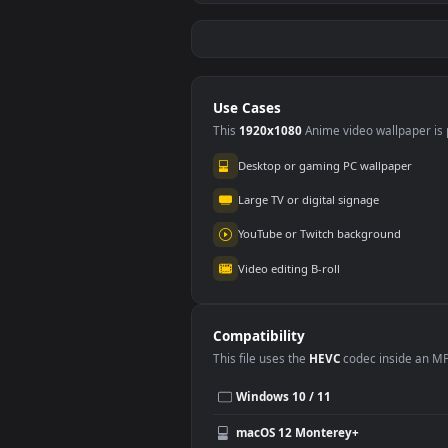
Stock Video Hands Of
Stoc
A Young Woman
A Y
#5
#6
Typing On Her
Pai
54
74
Smartphone
Can
Animated Wallpaper
Wal
Stock Video Hands Of
Stoc
A Woman Typing On
A W
A Laptop 4266
Ban
71
10
Animated Wallpaper
Wal
Use Cases
This
1920x1080
Anime video wallpa
Desktop or gaming PC wallpap
Large TV or digital signage
YouTube or Twitch background
Video editing B-roll