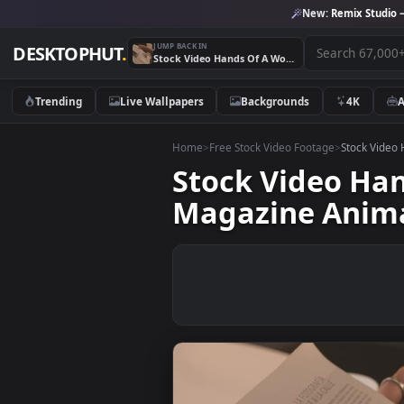
New:
Remix 
JUMP BACK IN
DESKTOPHUT
.
Stock Video Hands Of A Woman Slowly Leafing Through A Magazine Animated Wallpaper
Trending
Live Wallpapers
Backgrounds
4K
Home
>
Free Stock Video Footage
>
Stoc
Stock Video 
Magazine An