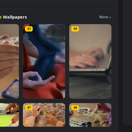
n
Slowly
Leafing
Through
A
Magazine
Animated
Wallpaper
Live
er and mobile background available in
Free Stock Video Footage
 of the video is
1920x1080
, with a file size of
5.5 MB
.
Footage
Wallpapers
Mo
#3
#4