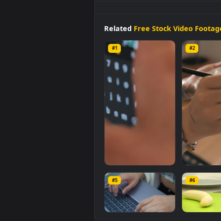
Stock
Video
Hands
Of A
Woma
Wallpaper is a stunning comput
category. The original resolution
Related
Free Stock Video 
#1
#2