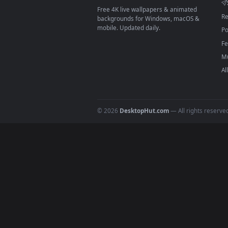
On
macOS
: use the free IINA 
3
For
Wallpaper Engine
users: a
4
DESKTOPHUT
.
Free 4K live wallpapers & animated
backgrounds for Windows, macOS &
mobile. Updated daily.