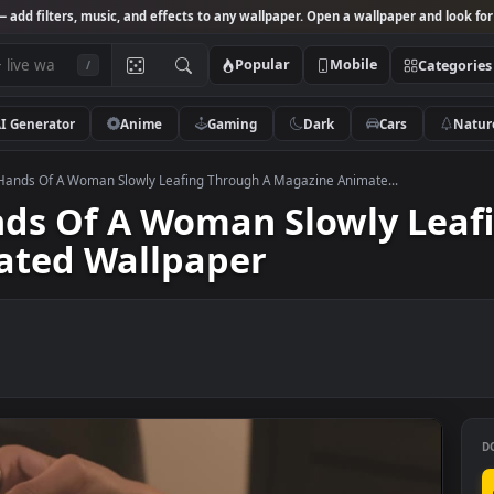
Studio
— add filters, music, and effects to any wallpaper. Open a wallpa
Popular
Mobile
/
AI Generator
Anime
Gaming
Dark
Ca
k Video Hands Of A Woman Slowly Leafing Through A Magazine Animate..
Hands Of A Woman Slowly
imated Wallpaper