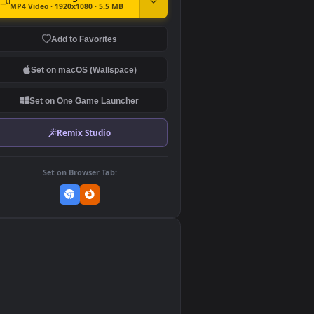
DOWNLOAD
Download Original
MP4 Video · 1920x1080 · 5.5 MB
Add to Favorites
Set on macOS (Wallspace)
Set on One Game Launcher
Remix Studio
Set on Browser Tab:
👎
0