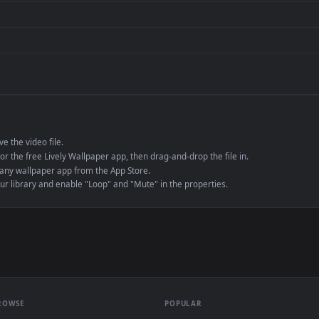
de an MP4 container, ensuring maximum compatibility across all modern 
e to save the video file.
r Engine or the free Lively Wallpaper app, then drag-and-drop the file in.