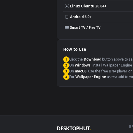
Compatibility
This file uses the
HEVC
codec insi
Windows 10 / 11
macOS 12 Monterey+
Linux Ubuntu 20.04+
Android 6.0+
Smart TV / Fire TV
How to Use
Click the
Download
button abov
1
On
Windows
: install Wallpape
2