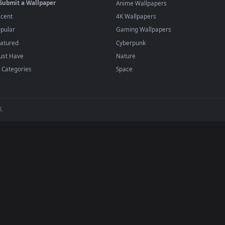
player or any wallpaper app from the App Store.
dd to your library and enable "Loop" and "Mute" in the properties.
BROWSE
POPULAR
Submit a Wallpaper
Anime Wallpapers
Recent
4K Wallpapers
Popular
Gaming Wallpapers
Featured
Cyberpunk
Must Have
Nature
All Categories
Space