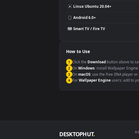
Compatibility
This file uses the
HEVC
codec insi
Windows 10 / 11
macOS 12 Monterey+
Linux Ubuntu 20.04+
Android 6.0+
Smart TV / Fire TV
How to Use
Click the
Download
button abov
1
On
Windows
: install Wallpape
2