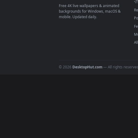
On
macOS
: use the free IINA 
3
For
Wallpaper Engine
users: a
4
DESKTOPHUT
.
Free 4K live wallpapers & animated
backgrounds for Windows, macOS &
mobile. Updated daily.