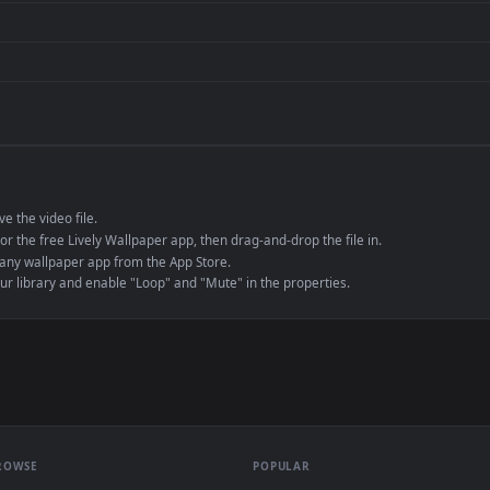
de an MP4 container, ensuring maximum compatibility across all modern 
e to save the video file.
r Engine or the free Lively Wallpaper app, then drag-and-drop the file in.