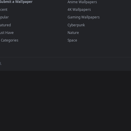
player or any wallpaper app from the App Store.
dd to your library and enable "Loop" and "Mute" in the properties.
BROWSE
POPULAR
Submit a Wallpaper
Anime Wallpapers
Recent
4K Wallpapers
Popular
Gaming Wallpapers
Featured
Cyberpunk
Must Have
Nature
All Categories
Space