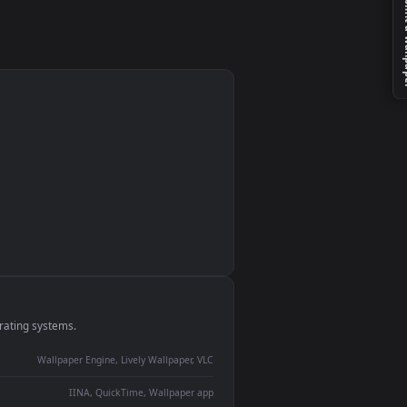
Of
r
monitor
ay panel
 Lively
ent backdrop