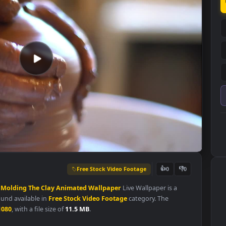
Free Stock Video Footage
👍
0