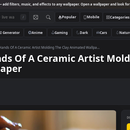
Studio
— add filters, music, and effects to any wallpaper. Open a wallpa
Popular
Mobile
/
AI Generator
Anime
Gaming
Dark
Ca
k Video Hands Of A Ceramic Artist Molding The Clay Animated Wallpa...
Hands Of A Ceramic Artis
llpaper