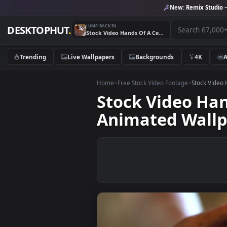
New:
Remix 
JUMP BACK IN
DESKTOPHUT
.
Stock Video Hands Of A Ceramic Artist Molding The Clay Animated Wallpaper
Trending
Live Wallpapers
Backgrounds
4K
Home
>
Free Stock Video Footage
>
Stoc
Stock Video 
Animated Wa