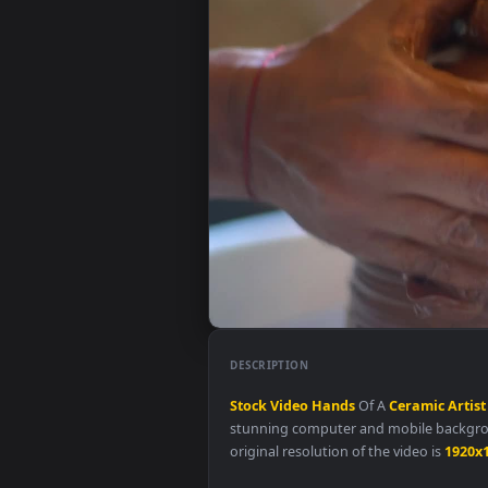
DESCRIPTION