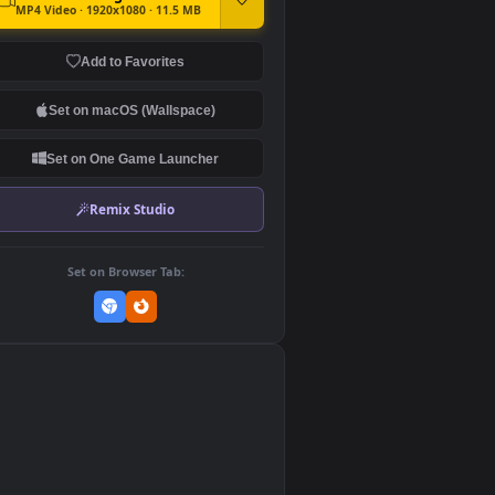
DOWNLOAD
Download Original
MP4 Video · 1920x1080 · 11.5 MB
Add to Favorites
Set on macOS (Wallspace)
Set on One Game Launcher
Remix Studio
Set on Browser Tab:
👎
0