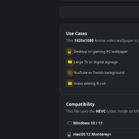
Stock Video Hands Of
Stoc
A Musician Playing
A M
The Piano In Detail
Gui
111
84
Animated Wallpaper
Wal
Use Cases
This
1920x1080
Anime video wallpa
Desktop or gaming PC wallpap
Large TV or digital signage
YouTube or Twitch background
Video editing B-roll