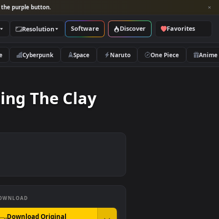
per and look for the purple button.
Software
Discover
Categories
Resolution
rs
Nature
Cyberpunk
Space
Naruto
t Molding The Clay