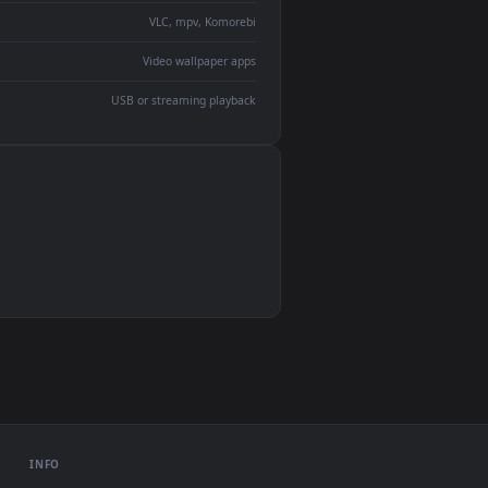
devices and operating systems.
Wallpaper Engine, Lively Wallpaper, VLC
IINA, QuickTime, Wallpaper app
VLC, mpv, Komorebi
Video wallpaper apps
USB or streaming playback