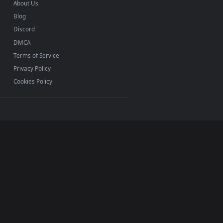
INFO
About Us
Blog
Discord
DMCA
Terms of Service
Privacy Policy
Cookies Policy