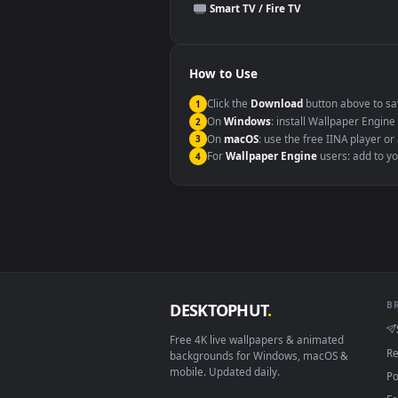
This file uses the
HEVC
codec insi
Windows 10 / 11
macOS 12 Monterey+
Linux Ubuntu 20.04+
Android 6.0+
Smart TV / Fire TV
How to Use
Click the
Download
button abov
1
On
Windows
: install Wallpape
2
On
macOS
: use the free IINA 
3
For
Wallpaper Engine
users: a
4