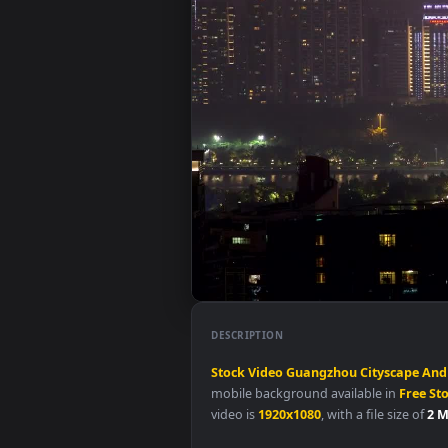
DESCRIPTION