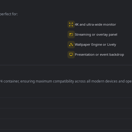
Cityscape And River
Lights For PC
For PC
per is perfect for:
er
4K and ultra-wide 
Streaming or overl
Wallpaper Engine or
Presentation or ev