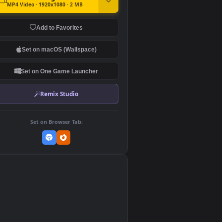
DOWNLOAD
Download Original
MP4 Video · 1920x1080 · 2 MB
Add to Favorites
Set on macOS (Wallspace)
Set on One Game Launcher
Remix Studio
Set on Browser Tab:
👎
0