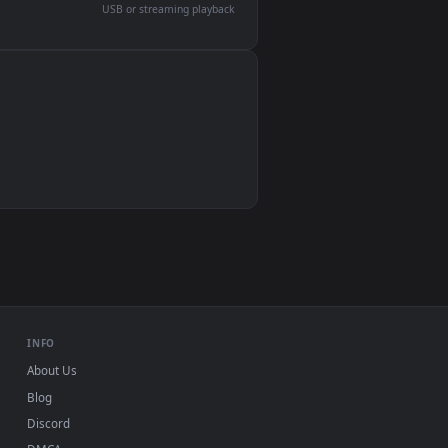
devices and operating systems.
Wallpaper Engine, Lively Wallpaper, VLC
IINA, QuickTime, Wallpaper app
VLC, mpv, Komorebi
Video wallpaper apps
USB or streaming playback