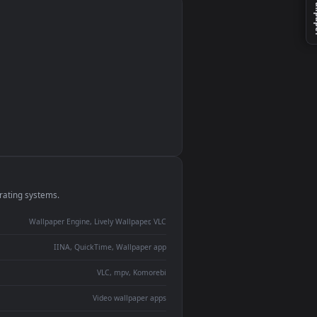
monitor
ay panel
 Lively
ent backdrop