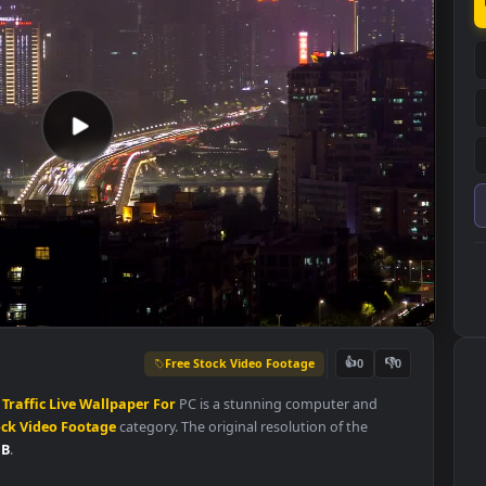
Free Stock Video Footage
👍
0