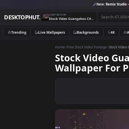
New:
Remix 
JUMP BACK IN
DESKTOPHUT
.
Stock Video Guangzhou Cityscape And Traffic Live Wallpaper For PC
Trending
Live Wallpapers
Backgrounds
4K
Home
>
Free Stock Video Footage
>
Stoc
Stock Video 
Wallpaper Fo