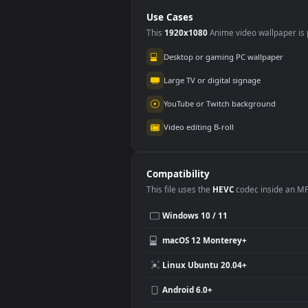
PC
Use Cases
This
1920x1080
Anime video wallpa
Desktop or gaming PC wallpap
Large TV or digital signage
YouTube or Twitch background
Video editing B-roll
Compatibility