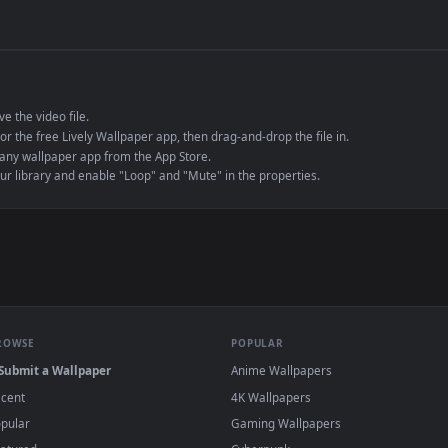
de an MP4 container, ensuring maximum compatibility across all modern 
e to save the video file.
r Engine or the free Lively Wallpaper app, then drag-and-drop the file in.
player or any wallpaper app from the App Store.
dd to your library and enable "Loop" and "Mute" in the properties.