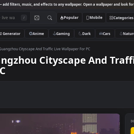
Studio
— add filters, music, and effects to any wallpaper. Open a wallpa
Popular
Mobile
/
AI Generator
Anime
Gaming
Dark
Ca
k Video Guangzhou Cityscape And Traffic Live Wallpaper For PC
Guangzhou Cityscape And 
r PC