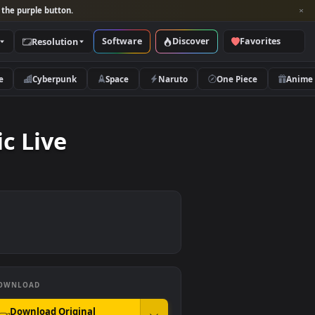
per and look for the purple button.
Software
Discover
Categories
Resolution
rs
Nature
Cyberpunk
Space
Naruto
Traffic Live