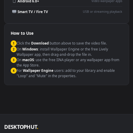
Wallpaper Engine or Lively
background
Presentation or event
Video editing B-roll
backdrop
Compatibility
This file uses the
HEVC
codec inside an MP4 container, ensuring
maximum compatibility across all modern devices and operating
systems.
Windows 10 / 11
Wallpaper Engine, Lively Wallpaper, V
macOS 12 Monterey+
IINA, QuickTime, Wallpaper a
Linux Ubuntu 20.04+
VLC, mpv, Komore
Android 6.0+
Video wallpaper ap
Smart TV / Fire TV
USB or streaming playba