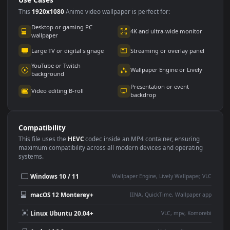
Use Cases
This
1920x1080
Anime video wallpaper is perfect for:
Desktop or gaming PC
4K and ultra-wide monitor
wallpaper
Large TV or digital signage
Streaming or overlay panel
YouTube or Twitch