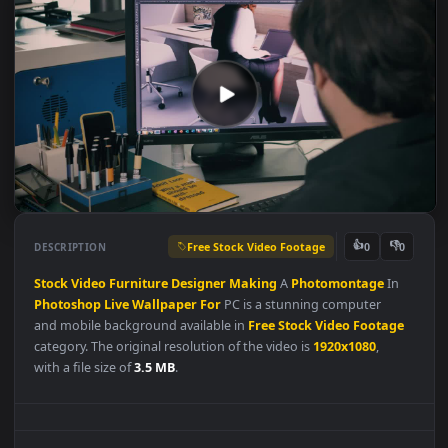
Free Stock Video Footage
👍
👎
DESCRIPTION
0
Stock
Video
Furniture
Designer
Making
A
Photomontage
In
Photoshop
Live
Wallpaper
For
PC is a stunning computer
and mobile background available in
Free Stock Video Footag
category. The original resolution of the video is
1920x1080
,