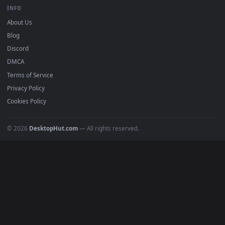
BROWSE
Submit a Wallpaper
Recent
Popular
Featured
Must Have
All Categories
POPULAR
Anime Wallpapers
4K Wallpapers
Gaming Wallpapers
Cyberpunk
Nature
Space