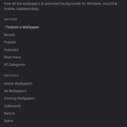
How to Use
Click the
Download
button above to save the video file.
1
On
Windows
: install Wallpaper Engine or the free Lively
2
Wallpaper app, then drag-and-drop the file in.
On
macOS
: use the free IINA player or any wallpaper app from
3
the App Store.
For
Wallpaper Engine
users: add to your library and enable
4
"Loop" and "Mute" in the properties.
DESKTOPHUT
.
Free 4K live wallpapers & animated backgrounds for Windows, macOS
mobile. Updated daily.