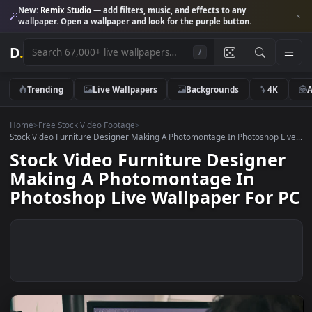
New:
Remix Studio
— add filters, music, and effects to any
wallpaper. Open a wallpaper and look for the purple button.
D
.
/
Trending
Live Wallpapers
Backgrounds
4K
Home
>
Free Stock Video Footage
>
Stock Video Furniture Designer Making A Photomontage In Photoshop L
Stock Video Furniture Designe
Making A Photomontage In
Photoshop Live Wallpaper For