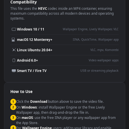
Use Cases
This
1920x1080
Anime video wallpaper is perfect for:
Desktop or gaming PC
4K and ultra-wide monitor
wallpaper
Large TV or digital signage
Streaming or overlay panel
YouTube or Twitch
Wallpaper Engine or Lively
background
Presentation or event
Video editing B-roll
backdrop
Compatibility
This file uses the
HEVC
codec inside an MP4 container, ensuring
maximum compatibility across all modern devices and operating
systems.
Windows 10 / 11
Wallpaper Engine, Lively Wallpaper, V