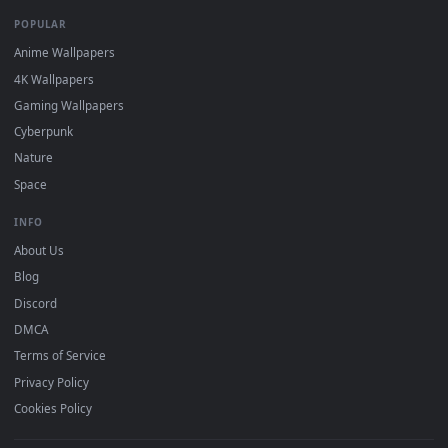
DESKTOPHUT
.
Free 4K live wallpapers & animated backgrounds for Windows, macOS
mobile. Updated daily.
BROWSE
Submit a Wallpaper
Recent
Popular
Featured
Must Have
All Categories
POPULAR