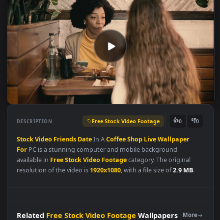
Free Stock Video Footage
👍
👎
DESCRIPTION
0
Stock
Video
Friends
Date
In A
Coffee
Shop
Live
Wallpaper
For
PC is a stunning computer and mobile background
available in
Free Stock Video Footage
category. The original
resolution of the video is
1920x1080
, with a file size of
2.9 MB
.