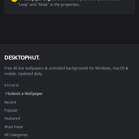
macOS 12 Monterey+
IINA, QuickTime, Wallpaper a
Linux Ubuntu 20.04+
VLC, mpv, Komore
Android 6.0+
Video wallpaper ap
Smart TV / Fire TV
USB or streaming playba
How to Use
Click the
Download
button above to save the video file.
1
On
Windows
: install Wallpaper Engine or the free Lively
2
Wallpaper app, then drag-and-drop the file in.
On
macOS
: use the free IINA player or any wallpaper app from
3
the App Store.
For
Wallpaper Engine
users: add to your library and enable
4
"Loop" and "Mute" in the properties.