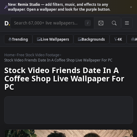
New:
Remix Studio
— add filters, music, and effects to any
wallpaper. Open a wallpaper and look for the purple button.
D
.
/
Trending
Live Wallpapers
Backgrounds
4K
Home
>
Free Stock Video Footage
>
Stock Video Friends Date In A Coffee Shop Live Wallpaper For PC
Stock Video Friends Date In A
Coffee Shop Live Wallpaper Fo
PC