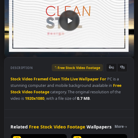
Free Stock Video Footage
👍
👎
DESCRIPTION
0
Stock
Video
Framed
Clean
Title
Live
Wallpaper
For
PC is a
stunning computer and mobile background available in
Free
Stock Video Footage
category. The original resolution of the
video is
1920x1080
, with a file size of
0.7 MB
.