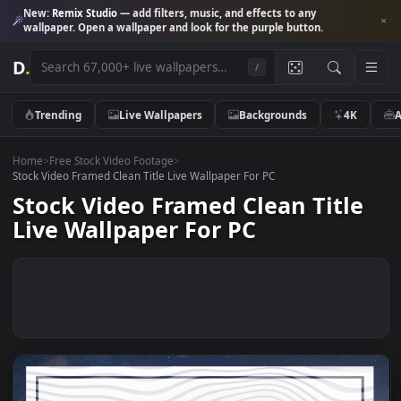
New:
Remix Studio
— add filters, music, and effects to any
wallpaper. Open a wallpaper and look for the purple button.
D
.
/
Trending
Live Wallpapers
Backgrounds
4K
Home
>
Free Stock Video Footage
>
Stock Video Framed Clean Title Live Wallpaper For PC
Stock Video Framed Clean Titl
Live Wallpaper For PC