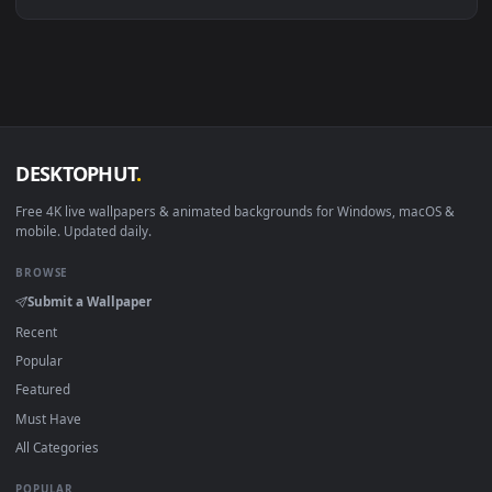
Linux Ubuntu 20.04+
VLC, mpv, Komore
Android 6.0+
Video wallpaper ap
Smart TV / Fire TV
USB or streaming playba
How to Use
Click the
Download
button above to save the video file.
1
On
Windows
: install Wallpaper Engine or the free Lively
2
Wallpaper app, then drag-and-drop the file in.
On
macOS
: use the free IINA player or any wallpaper app from
3
the App Store.
For
Wallpaper Engine
users: add to your library and enable
4
"Loop" and "Mute" in the properties.