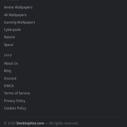
DESKTOPHUT
.
Free 4K live wallpapers & animated backgrounds for Windows, macOS
mobile. Updated daily.
BROWSE
Submit a Wallpaper
Recent
Popular
Featured
Must Have
All Categories
POPULAR
Anime Wallpapers