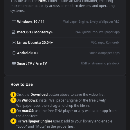
Use Cases
This
1920x1080
Anime video wallpaper is perfect for:
Desktop or gaming PC
4K and ultra-wide monitor
wallpaper
Large TV or digital signage
Streaming or overlay panel
YouTube or Twitch
Wallpaper Engine or Lively
background
Presentation or event
Video editing B-roll
backdrop
Compatibility
This file uses the
HEVC
codec inside an MP4 container, ensuring
maximum compatibility across all modern devices and operating
systems.
Windows 10 / 11
Wallpaper Engine, Lively Wallpaper, V
macOS 12 Monterey+
IINA, QuickTime, Wallpaper a