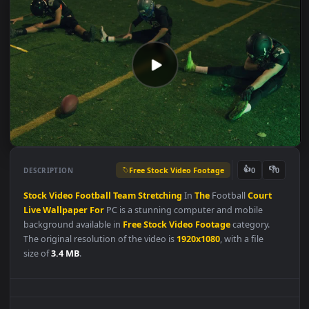
Free Stock Video Footage
👍
👎
DESCRIPTION
0
Stock
Video
Football
Team
Stretching
In
The
Football
Court
Live
Wallpaper
For
PC is a stunning computer and mobile
background available in
Free Stock Video Footage
category.
The original resolution of the video is
1920x1080
, with a file