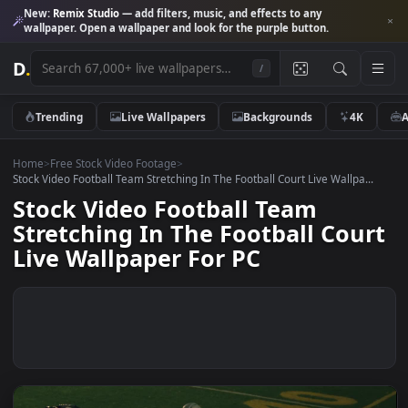
New:
Remix Studio
— add filters, music, and effects to any
wallpaper. Open a wallpaper and look for the purple button.
D
.
/
Trending
Live Wallpapers
Backgrounds
4K
Home
>
Free Stock Video Footage
>
Stock Video Football Team Stretching In The Football Court Live Wallpa.
Stock Video Football Team
Stretching In The Football Cou
Live Wallpaper For PC