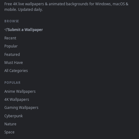
How to Use
Click the
Download
button above to save the video file.
1
On
Windows
: install Wallpaper Engine or the free Lively
2
Wallpaper app, then drag-and-drop the file in.
On
macOS
: use the free IINA player or any wallpaper app from
3
the App Store.
For
Wallpaper Engine
users: add to your library and enable
4
"Loop" and "Mute" in the properties.
DESKTOPHUT
.
Free 4K live wallpapers & animated backgrounds for Windows, macOS
mobile. Updated daily.