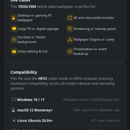
Use Cases
This
1920x1080
Anime video wallpaper is perfect for:
Desktop or gaming PC
4K and ultra-wide monitor
wallpaper
Large TV or digital signage
Streaming or overlay panel
YouTube or Twitch