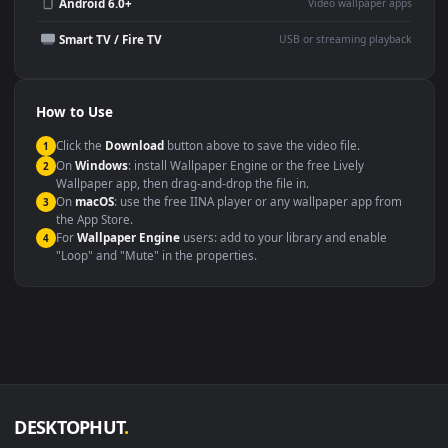
Wallpaper Engine or Lively
background
Presentation or event
Video editing B-roll
backdrop
Compatibility
This file uses the
HEVC
codec inside an MP4 container, ensuring
maximum compatibility across all modern devices and operating
systems.
Windows 10 / 11
Wallpaper Engine, Lively Wallpaper, V
macOS 12 Monterey+
IINA, QuickTime, Wallpaper a
Linux Ubuntu 20.04+
VLC, mpv, Komore
Android 6.0+
Video wallpaper ap
Smart TV / Fire TV
USB or streaming playba