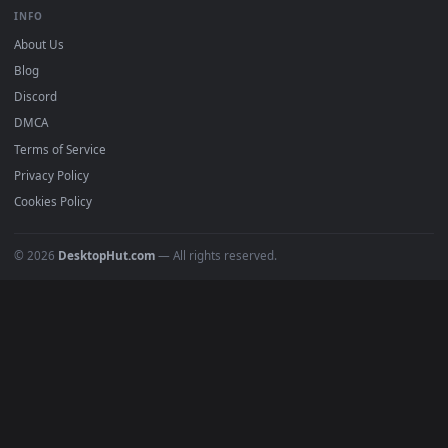
BROWSE
Submit a Wallpaper
Recent
Popular
Featured
Must Have
All Categories
POPULAR
Anime Wallpapers
4K Wallpapers
Gaming Wallpapers
Cyberpunk
Nature
Space