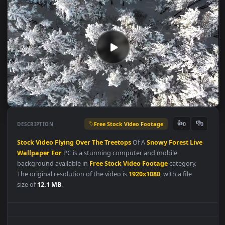
Free Stock Video Footage
👍
👎
DESCRIPTION
0
Stock
Video
Flying
Over
The
Treetops
Of A
Snowy
Forest
Liv
Wallpaper
For
PC is a stunning computer and mobile
background available in
Free Stock Video Footage
category.
The original resolution of the video is
1920x1080
, with a file