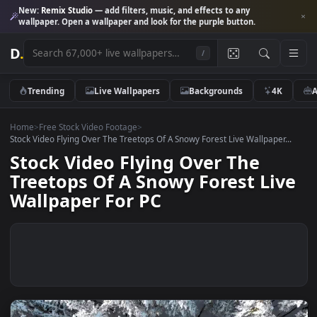
New:
Remix Studio
— add filters, music, and effects to any
wallpaper. Open a wallpaper and look for the purple button.
D
.
/
Trending
Live Wallpapers
Backgrounds
4K
Home
>
Free Stock Video Footage
>
Stock Video Flying Over The Treetops Of A Snowy Forest Live Wallpaper.
Stock Video Flying Over The
Treetops Of A Snowy Forest Li
Wallpaper For PC