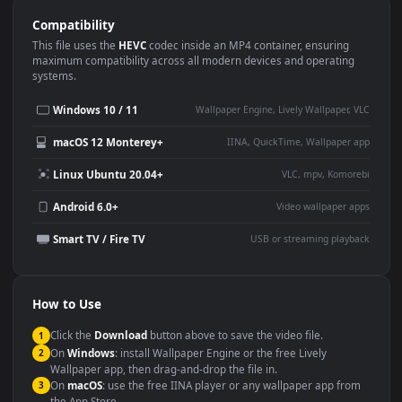
Use Cases
This
1920x1080
Anime video wallpaper is perfect for:
Desktop or gaming PC
4K and ultra-wide monitor
wallpaper
Large TV or digital signage
Streaming or overlay panel
YouTube or Twitch
Wallpaper Engine or Lively
background
Presentation or event
Video editing B-roll
backdrop
Compatibility
This file uses the
HEVC
codec inside an MP4 container, ensuring
maximum compatibility across all modern devices and operating
systems.
Windows 10 / 11
Wallpaper Engine, Lively Wallpaper, V