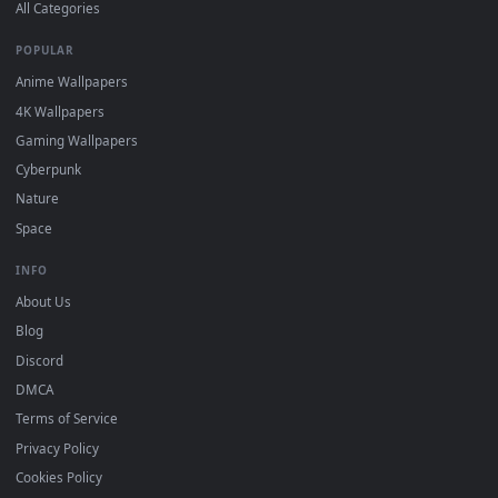
DESKTOPHUT
.
Free 4K live wallpapers & animated backgrounds for Windows, macOS
mobile. Updated daily.
BROWSE
Submit a Wallpaper
Recent
Popular
Featured
Must Have
All Categories