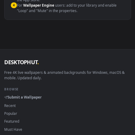
macOS 12 Monterey+
IINA, QuickTime, Wallpaper a
Linux Ubuntu 20.04+
VLC, mpv, Komore
Android 6.0+
Video wallpaper ap
Smart TV / Fire TV
USB or streaming playba
How to Use
Click the
Download
button above to save the video file.
1
On
Windows
: install Wallpaper Engine or the free Lively
2
Wallpaper app, then drag-and-drop the file in.
On
macOS
: use the free IINA player or any wallpaper app from
3
the App Store.
For
Wallpaper Engine
users: add to your library and enable
4
"Loop" and "Mute" in the properties.