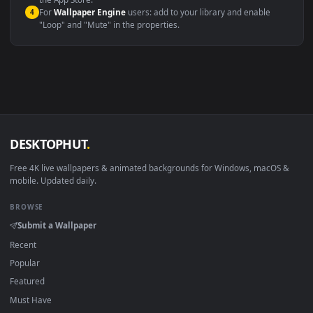
macOS 12 Monterey+
IINA, QuickTime, Wallpaper a
Linux Ubuntu 20.04+
VLC, mpv, Komore
Android 6.0+
Video wallpaper ap
Smart TV / Fire TV
USB or streaming playba
How to Use
Click the
Download
button above to save the video file.
1
On
Windows
: install Wallpaper Engine or the free Lively
2
Wallpaper app, then drag-and-drop the file in.
On
macOS
: use the free IINA player or any wallpaper app from
3
the App Store.
For
Wallpaper Engine
users: add to your library and enable
4
"Loop" and "Mute" in the properties.