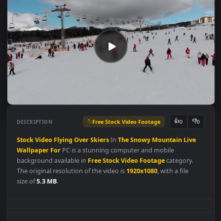
Free Stock Video Footage
👍
👎
DESCRIPTION
0
Stock
Video
Flying
Over
Skiers
In
The
Snowy
Mountain
Live
Wallpaper
For
PC is a stunning computer and mobile
background available in
Free Stock Video Footage
category.
The original resolution of the video is
1920x1080
, with a file