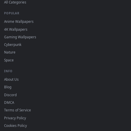
DESKTOPHUT
.
Free 4K live wallpapers & animated backgrounds for Windows, macOS
mobile. Updated daily.
BROWSE
Submit a Wallpaper
Recent
Popular
Featured
Must Have
All Categories