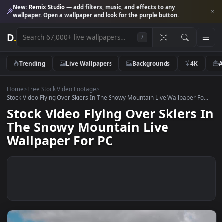
New:
Remix Studio
— add filters, music, and effects to any
wallpaper. Open a wallpaper and look for the purple button.
D
.
/
Trending
Live Wallpapers
Backgrounds
4K
Home
>
Free Stock Video Footage
>
Stock Video Flying Over Skiers In The Snowy Mountain Live Wallpaper Fo
Stock Video Flying Over Skiers
The Snowy Mountain Live
Wallpaper For PC