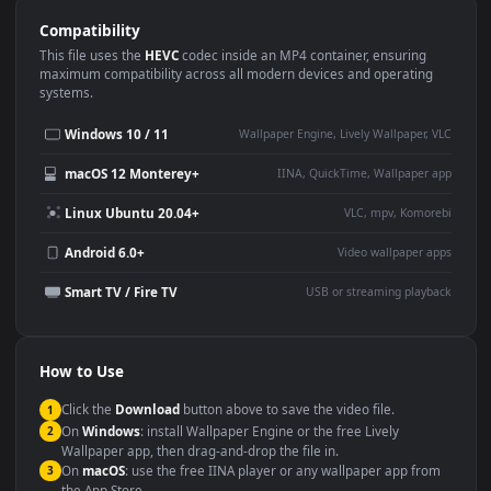
Use Cases
This
1920x1080
Anime video wallpaper is perfect for:
Desktop or gaming PC
4K and ultra-wide monitor
wallpaper
Large TV or digital signage
Streaming or overlay panel
YouTube or Twitch
Wallpaper Engine or Lively
background
Presentation or event
Video editing B-roll
backdrop
Compatibility
This file uses the
HEVC
codec inside an MP4 container, ensuring
maximum compatibility across all modern devices and operating
systems.
Windows 10 / 11
Wallpaper Engine, Lively Wallpaper, V