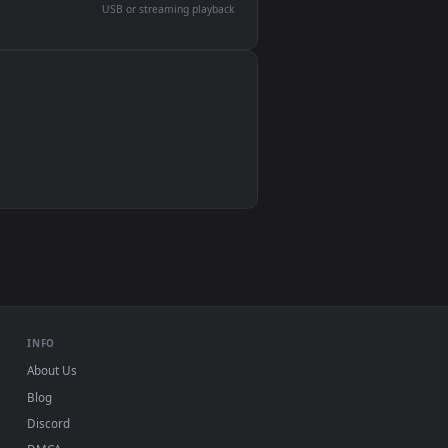
devices and operating systems.
Wallpaper Engine, Lively Wallpaper, VLC
IINA, QuickTime, Wallpaper app
VLC, mpv, Komorebi
Video wallpaper apps
USB or streaming playback