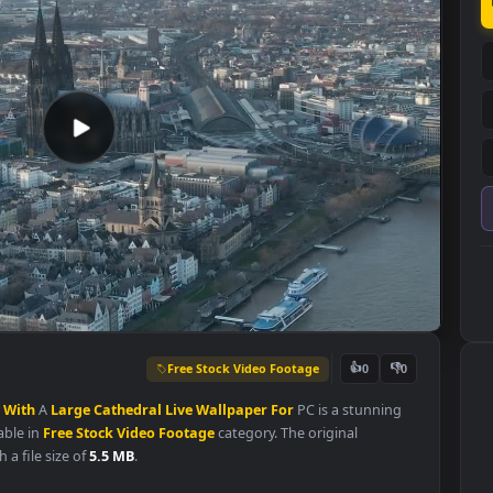
Free Stock Video Footage
👍
0