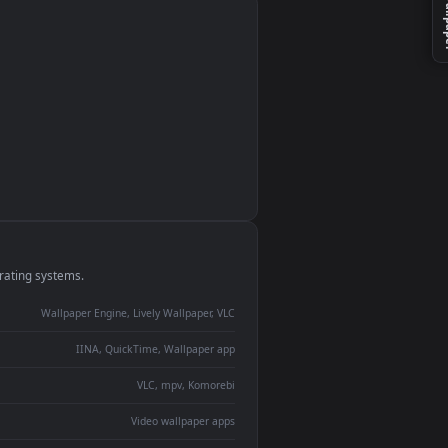
monitor
ay panel
 Lively
ent backdrop