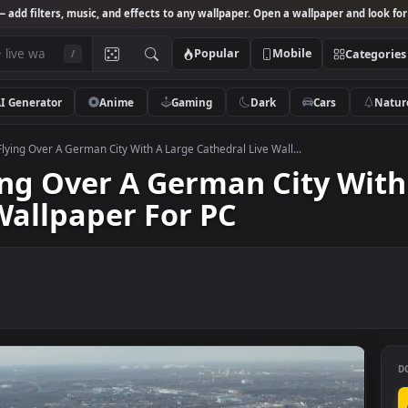
Studio
— add filters, music, and effects to any wallpaper. Open a wallpa
Popular
Mobile
/
AI Generator
Anime
Gaming
Dark
Ca
k Video Flying Over A German City With A Large Cathedral Live Wall...
Flying Over A German Cit
ve Wallpaper For PC