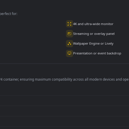
With For PC
Streets For PC
per is perfect for:
er
4K and ultra-wide 
Streaming or overl
Wallpaper Engine or
Presentation or ev