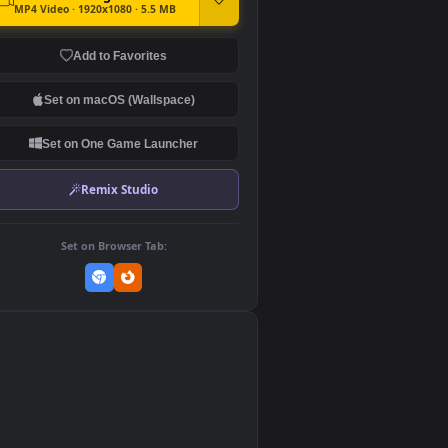
DOWNLOAD
Download Original
MP4 Video · 1920x1080 · 5.5 MB
Add to Favorites
Set on macOS (Wallspace)
Set on One Game Launcher
Remix Studio
Set on Browser Tab:
👎
0