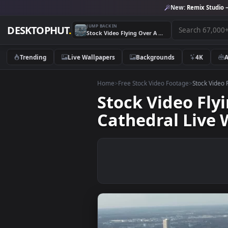
New:
Remix 
JUMP BACK IN
DESKTOPHUT
.
Stock Video Flying Over A German City With A Large Cathedral Live Wallpaper For PC
Trending
Live Wallpapers
Backgrounds
4K
Home
>
Free Stock Video Footage
>
Stoc
Stock Video 
Cathedral Li