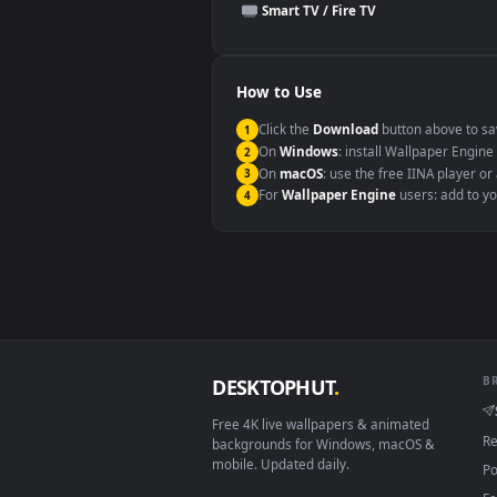
This file uses the
HEVC
codec insi
Windows 10 / 11
macOS 12 Monterey+
Linux Ubuntu 20.04+
Android 6.0+
Smart TV / Fire TV
How to Use
Click the
Download
button abov
1
On
Windows
: install Wallpape
2
On
macOS
: use the free IINA 
3
For
Wallpaper Engine
users: a
4