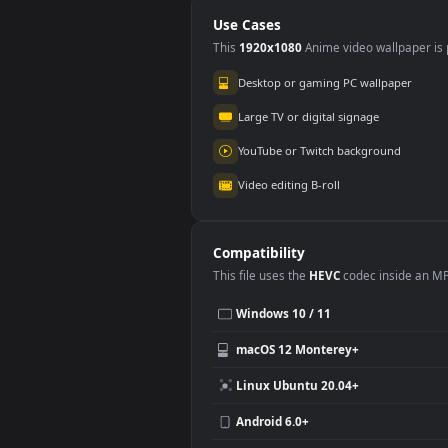
And For PC
PC
Use Cases
This
1920x1080
Anime video wallpa
Desktop or gaming PC wallpap
Large TV or digital signage
YouTube or Twitch background
Video editing B-roll
Compatibility