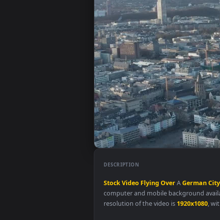
DESCRIPTION