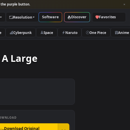
per and look for the purple button.
Software
Discover
Categories
Resolution
rs
Nature
Cyberpunk
Space
Naruto
y With A Large