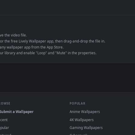
de an MP4 container, ensuring maximum compatibility across all modern 
e to save the video file.
r Engine or the free Lively Wallpaper app, then drag-and-drop the file in.
player or any wallpaper app from the App Store.
dd to your library and enable "Loop" and "Mute" in the properties.