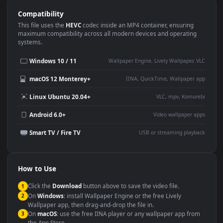
Use Cases
This
1920x1080
Anime video wallpaper is perfect for:
Desktop or gaming PC
4K and ultra-wide monitor
wallpaper
Large TV or digital signage
Streaming or overlay panel
YouTube or Twitch
Wallpaper Engine or Lively
background
Presentation or event
Video editing B-roll
backdrop
Compatibility
This file uses the
HEVC
codec inside an MP4 container, ensuring
maximum compatibility across all modern devices and operating
systems.
Windows 10 / 11
Wallpaper Engine, Lively Wallpaper, V