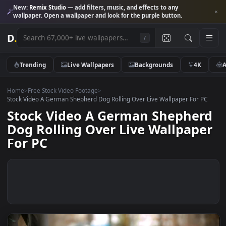
New:
Remix Studio
— add filters, music, and effects to any
wallpaper. Open a wallpaper and look for the purple button.
D
.
/
Trending
Live Wallpapers
Backgrounds
4K
Home
>
Free Stock Video Footage
>
Stock Video A German Shepherd Dog Rolling Over Live Wallpaper For 
Stock Video A German Shephe
Dog Rolling Over Live Wallpap
For PC