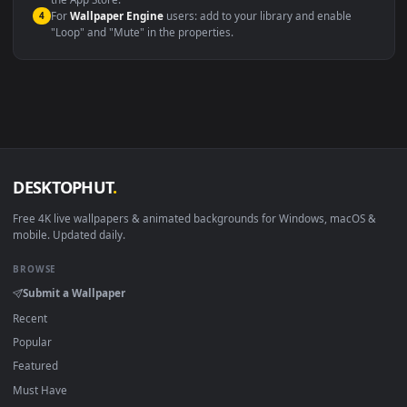
macOS 12 Monterey+
IINA, QuickTime, Wallpaper a
Linux Ubuntu 20.04+
VLC, mpv, Komore
Android 6.0+
Video wallpaper ap
Smart TV / Fire TV
USB or streaming playba
How to Use
Click the
Download
button above to save the video file.
1
On
Windows
: install Wallpaper Engine or the free Lively
2
Wallpaper app, then drag-and-drop the file in.
On
macOS
: use the free IINA player or any wallpaper app from
3
the App Store.
For
Wallpaper Engine
users: add to your library and enable
4
"Loop" and "Mute" in the properties.