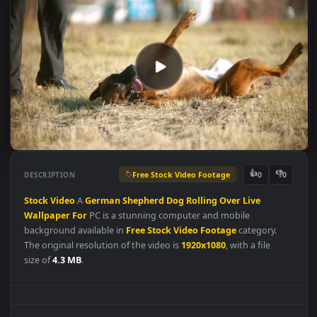
Free Stock Video Footage
👍
👎
DESCRIPTION
0
Stock
Video
A
German
Shepherd
Dog
Rolling
Over
Live
Wallpaper
For
PC is a stunning computer and mobile
background available in
Free Stock Video Footage
category.
The original resolution of the video is
1920x1080
, with a file