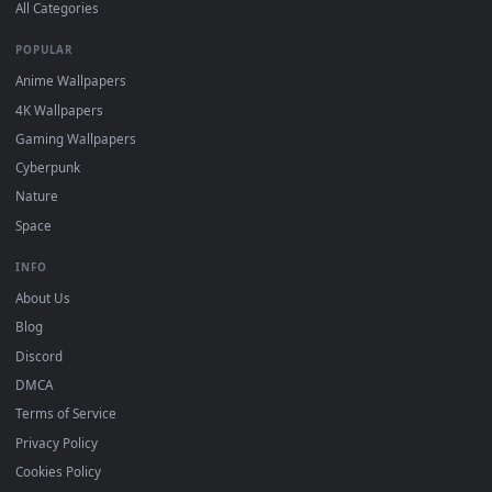
DESKTOPHUT
.
Free 4K live wallpapers & animated backgrounds for Windows, macOS
mobile. Updated daily.
BROWSE
Submit a Wallpaper
Recent
Popular
Featured
Must Have
All Categories