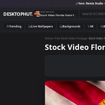
New:
Remix 
JUMP BACK IN
DESKTOPHUT
.
Stock Video Florida State Flag Live Wallpaper For PC
Trending
Live Wallpapers
Backgrounds
4K
Home
>
Free Stock Video Footage
>
Stoc
Stock Video F