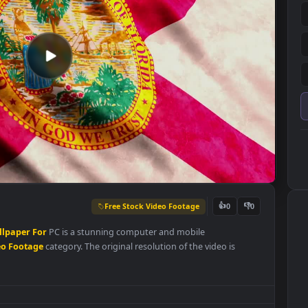
Free Stock Video Footage
👍
0
Live
Wallpaper
For
PC is a stunning computer and mobile