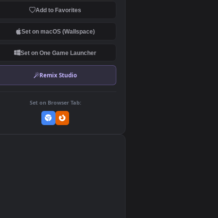
Download Original
MP4 Video · 1920x1080 · 3.6 MB
Add to Favorites
Set on macOS (Wallspace)
Set on One Game Launcher
Remix Studio
Set on Browser Tab:
👎
0