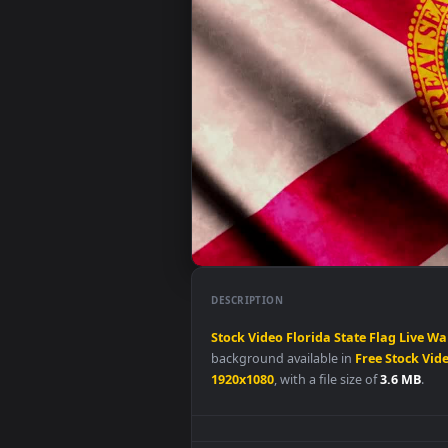
DESCRIPTION
Stock
Video
Florida
State
Flag