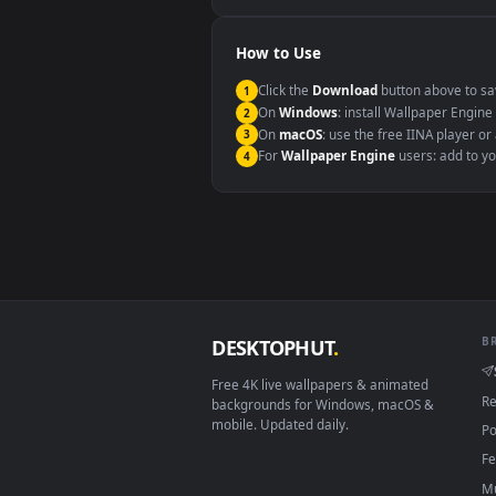
Windows 10 / 11
macOS 12 Monterey+
Linux Ubuntu 20.04+
Android 6.0+
Smart TV / Fire TV
How to Use
Click the
Download
button abov
1
On
Windows
: install Wallpape
2
On
macOS
: use the free IINA 
3
For
Wallpaper Engine
users: a
4