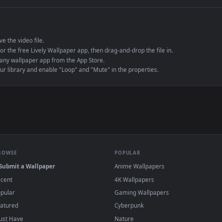
e to save the video file.
r Engine or the free Lively Wallpaper app, then drag-and-drop the file in.
player or any wallpaper app from the App Store.
dd to your library and enable "Loop" and "Mute" in the properties.