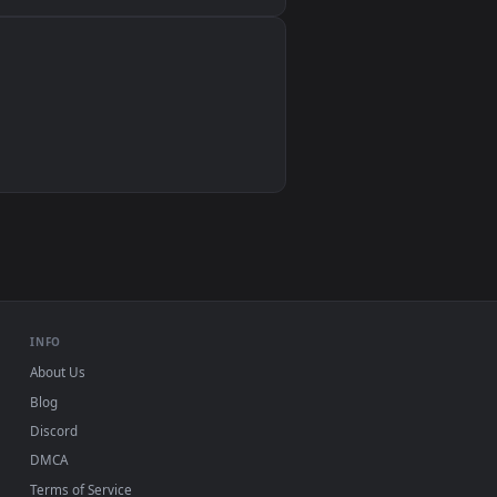
Wallpaper Engine, Lively Wallpaper, VLC
IINA, QuickTime, Wallpaper app
VLC, mpv, Komorebi
Video wallpaper apps
USB or streaming playback