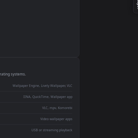
monitor
ay panel
 Lively
ent backdrop
devices and operating systems.