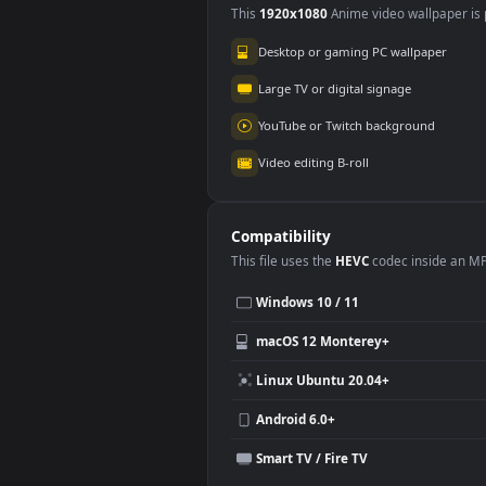
Use Cases
This
1920x1080
Anime video wallpa
Desktop or gaming PC wallpap
Large TV or digital signage
YouTube or Twitch background
Video editing B-roll
Compatibility
This file uses the
HEVC
codec insi