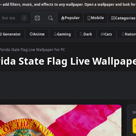
Studio
— add filters, music, and effects to any wallpaper. Open a wallpa
Popular
Mobile
/
AI Generator
Anime
Gaming
Dark
Ca
k Video Florida State Flag Live Wallpaper For PC
lorida State Flag Live Wa