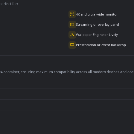
per is perfect for:
er
4K and ultra-wide 
Streaming or overl
Wallpaper Engine or
Presentation or ev
de an MP4 container, ensuring maximum compatibility across all modern 