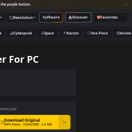
per and look for the purple button.
Software
Discover
Categories
Resolution
rs
Nature
Cyberpunk
Space
Naruto
llpaper For PC
DOWNLOAD