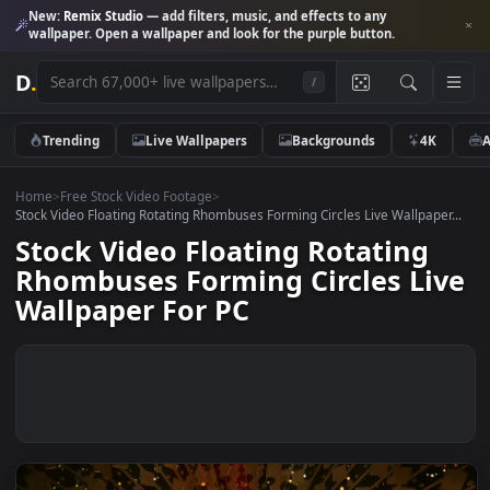
New:
Remix Studio
— add filters, music, and effects to any
wallpaper. Open a wallpaper and look for the purple button.
D
.
/
Trending
Live Wallpapers
Backgrounds
4K
Home
>
Free Stock Video Footage
>
Stock Video Floating Rotating Rhombuses Forming Circles Live Wallpape
Stock Video Floating Rotating
Rhombuses Forming Circles Li
Wallpaper For PC