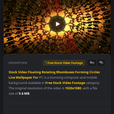
Free Stock Video Footage
👍
👎
DESCRIPTION
0
Stock
Video
Floating
Rotating
Rhombuses
Forming
Circles
Live
Wallpaper
For
PC is a stunning computer and mobile
background available in
Free Stock Video Footage
category.
The original resolution of the video is
1920x1080
, with a file