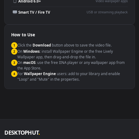
Wallpaper Engine or Lively
background
Presentation or event
Video editing B-roll
backdrop
Compatibility
This file uses the
HEVC
codec inside an MP4 container, ensuring
maximum compatibility across all modern devices and operating
systems.
Windows 10 / 11
Wallpaper Engine, Lively Wallpaper, V
macOS 12 Monterey+
IINA, QuickTime, Wallpaper a
Linux Ubuntu 20.04+
VLC, mpv, Komore
Android 6.0+
Video wallpaper ap
Smart TV / Fire TV
USB or streaming playba