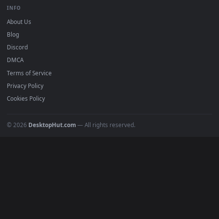
BROWSE
Submit a Wallpaper
Recent
Popular
Featured
Must Have
All Categories
POPULAR
Anime Wallpapers
4K Wallpapers
Gaming Wallpapers
Cyberpunk
Nature
Space