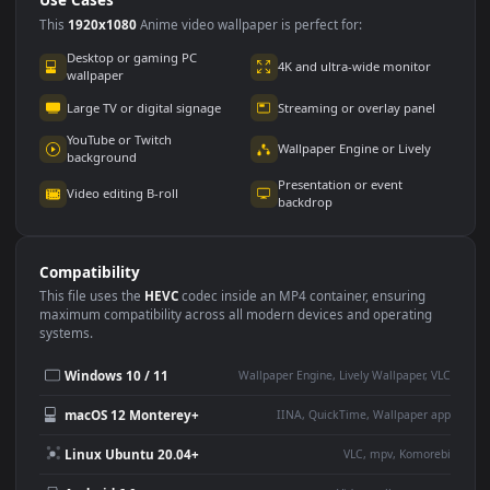
Use Cases
This
1920x1080
Anime video wallpaper is perfect for:
Desktop or gaming PC
4K and ultra-wide monitor
wallpaper
Large TV or digital signage
Streaming or overlay panel
YouTube or Twitch