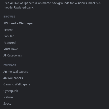
How to Use
Click the
Download
button above to save the video file.
1
On
Windows
: install Wallpaper Engine or the free Lively
2
Wallpaper app, then drag-and-drop the file in.
On
macOS
: use the free IINA player or any wallpaper app from
3
the App Store.
For
Wallpaper Engine
users: add to your library and enable
4
"Loop" and "Mute" in the properties.
DESKTOPHUT
.
Free 4K live wallpapers & animated backgrounds for Windows, macOS
mobile. Updated daily.