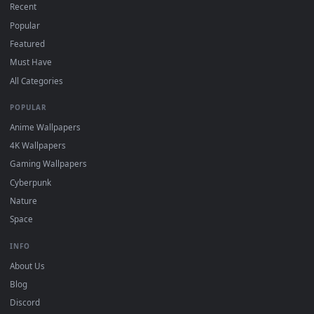
On
Windows
: install Wallpaper Engine or the free Lively
2
Wallpaper app, then drag-and-drop the file in.
On
macOS
: use the free IINA player or any wallpaper app from
3
the App Store.
For
Wallpaper Engine
users: add to your library and enable
4
"Loop" and "Mute" in the properties.
DESKTOPHUT
.
Free 4K live wallpapers & animated backgrounds for Windows, macOS
mobile. Updated daily.
BROWSE
Submit a Wallpaper