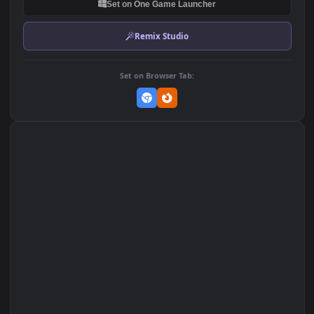
DOWNLOAD
Download Original
MP4 Video · 1920x1080 · 2.3 MB
Add to Favorites
Set on macOS (Wallspace)
Set on One Game Launcher
Remix Studio
Set on Browser Tab: