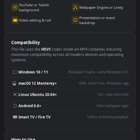
Use Cases
This
1920x1080
Anime video wallpaper is perfect for:
Desktop or gaming PC
4K and ultra-wide monitor
wallpaper
Large TV or digital signage
Streaming or overlay panel
YouTube or Twitch
Wallpaper Engine or Lively
background
Presentation or event
Video editing B-roll
backdrop