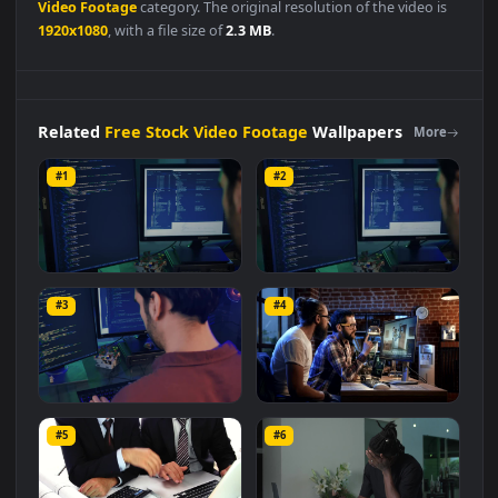
Free Stock Video Footage
👍
👎
DESCRIPTION
0
Stock
Video
Experienced
Programmer
Working
On A
Powerful
Computer
Live
Wallpaper
For
PC is a stunning
computer and mobile background available in
Free Stock
Video Footage
category. The original resolution of the video is
1920x1080
, with a file size of
2.3 MB
.
Related
Free Stock Video Footage
Wallpapers
More
#1
#2
Stock Video Experienced
Stock Video Experienced