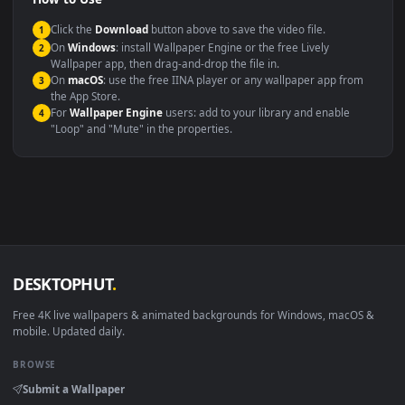
Compatibility
This file uses the
HEVC
codec inside an MP4 container, ensuring
maximum compatibility across all modern devices and operating
systems.
Windows 10 / 11
Wallpaper Engine, Lively Wallpaper, V
macOS 12 Monterey+
IINA, QuickTime, Wallpaper a
Linux Ubuntu 20.04+
VLC, mpv, Komore
Android 6.0+
Video wallpaper ap
Smart TV / Fire TV
USB or streaming playba
How to Use
Click the
Download
button above to save the video file.
1