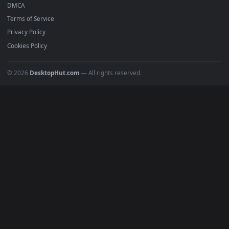
Recent
Popular
Featured
Must Have
All Categories
POPULAR
Anime Wallpapers
4K Wallpapers
Gaming Wallpapers
Cyberpunk
Nature
Space
INFO
About Us