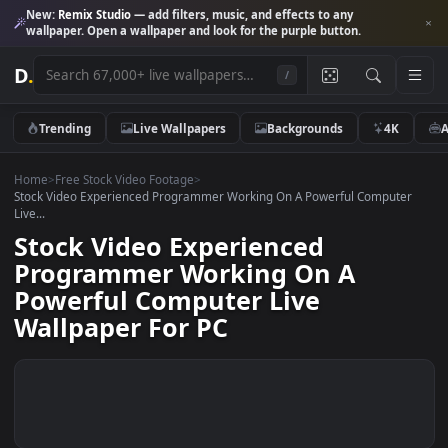
New:
Remix Studio
— add filters, music, and effects to any
wallpaper. Open a wallpaper and look for the purple button.
D
.
/
Trending
Live Wallpapers
Backgrounds
4K
Home
>
Free Stock Video Footage
>
Stock Video Experienced Programmer Working On A Powerful Comput
Live...
Stock Video Experienced
Programmer Working On A
Powerful Computer Live
Wallpaper For PC