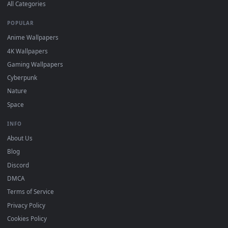
DESKTOPHUT
.
Free 4K live wallpapers & animated backgrounds for Windows, macOS
mobile. Updated daily.
BROWSE
Submit a Wallpaper
Recent
Popular
Featured
Must Have
All Categories