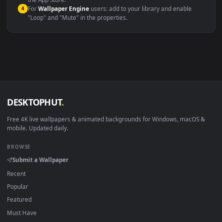
macOS 12 Monterey+
IINA, QuickTime, Wallpaper a
Linux Ubuntu 20.04+
VLC, mpv, Komore
Android 6.0+
Video wallpaper ap
Smart TV / Fire TV
USB or streaming playba
How to Use
Click the
Download
button above to save the video file.
1
On
Windows
: install Wallpaper Engine or the free Lively
2
Wallpaper app, then drag-and-drop the file in.
On
macOS
: use the free IINA player or any wallpaper app from
3
the App Store.
For
Wallpaper Engine
users: add to your library and enable
4
"Loop" and "Mute" in the properties.