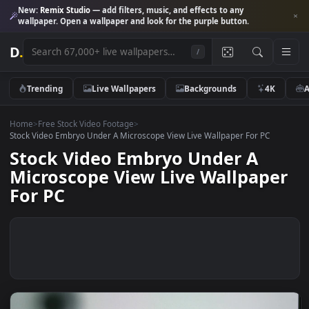
New:
Remix Studio
— add filters, music, and effects to any
wallpaper. Open a wallpaper and look for the purple button.
D
.
/
Trending
Live Wallpapers
Backgrounds
4K
Home
>
Free Stock Video Footage
>
Stock Video Embryo Under A Microscope View Live Wallpaper For PC
Stock Video Embryo Under A
Microscope View Live Wallpape
For PC