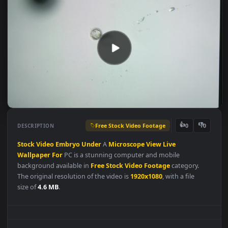
Free Stock Video Footage
👍
👎
DESCRIPTION
0
Stock
Video
Embryo
Under
A
Microscope
View
Live
Wallpaper
For
PC is a stunning computer and mobile
background available in
Free Stock Video Footage
category.
The original resolution of the video is
1920x1080
, with a file