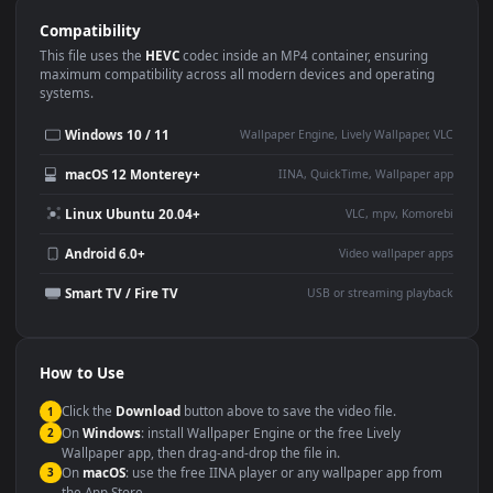
Use Cases
This
1920x1080
Anime video wallpaper is perfect for:
Desktop or gaming PC
4K and ultra-wide monitor
wallpaper
Large TV or digital signage
Streaming or overlay panel
YouTube or Twitch
Wallpaper Engine or Lively
background
Presentation or event
Video editing B-roll
backdrop
Compatibility
This file uses the
HEVC
codec inside an MP4 container, ensuring
maximum compatibility across all modern devices and operating
systems.
Windows 10 / 11
Wallpaper Engine, Lively Wallpaper, V