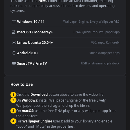
Use Cases
This
1920x1080
Anime video wallpaper is perfect for:
Desktop or gaming PC
4K and ultra-wide monitor
wallpaper
Large TV or digital signage
Streaming or overlay panel
YouTube or Twitch
Wallpaper Engine or Lively
background
Presentation or event
Video editing B-roll
backdrop
Compatibility
This file uses the
HEVC
codec inside an MP4 container, ensuring
maximum compatibility across all modern devices and operating
systems.
Windows 10 / 11
Wallpaper Engine, Lively Wallpaper, V
macOS 12 Monterey+
IINA, QuickTime, Wallpaper a