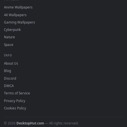
DESKTOPHUT
.
Free 4K live wallpapers & animated backgrounds for Windows, macOS
mobile. Updated daily.
BROWSE
Submit a Wallpaper
Recent
Popular
Featured
Must Have
All Categories
POPULAR
Anime Wallpapers