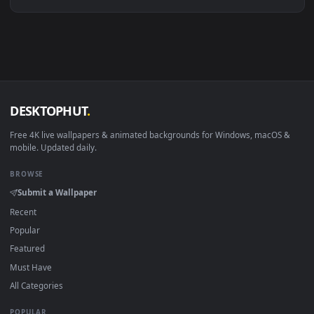
Linux Ubuntu 20.04+
VLC, mpv, Komore
Android 6.0+
Video wallpaper ap
Smart TV / Fire TV
USB or streaming playba
How to Use
Click the
Download
button above to save the video file.
1
On
Windows
: install Wallpaper Engine or the free Lively
2
Wallpaper app, then drag-and-drop the file in.
On
macOS
: use the free IINA player or any wallpaper app from
3
the App Store.
For
Wallpaper Engine
users: add to your library and enable
4
"Loop" and "Mute" in the properties.