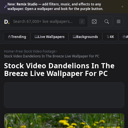
New:
Remix Studio
— add filters, music, and effects to any
wallpaper. Open a wallpaper and look for the purple button.
D
.
/
Trending
Live Wallpapers
Backgrounds
4K
Home
>
Free Stock Video Footage
>
Stock Video Dandelions In The Breeze Live Wallpaper For PC
Stock Video Dandelions In The
Breeze Live Wallpaper For PC