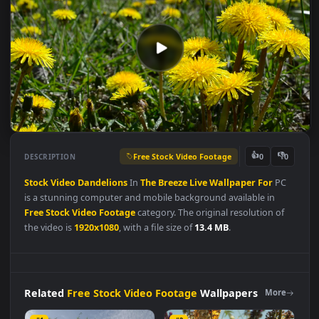
Free Stock Video Footage
👍
👎
DESCRIPTION
0
Stock
Video
Dandelions
In
The
Breeze
Live
Wallpaper
For
PC
is a stunning computer and mobile background available in
Free Stock Video Footage
category. The original resolution of
the video is
1920x1080
, with a file size of
13.4 MB
.