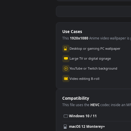
Stock Video Couple
Stoc
Of People Reviewing
Wat
#5
#6
A Large Map Sitting
The 
113
77
In A Smal For PC
For 
Stock Video A Couple
Stoc
Of Cats In The Snow
Of D
for PC
for 
194
10
Use Cases
This
1920x1080
Anime video wallpa
Desktop or gaming PC wallpap
Large TV or digital signage
YouTube or Twitch background
Video editing B-roll