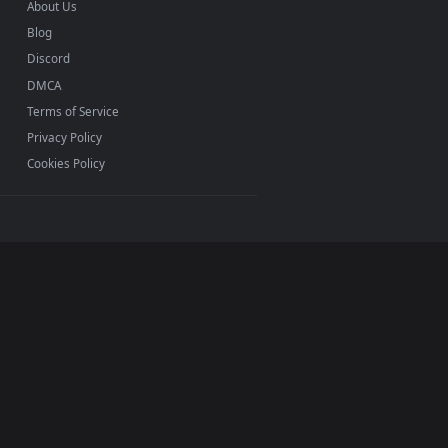
INFO
About Us
Blog
Discord
DMCA
Terms of Service
Privacy Policy
Cookies Policy