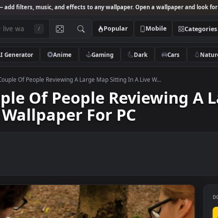
Studio
— add filters, music, and effects to any wallpaper. Open a wallpa
Popular
Mobile
/
AI Generator
Anime
Gaming
Dark
Ca
k Video Couple Of People Reviewing A Large Map Sitting In A Live W...
Couple Of People Review
Live Wallpaper For PC