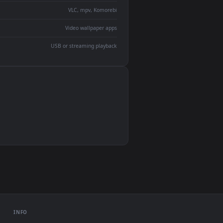
devices and operating systems.
Wallpaper Engine, Lively Wallpaper, VLC
IINA, QuickTime, Wallpaper app
VLC, mpv, Komorebi
Video wallpaper apps
USB or streaming playback