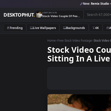
New:
Remix 
JUMP BACK IN
DESKTOPHUT
.
Stock Video Couple Of People Reviewing A Large Map Sitting In A Live Wallpaper For PC
Trending
Live Wallpapers
Backgrounds
4K
Home
>
Free Stock Video Footage
>
Stoc
Stock Video 
Sitting In A 