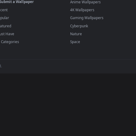
player or any wallpaper app from the App Store.
dd to your library and enable "Loop" and "Mute" in the properties.
BROWSE
POPULAR
Submit a Wallpaper
Anime Wallpapers
Recent
4K Wallpapers
Popular
Gaming Wallpapers
Featured
Cyberpunk
Must Have
Nature
All Categories
Space