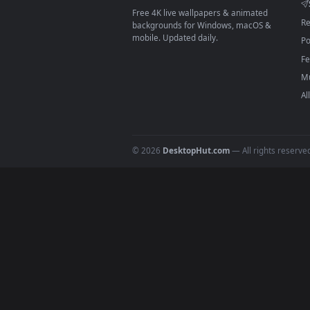
On
macOS
: use the free IINA 
3
For
Wallpaper Engine
users: a
4
DESKTOPHUT
.
Free 4K live wallpapers & animated
backgrounds for Windows, macOS &
mobile. Updated daily.