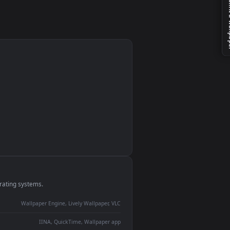
 A
le
monitor
ay panel
 Lively
ent backdrop