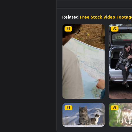
Stock
Video
Couple
Of
People
R
stunning computer and mobile 
original resolution of the video i
Related
Free Stock Video 
#1
#2