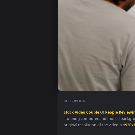
DESCRIPTION