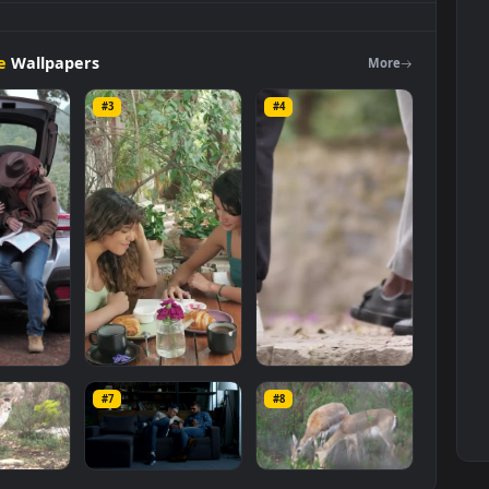
eviewing
A
Large
Map
Sitting
In A
Live
Wallpaper
For
PC is a
background available in
Free Stock Video Footage
category. The
s
1920x1080
, with a file size of
3.5 MB
.
Footage
Wallpapers
Mo
#3
#4