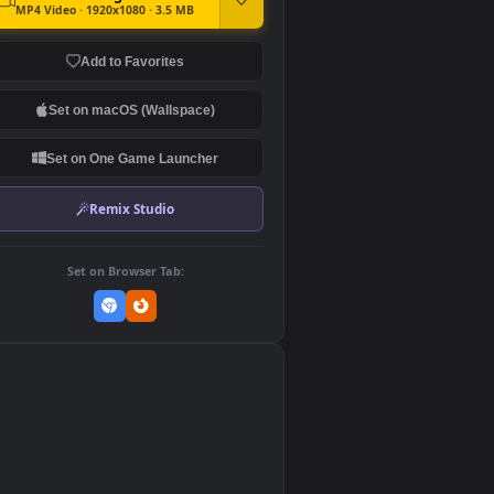
DOWNLOAD
Download Original
MP4 Video · 1920x1080 · 3.5 MB
Add to Favorites
Set on macOS (Wallspace)
Set on One Game Launcher
Remix Studio
Set on Browser Tab:
👎
0