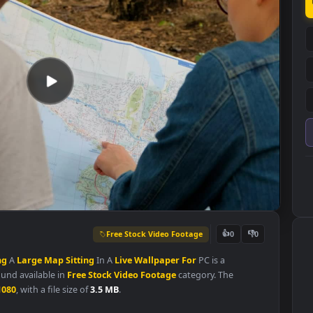
Free Stock Video Footage
👍
0