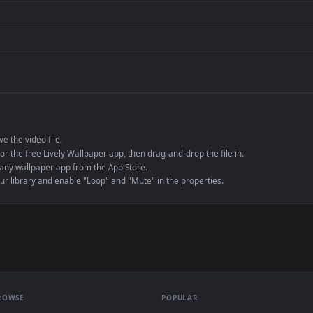
de an MP4 container, ensuring maximum compatibility across all modern 
e to save the video file.
r Engine or the free Lively Wallpaper app, then drag-and-drop the file in.