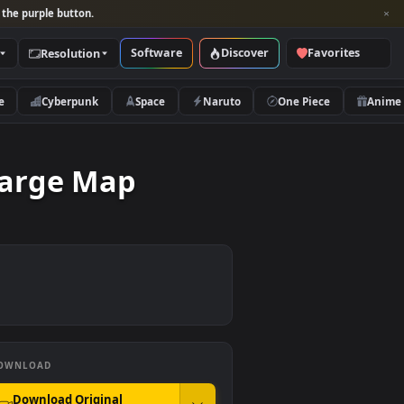
per and look for the purple button.
Software
Discover
Categories
Resolution
rs
Nature
Cyberpunk
Space
Naruto
ing A Large Map