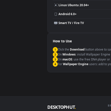
Compatibility
This file uses the
HEVC
codec insi
Windows 10 / 11
macOS 12 Monterey+
Linux Ubuntu 20.04+
Android 6.0+
Smart TV / Fire TV
How to Use
Click the
Download
button abov
1
On
Windows
: install Wallpape
2