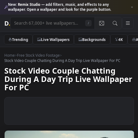
New:
Remix Studio
— add filters, music, and effects to any
wallpaper. Open a wallpaper and look for the purple button.
D
.
/
Trending
Live Wallpapers
Backgrounds
4K
Home
>
Free Stock Video Footage
>
Stock Video Couple Chatting During A Day Trip Live Wallpaper For PC
Stock Video Couple Chatting
During A Day Trip Live Wallpap
For PC