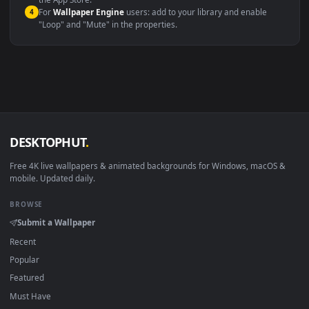
macOS 12 Monterey+
IINA, QuickTime, Wallpaper a
Linux Ubuntu 20.04+
VLC, mpv, Komore
Android 6.0+
Video wallpaper ap
Smart TV / Fire TV
USB or streaming playba
How to Use
Click the
Download
button above to save the video file.
1
On
Windows
: install Wallpaper Engine or the free Lively
2
Wallpaper app, then drag-and-drop the file in.
On
macOS
: use the free IINA player or any wallpaper app from
3
the App Store.
For
Wallpaper Engine
users: add to your library and enable
4
"Loop" and "Mute" in the properties.