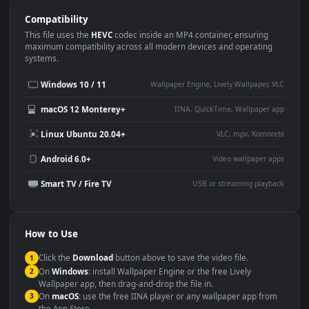
Use Cases
This
1920x1080
Anime video wallpaper is perfect for:
Desktop or gaming PC
4K and ultra-wide monitor
wallpaper
Large TV or digital signage
Streaming or overlay panel
YouTube or Twitch
Wallpaper Engine or Lively
background
Presentation or event
Video editing B-roll
backdrop
Compatibility
This file uses the
HEVC
codec inside an MP4 container, ensuring
maximum compatibility across all modern devices and operating
systems.
Windows 10 / 11
Wallpaper Engine, Lively Wallpaper, V