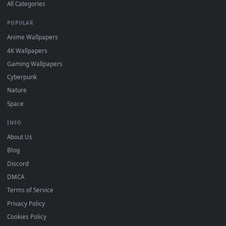
DESKTOPHUT
.
Free 4K live wallpapers & animated backgrounds for Windows, macOS
mobile. Updated daily.
BROWSE
Submit a Wallpaper
Recent
Popular
Featured
Must Have
All Categories