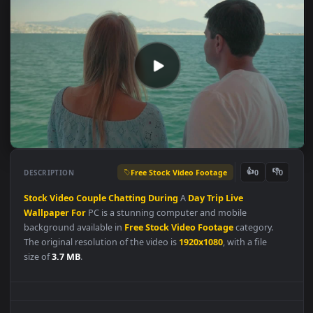
Free Stock Video Footage
👍
👎
DESCRIPTION
0
Stock
Video
Couple
Chatting
During
A
Day
Trip
Live
Wallpaper
For
PC is a stunning computer and mobile
background available in
Free Stock Video Footage
category.
The original resolution of the video is
1920x1080
, with a file