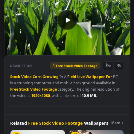
Free Stock Video Footage
👍
👎
DESCRIPTION
0
Stock
Video
Corn
Growing
In A
Field
Live
Wallpaper
For
PC
is a stunning computer and mobile background available in
Free Stock Video Footage
category. The original resolution of
the video is
1920x1080
, with a file size of
10.9 MB
.