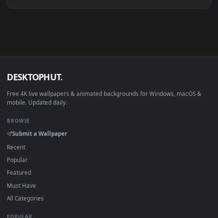
Linux Ubuntu 20.04+
VLC, mpv, Komore
Android 6.0+
Video wallpaper ap
Smart TV / Fire TV
USB or streaming playba
How to Use
Click the
Download
button above to save the video file.
1
On
Windows
: install Wallpaper Engine or the free Lively
2
Wallpaper app, then drag-and-drop the file in.
On
macOS
: use the free IINA player or any wallpaper app from
3
the App Store.
For
Wallpaper Engine
users: add to your library and enable
4
"Loop" and "Mute" in the properties.