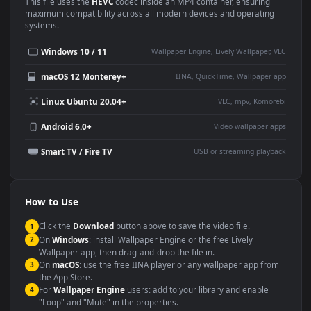
Use Cases
This
1920x1080
Anime video wallpaper is perfect for:
Desktop or gaming PC
4K and ultra-wide monitor
wallpaper
Large TV or digital signage
Streaming or overlay panel
YouTube or Twitch
Wallpaper Engine or Lively
background
Presentation or event
Video editing B-roll
backdrop
Compatibility
This file uses the
HEVC
codec inside an MP4 container, ensuring
maximum compatibility across all modern devices and operating
systems.
Windows 10 / 11
Wallpaper Engine, Lively Wallpaper, V
macOS 12 Monterey+
IINA, QuickTime, Wallpaper a