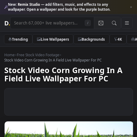
New:
Remix Studio
— add filters, music, and effects to any
wallpaper. Open a wallpaper and look for the purple button.
D
.
/
Trending
Live Wallpapers
Backgrounds
4K
Home
>
Free Stock Video Footage
>
Stock Video Corn Growing In A Field Live Wallpaper For PC
Stock Video Corn Growing In A
Field Live Wallpaper For PC