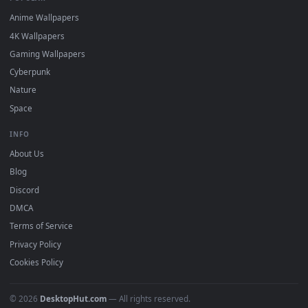
DESKTOPHUT
.
Free 4K live wallpapers & animated backgrounds for Windows, macOS
mobile. Updated daily.
BROWSE
Submit a Wallpaper
Recent
Popular
Featured
Must Have
All Categories
POPULAR
Anime Wallpapers