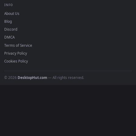
BROWSE
Submit a Wallpaper
Recent
Popular
Featured
Must Have
All Categories
POPULAR
Anime Wallpapers
4K Wallpapers
Gaming Wallpapers
Cyberpunk
Nature
Space