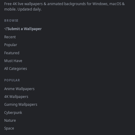
How to Use
Click the
Download
button above to save the video file.
1
On
Windows
: install Wallpaper Engine or the free Lively
2
Wallpaper app, then drag-and-drop the file in.
On
macOS
: use the free IINA player or any wallpaper app from
3
the App Store.
For
Wallpaper Engine
users: add to your library and enable
4
"Loop" and "Mute" in the properties.
DESKTOPHUT
.
Free 4K live wallpapers & animated backgrounds for Windows, macOS
mobile. Updated daily.