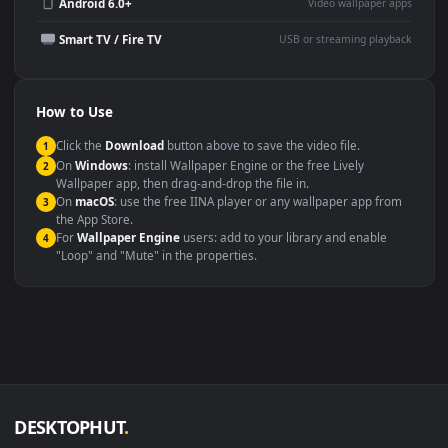
Wallpaper Engine or Lively
background
Presentation or event
Video editing B-roll
backdrop
Compatibility
This file uses the
HEVC
codec inside an MP4 container, ensuring
maximum compatibility across all modern devices and operating
systems.
Windows 10 / 11
Wallpaper Engine, Lively Wallpaper, V
macOS 12 Monterey+
IINA, QuickTime, Wallpaper a
Linux Ubuntu 20.04+
VLC, mpv, Komore
Android 6.0+
Video wallpaper ap
Smart TV / Fire TV
USB or streaming playba