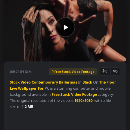
Free Stock Video Footage
👍
👎
DESCRIPTION
0
Stock
Video
Contemporary
Ballerinas
In
Black
On
The
Floor
Live
Wallpaper
For
PC is a stunning computer and mobile
background available in
Free Stock Video Footage
category.
The original resolution of the video is
1920x1080
, with a file