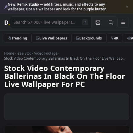
New:
Remix Studio
— add filters, music, and effects to any
wallpaper. Open a wallpaper and look for the purple button.
D
.
/
Trending
Live Wallpapers
Backgrounds
4K
Home
>
Free Stock Video Footage
>
Stock Video Contemporary Ballerinas In Black On The Floor Live Wallpa
Stock Video Contemporary
Ballerinas In Black On The Flo
Live Wallpaper For PC