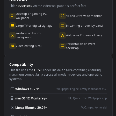
Use Cases
This
1920x1080
Anime video wallpaper is perfect for:
Desktop or gaming PC
4K and ultra-wide monitor
wallpaper
Large TV or digital signage
Streaming or overlay panel
YouTube or Twitch