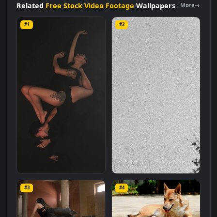
size of
4.2 MB
.
Related
Free Stock Video Footage
Wallpapers
More
#1
#2