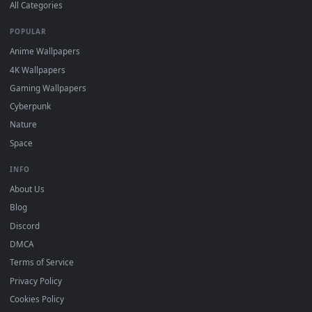
DESKTOPHUT
.
Free 4K live wallpapers & animated backgrounds for Windows, macOS
mobile. Updated daily.
BROWSE
Submit a Wallpaper
Recent
Popular
Featured
Must Have
All Categories