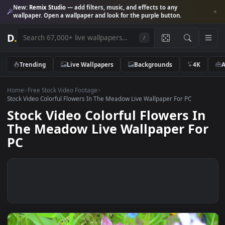
New:
Remix Studio
— add filters, music, and effects to any
wallpaper. Open a wallpaper and look for the purple button.
D
.
/
Trending
Live Wallpapers
Backgrounds
4K
Home
>
Free Stock Video Footage
>
Stock Video Colorful Flowers In The Meadow Live Wallpaper For PC
Stock Video Colorful Flowers I
The Meadow Live Wallpaper Fo
PC