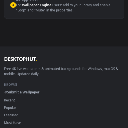
macOS 12 Monterey+
IINA, QuickTime, Wallpaper a
Linux Ubuntu 20.04+
VLC, mpv, Komore
Android 6.0+
Video wallpaper ap
Smart TV / Fire TV
USB or streaming playba
How to Use
Click the
Download
button above to save the video file.
1
On
Windows
: install Wallpaper Engine or the free Lively
2
Wallpaper app, then drag-and-drop the file in.
On
macOS
: use the free IINA player or any wallpaper app from
3
the App Store.
For
Wallpaper Engine
users: add to your library and enable
4
"Loop" and "Mute" in the properties.