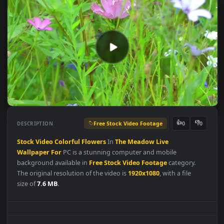
Free Stock Video Footage
👍
👎
DESCRIPTION
0
Stock
Video
Colorful
Flowers
In
The
Meadow
Live
Wallpaper
For
PC is a stunning computer and mobile
background available in
Free Stock Video Footage
category.
The original resolution of the video is
1920x1080
, with a file