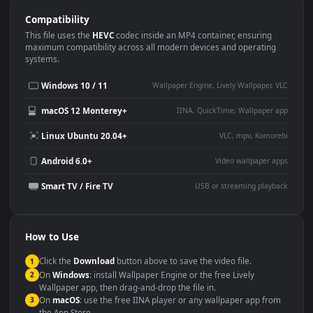
Use Cases
This
1920x1080
Anime video wallpaper is perfect for:
Desktop or gaming PC
4K and ultra-wide monitor
wallpaper
Large TV or digital signage
Streaming or overlay panel
YouTube or Twitch
Wallpaper Engine or Lively
background
Presentation or event
Video editing B-roll
backdrop
Compatibility
This file uses the
HEVC
codec inside an MP4 container, ensuring
maximum compatibility across all modern devices and operating
systems.
Windows 10 / 11
Wallpaper Engine, Lively Wallpaper, V