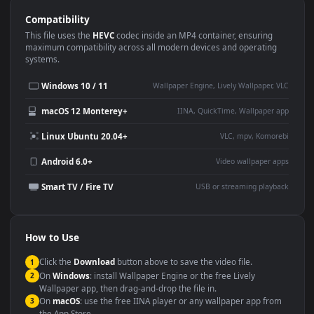
Use Cases
This
1920x1080
Anime video wallpaper is perfect for:
Desktop or gaming PC
4K and ultra-wide monitor
wallpaper
Large TV or digital signage
Streaming or overlay panel
YouTube or Twitch
Wallpaper Engine or Lively
background
Presentation or event
Video editing B-roll
backdrop
Compatibility
This file uses the
HEVC
codec inside an MP4 container, ensuring
maximum compatibility across all modern devices and operating
systems.
Windows 10 / 11
Wallpaper Engine, Lively Wallpaper, V