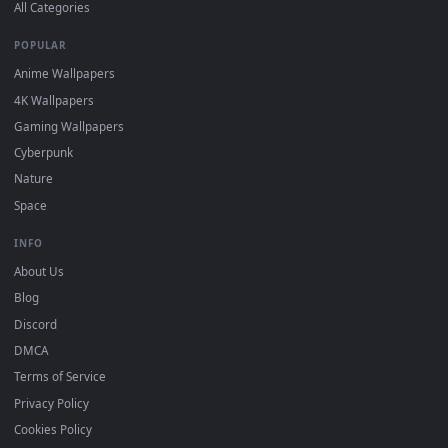
DESKTOPHUT
.
Free 4K live wallpapers & animated backgrounds for Windows, macOS
mobile. Updated daily.
BROWSE
Submit a Wallpaper
Recent
Popular
Featured
Must Have
All Categories