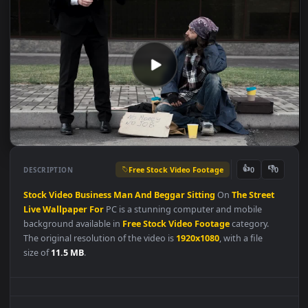
Free Stock Video Footage
👍
👎
DESCRIPTION
0
Stock
Video
Business
Man
And
Beggar
Sitting
On
The
Street
Live
Wallpaper
For
PC is a stunning computer and mobile
background available in
Free Stock Video Footage
category.
The original resolution of the video is
1920x1080
, with a file