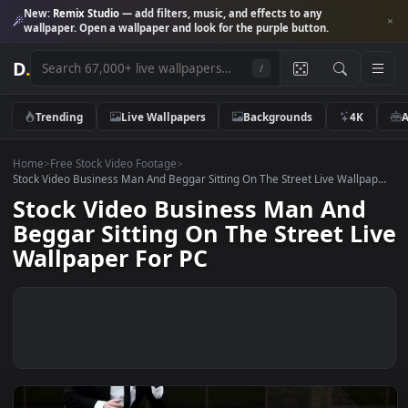
New:
Remix Studio
— add filters, music, and effects to any
wallpaper. Open a wallpaper and look for the purple button.
D
.
/
Trending
Live Wallpapers
Backgrounds
4K
Home
>
Free Stock Video Footage
>
Stock Video Business Man And Beggar Sitting On The Street Live Wallpa
Stock Video Business Man And
Beggar Sitting On The Street L
Wallpaper For PC