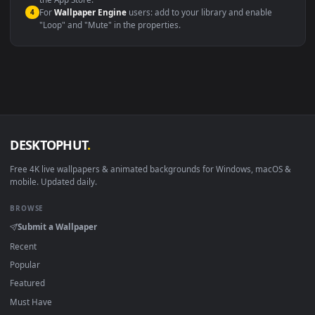
macOS 12 Monterey+
IINA, QuickTime, Wallpaper a
Linux Ubuntu 20.04+
VLC, mpv, Komore
Android 6.0+
Video wallpaper ap
Smart TV / Fire TV
USB or streaming playba
How to Use
Click the
Download
button above to save the video file.
1
On
Windows
: install Wallpaper Engine or the free Lively
2
Wallpaper app, then drag-and-drop the file in.
On
macOS
: use the free IINA player or any wallpaper app from
3
the App Store.
For
Wallpaper Engine
users: add to your library and enable
4
"Loop" and "Mute" in the properties.