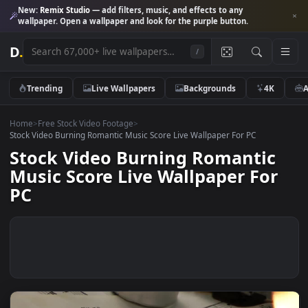
New:
Remix Studio
— add filters, music, and effects to any
wallpaper. Open a wallpaper and look for the purple button.
D
.
/
Trending
Live Wallpapers
Backgrounds
4K
Home
>
Free Stock Video Footage
>
Stock Video Burning Romantic Music Score Live Wallpaper For PC
Stock Video Burning Romantic
Music Score Live Wallpaper Fo
PC