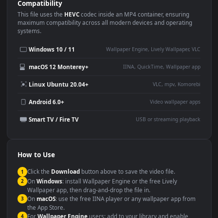
Use Cases
This
1920x1080
Anime video wallpaper is perfect for:
Desktop or gaming PC
4K and ultra-wide monitor
wallpaper
Large TV or digital signage
Streaming or overlay panel
YouTube or Twitch
Wallpaper Engine or Lively
background
Presentation or event
Video editing B-roll
backdrop
Compatibility
This file uses the
HEVC
codec inside an MP4 container, ensuring
maximum compatibility across all modern devices and operating
systems.
Windows 10 / 11
Wallpaper Engine, Lively Wallpaper, V