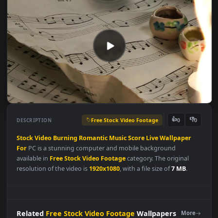
Free Stock Video Footage
👍
👎
DESCRIPTION
0
Stock
Video
Burning
Romantic
Music
Score
Live
Wallpaper
For
PC is a stunning computer and mobile background
available in
Free Stock Video Footage
category. The original
resolution of the video is
1920x1080
, with a file size of
7 MB
.