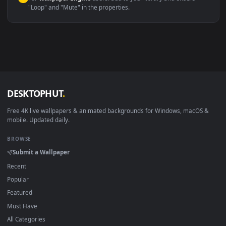
macOS 12 Monterey+
IINA, QuickTime, Wallpaper a
Linux Ubuntu 20.04+
VLC, mpv, Komore
Android 6.0+
Video wallpaper ap
Smart TV / Fire TV
USB or streaming playba
How to Use
Click the
Download
button above to save the video file.
1
On
Windows
: install Wallpaper Engine or the free Lively
2
Wallpaper app, then drag-and-drop the file in.
On
macOS
: use the free IINA player or any wallpaper app from
3
the App Store.
For
Wallpaper Engine
users: add to your library and enable
4
"Loop" and "Mute" in the properties.