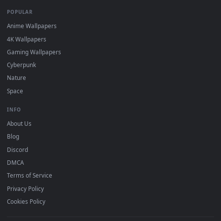
DESKTOPHUT
.
Free 4K live wallpapers & animated backgrounds for Windows, macOS
mobile. Updated daily.
BROWSE
Submit a Wallpaper
Recent
Popular
Featured
Must Have
All Categories
POPULAR