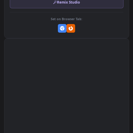
Download Original
MP4 Video · 1920x1080 · 4.1 MB
Add to Favorites
Set on macOS (Wallspace)
Set on One Game Launcher
Remix Studio
Set on Browser Tab: