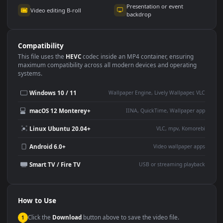
Use Cases
This
1920x1080
Anime video wallpaper is perfect for:
Desktop or gaming PC
4K and ultra-wide monitor
wallpaper
Large TV or digital signage
Streaming or overlay panel
YouTube or Twitch
Wallpaper Engine or Lively
background
Presentation or event
Video editing B-roll
backdrop