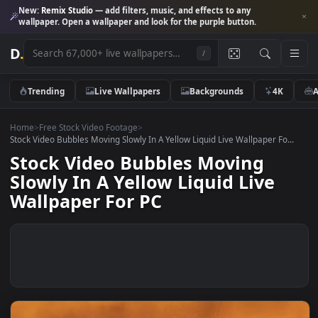
New:
Remix Studio
— add filters, music, and effects to any
wallpaper. Open a wallpaper and look for the purple button.
D
.
/
Trending
Live Wallpapers
Backgrounds
4K
Home
>
Free Stock Video Footage
>
Stock Video Bubbles Moving Slowly In A Yellow Liquid Live Wallpaper Fo.
Stock Video Bubbles Moving
Slowly In A Yellow Liquid Live
Wallpaper For PC