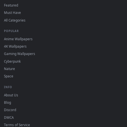
3
the App Store.
For
Wallpaper Engine
users: add to your library and enable
4
"Loop" and "Mute" in the properties.
DESKTOPHUT
.
Free 4K live wallpapers & animated backgrounds for Windows, macOS
mobile. Updated daily.
BROWSE
Submit a Wallpaper
Recent
Popular