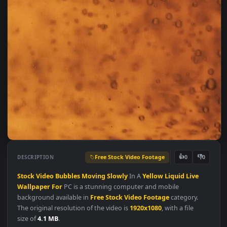
Free Stock Video Footage
👍
👎
DESCRIPTION
0