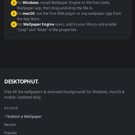
Compatibility
This file uses the
HEVC
codec inside an MP4 container, ensuring
maximum compatibility across all modern devices and operating
systems.
Windows 10 / 11
Wallpaper Engine, Lively Wallpaper, V
macOS 12 Monterey+
IINA, QuickTime, Wallpaper a
Linux Ubuntu 20.04+
VLC, mpv, Komore
Android 6.0+
Video wallpaper ap
Smart TV / Fire TV
USB or streaming playba
How to Use
Click the
Download
button above to save the video file.
1
On
Windows
: install Wallpaper Engine or the free Lively
2
Wallpaper app, then drag-and-drop the file in.
On
macOS
: use the free IINA player or any wallpaper app from