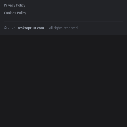
Featured
Must Have
All Categories
POPULAR
Anime Wallpapers
4K Wallpapers
Gaming Wallpapers
Cyberpunk
Nature
Space
INFO
About Us
Blog
Discord