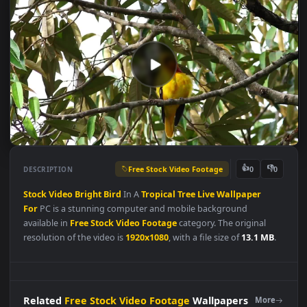
Free Stock Video Footage
👍
👎
DESCRIPTION
0
Stock
Video
Bright
Bird
In A
Tropical
Tree
Live
Wallpaper
For
PC is a stunning computer and mobile background
available in
Free Stock Video Footage
category. The original
resolution of the video is
1920x1080
, with a file size of
13.1 MB