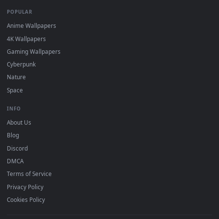
DESKTOPHUT
.
Free 4K live wallpapers & animated backgrounds for Windows, macOS
mobile. Updated daily.
BROWSE
Submit a Wallpaper
Recent
Popular
Featured
Must Have
All Categories
POPULAR