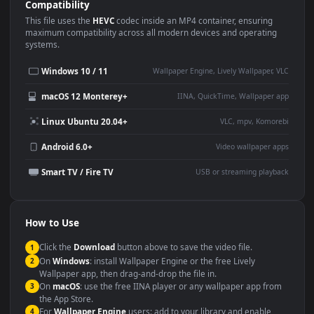
Use Cases
This
1920x1080
Anime video wallpaper is perfect for:
Desktop or gaming PC
4K and ultra-wide monitor
wallpaper
Large TV or digital signage
Streaming or overlay panel
YouTube or Twitch
Wallpaper Engine or Lively
background
Presentation or event
Video editing B-roll
backdrop
Compatibility
This file uses the
HEVC
codec inside an MP4 container, ensuring
maximum compatibility across all modern devices and operating
systems.
Windows 10 / 11
Wallpaper Engine, Lively Wallpaper, V