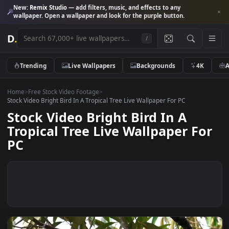
New:
Remix Studio
— add filters, music, and effects to any
wallpaper. Open a wallpaper and look for the purple button.
D
.
/
Trending
Live Wallpapers
Backgrounds
4K
Home
>
Free Stock Video Footage
>
Stock Video Bright Bird In A Tropical Tree Live Wallpaper For PC
Stock Video Bright Bird In A
Tropical Tree Live Wallpaper Fo
PC