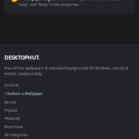
macOS 12 Monterey+
IINA, QuickTime, Wallpaper a
Linux Ubuntu 20.04+
VLC, mpv, Komore
Android 6.0+
Video wallpaper ap
Smart TV / Fire TV
USB or streaming playba
How to Use
Click the
Download
button above to save the video file.
1
On
Windows
: install Wallpaper Engine or the free Lively
2
Wallpaper app, then drag-and-drop the file in.
On
macOS
: use the free IINA player or any wallpaper app from
3
the App Store.
For
Wallpaper Engine
users: add to your library and enable
4
"Loop" and "Mute" in the properties.