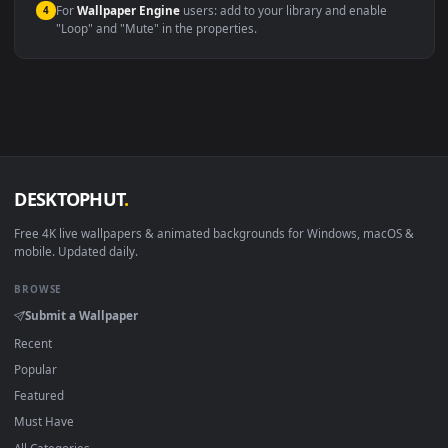
Windows 10 / 11
Wallpaper Engine, Lively Wallpaper, V
macOS 12 Monterey+
IINA, QuickTime, Wallpaper a
Linux Ubuntu 20.04+
VLC, mpv, Komore
Android 6.0+
Video wallpaper ap
Smart TV / Fire TV
USB or streaming playba
How to Use
Click the
Download
button above to save the video file.
1
On
Windows
: install Wallpaper Engine or the free Lively
2
Wallpaper app, then drag-and-drop the file in.
On
macOS
: use the free IINA player or any wallpaper app from
3
the App Store.
For
Wallpaper Engine
users: add to your library and enable
4
"Loop" and "Mute" in the properties.