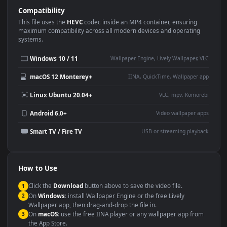
Use Cases
This
1920x1080
Anime video wallpaper is perfect for:
Desktop or gaming PC
4K and ultra-wide monitor
wallpaper
Large TV or digital signage
Streaming or overlay panel
YouTube or Twitch
Wallpaper Engine or Lively
background
Presentation or event
Video editing B-roll
backdrop
Compatibility
This file uses the
HEVC
codec inside an MP4 container, ensuring
maximum compatibility across all modern devices and operating
systems.