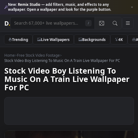
New:
Remix Studio
— add filters, music, and effects to any
wallpaper. Open a wallpaper and look for the purple button.
D
.
/
Trending
Live Wallpapers
Backgrounds
4K
Home
>
Free Stock Video Footage
>
Stock Video Boy Listening To Music On A Train Live Wallpaper For PC
Stock Video Boy Listening To
Music On A Train Live Wallpap
For PC