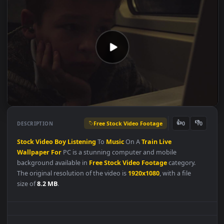
Free Stock Video Footage
👍
👎
DESCRIPTION
0
Stock
Video
Boy
Listening
To
Music
On A
Train
Live
Wallpaper
For
PC is a stunning computer and mobile
background available in
Free Stock Video Footage
category.
The original resolution of the video is
1920x1080
, with a file