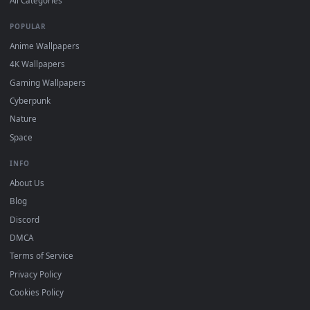
DESKTOPHUT
.
Free 4K live wallpapers & animated backgrounds for Windows, macOS
mobile. Updated daily.
BROWSE
Submit a Wallpaper
Recent
Popular
Featured
Must Have
All Categories