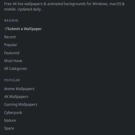
How to Use
Click the
Download
button above to save the video file.
1
On
Windows
: install Wallpaper Engine or the free Lively
2
Wallpaper app, then drag-and-drop the file in.
On
macOS
: use the free IINA player or any wallpaper app from
3
the App Store.
For
Wallpaper Engine
users: add to your library and enable
4
"Loop" and "Mute" in the properties.
DESKTOPHUT
.
Free 4K live wallpapers & animated backgrounds for Windows, macOS
mobile. Updated daily.