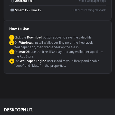
Wallpaper Engine or Lively
background
Presentation or event
Video editing B-roll
backdrop
Compatibility
This file uses the
HEVC
codec inside an MP4 container, ensuring
maximum compatibility across all modern devices and operating
systems.
Windows 10 / 11
Wallpaper Engine, Lively Wallpaper, V
macOS 12 Monterey+
IINA, QuickTime, Wallpaper a
Linux Ubuntu 20.04+
VLC, mpv, Komore
Android 6.0+
Video wallpaper ap
Smart TV / Fire TV
USB or streaming playba