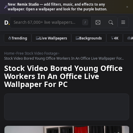
New:
Remix Studio
— add filters, music, and effects to any
wallpaper. Open a wallpaper and look for the purple button.
D
.
/
Trending
Live Wallpapers
Backgrounds
4K
Home
>
Free Stock Video Footage
>
Stock Video Bored Young Office Workers In An Office Live Wallpaper For
Stock Video Bored Young Offic
Workers In An Office Live
Wallpaper For PC