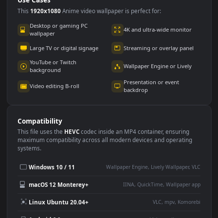
Use Cases
This
1920x1080
Anime video wallpaper is perfect for:
Desktop or gaming PC
4K and ultra-wide monitor
wallpaper
Large TV or digital signage
Streaming or overlay panel
YouTube or Twitch