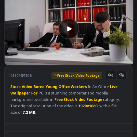
Free Stock Video Footage
👍
👎
DESCRIPTION
0
Stock
Video
Bored
Young
Office
Workers
In An Office
Live
Wallpaper
For
PC is a stunning computer and mobile
background available in
Free Stock Video Footage
category.
The original resolution of the video is
1920x1080
, with a file