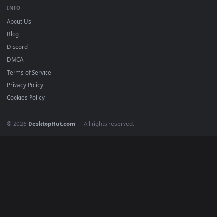
BROWSE
Submit a Wallpaper
Recent
Popular
Featured
Must Have
All Categories
POPULAR
Anime Wallpapers
4K Wallpapers
Gaming Wallpapers
Cyberpunk
Nature
Space