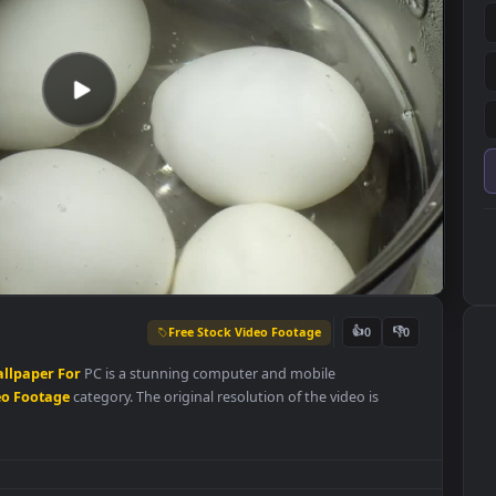
Free Stock Video Footage
👍
0
Live
Wallpaper
For
PC is a stunning computer and mobile