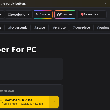
per and look for the purple button.
Software
Discover
Categories
Resolution
rs
Nature
Cyberpunk
Space
Naruto
allpaper For PC
DOWNLOAD