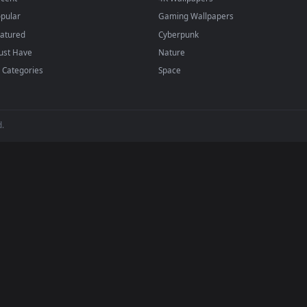
BROWSE
POPULAR
Submit a Wallpaper
Anime Wallpapers
Recent
4K Wallpapers
Popular
Gaming Wallpapers
Featured
Cyberpunk
Must Have
Nature
All Categories
Space