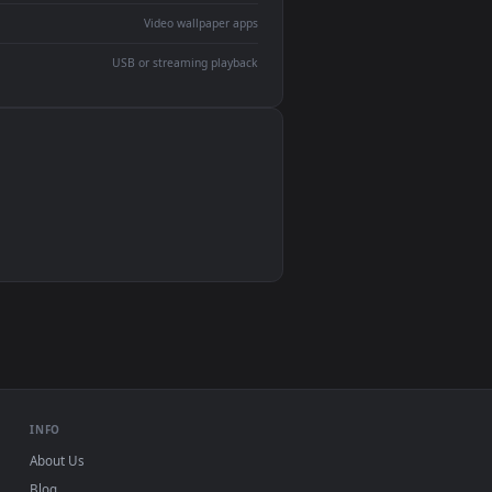
devices and operating systems.
Wallpaper Engine, Lively Wallpaper, VLC
IINA, QuickTime, Wallpaper app
VLC, mpv, Komorebi
Video wallpaper apps
USB or streaming playback