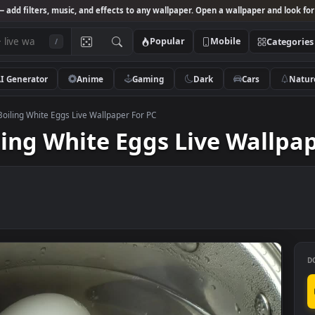
Studio
— add filters, music, and effects to any wallpaper. Open a wallpa
Popular
Mobile
/
AI Generator
Anime
Gaming
Dark
Ca
k Video Boiling White Eggs Live Wallpaper For PC
Boiling White Eggs Live W