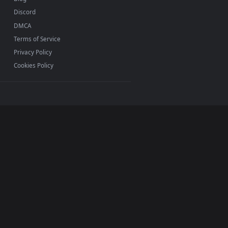
INFO
About Us
Blog
Discord
DMCA
Terms of Service
Privacy Policy
Cookies Policy