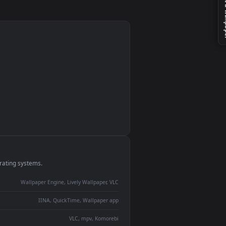
t
e
monitor
ay panel
 Lively
ent backdrop