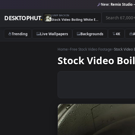
New:
Remix 
JUMP BACK IN
DESKTOPHUT
.
Stock Video Boiling White Eggs Live Wallpaper For PC
Trending
Live Wallpapers
Backgrounds
4K
Home
>
Free Stock Video Footage
>
Stoc
Stock Video 