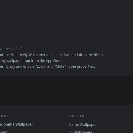
de an MP4 container, ensuring maximum compatibility across all modern 
e to save the video file.
r Engine or the free Lively Wallpaper app, then drag-and-drop the file in.
player or any wallpaper app from the App Store.
dd to your library and enable "Loop" and "Mute" in the properties.