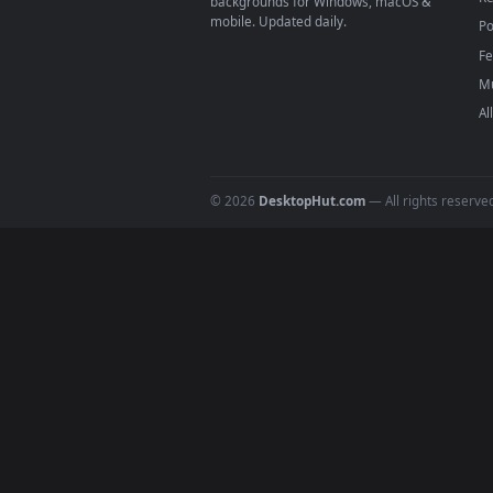
4
DESKTOPHUT
.
Free 4K live wallpapers & animated
backgrounds for Windows, macOS &
mobile. Updated daily.