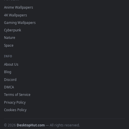
DESKTOPHUT
.
Free 4K live wallpapers & animated backgrounds for Windows, macOS
mobile. Updated daily.
BROWSE
Submit a Wallpaper
Recent
Popular
Featured
Must Have
All Categories
POPULAR
Anime Wallpapers