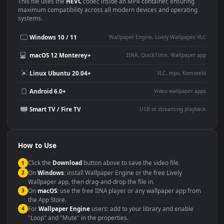
Use Cases
This
1920x1080
Anime video wallpaper is perfect for:
Desktop or gaming PC
4K and ultra-wide monitor
wallpaper
Large TV or digital signage
Streaming or overlay panel
YouTube or Twitch
Wallpaper Engine or Lively
background
Presentation or event
Video editing B-roll
backdrop
Compatibility
This file uses the
HEVC
codec inside an MP4 container, ensuring
maximum compatibility across all modern devices and operating
systems.
Windows 10 / 11
Wallpaper Engine, Lively Wallpaper, V
macOS 12 Monterey+
IINA, QuickTime, Wallpaper a