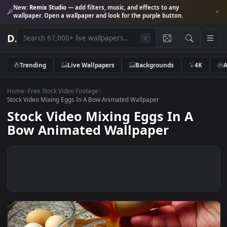
New:
Remix Studio
— add filters, music, and effects to any
wallpaper. Open a wallpaper and look for the purple button.
D
.
/
Trending
Live Wallpapers
Backgrounds
4K
Home
>
Free Stock Video Footage
>
Stock Video Mixing Eggs In A Bow Animated Wallpaper
Stock Video Mixing Eggs In A
Bow Animated Wallpaper