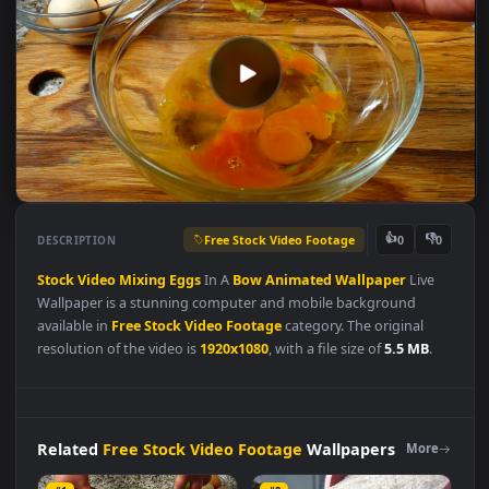
Free Stock Video Footage
👍
👎
DESCRIPTION
0
Stock
Video
Mixing
Eggs
In A
Bow
Animated
Wallpaper
Live
Wallpaper is a stunning computer and mobile background
available in
Free Stock Video Footage
category. The original
resolution of the video is
1920x1080
, with a file size of
5.5 MB
.