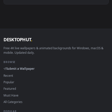
Linux Ubuntu 20.04+
VLC, mpv, Komore
Android 6.0+
Video wallpaper ap
Smart TV / Fire TV
USB or streaming playba
How to Use
Click the
Download
button above to save the video file.
1
On
Windows
: install Wallpaper Engine or the free Lively
2
Wallpaper app, then drag-and-drop the file in.
On
macOS
: use the free IINA player or any wallpaper app from
3
the App Store.
For
Wallpaper Engine
users: add to your library and enable
4
"Loop" and "Mute" in the properties.