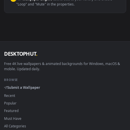
macOS 12 Monterey+
IINA, QuickTime, Wallpaper a
Linux Ubuntu 20.04+
VLC, mpv, Komore
Android 6.0+
Video wallpaper ap
Smart TV / Fire TV
USB or streaming playba
How to Use
Click the
Download
button above to save the video file.
1
On
Windows
: install Wallpaper Engine or the free Lively
2
Wallpaper app, then drag-and-drop the file in.
On
macOS
: use the free IINA player or any wallpaper app from
3
the App Store.
For
Wallpaper Engine
users: add to your library and enable
4
"Loop" and "Mute" in the properties.