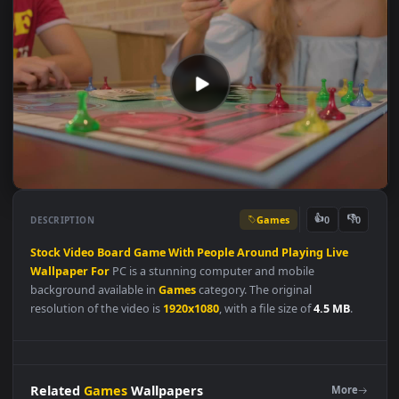
Games
👍
👎
DESCRIPTION
0
Stock
Video
Board
Game
With
People
Around
Playing
Live
Wallpaper
For
PC is a stunning computer and mobile
background available in
Games
category. The original
resolution of the video is
1920x1080
, with a file size of
4.5 MB
.