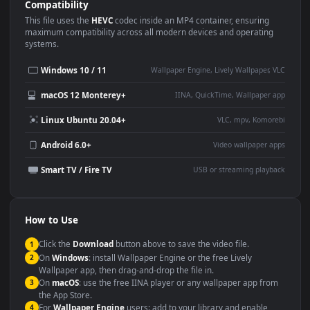
Use Cases
This
1920x1080
Anime video wallpaper is perfect for:
Desktop or gaming PC
4K and ultra-wide monitor
wallpaper
Large TV or digital signage
Streaming or overlay panel
YouTube or Twitch
Wallpaper Engine or Lively
background
Presentation or event
Video editing B-roll
backdrop
Compatibility
This file uses the
HEVC
codec inside an MP4 container, ensuring
maximum compatibility across all modern devices and operating
systems.
Windows 10 / 11
Wallpaper Engine, Lively Wallpaper, V