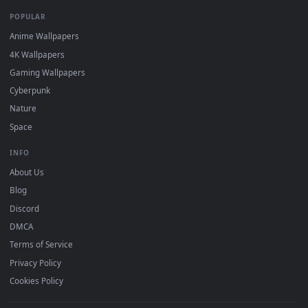
DESKTOPHUT
.
Free 4K live wallpapers & animated backgrounds for Windows, macOS
mobile. Updated daily.
BROWSE
Submit a Wallpaper
Recent
Popular
Featured
Must Have
All Categories
POPULAR