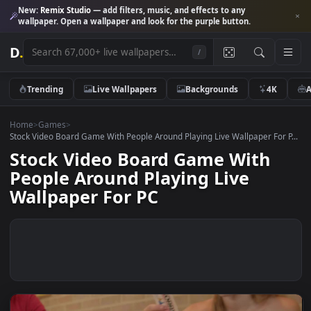
New:
Remix Studio
— add filters, music, and effects to any
wallpaper. Open a wallpaper and look for the purple button.
D
.
/
Trending
Live Wallpapers
Backgrounds
4K
Home
>
Games
>
Stock Video Board Game With People Around Playing Live Wallpaper For
Stock Video Board Game With
People Around Playing Live
Wallpaper For PC