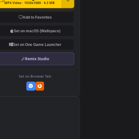
DOWNLOAD
Download Original
MP4 Video · 1920x1080 · 4.3 MB
Add to Favorites
Set on macOS (Wallspace)
Set on One Game Launcher
Remix Studio
Set on Browser Tab:
👎
0