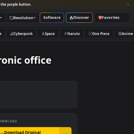
per and look for the purple button.
Software
Discover
Categories
Resolution
rs
Nature
Cyberpunk
Space
Naruto
electronic office