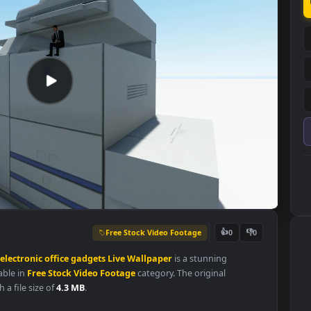
Free Stock Video Footage
👍
0