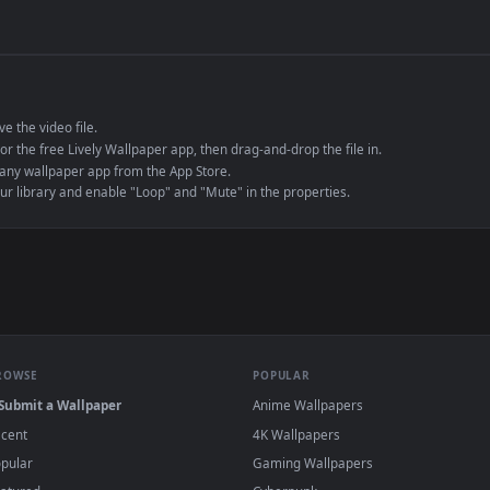
de an MP4 container, ensuring maximum compatibility across all modern 
e to save the video file.
r Engine or the free Lively Wallpaper app, then drag-and-drop the file in.
player or any wallpaper app from the App Store.
dd to your library and enable "Loop" and "Mute" in the properties.