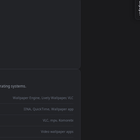
monitor
ay panel
 Lively
ent backdrop