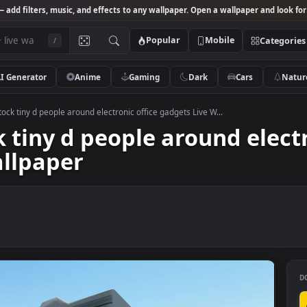
Studio
— add filters, music, and effects to any wallpaper. Open a wallpa
Popular
Mobile
/
AI Generator
Anime
Gaming
Dark
Ca
 Video Stock tiny d people around electronic office gadgets Live W...
ock tiny d people around 
 Wallpaper