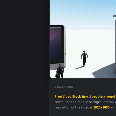
DESCRIPTION