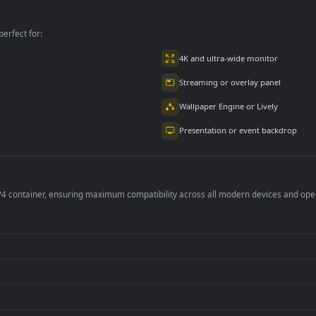
A Machine Free
In The Office Free
per is perfect for:
er
4K and ultra-wide 
Streaming or overl
Wallpaper Engine or
Presentation or ev