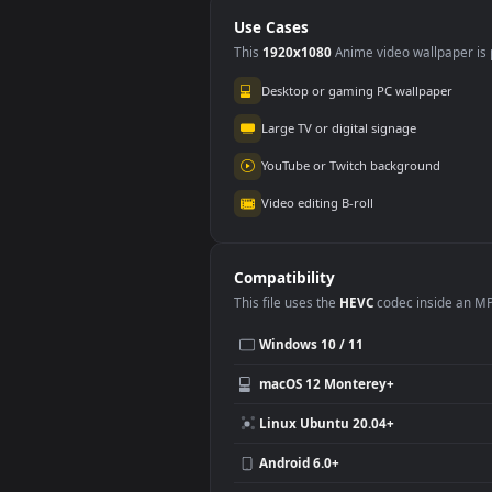
Use Cases
This
1920x1080
Anime video wallpa
Desktop or gaming PC wallpap
Large TV or digital signage
YouTube or Twitch background
Video editing B-roll
Compatibility