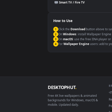
This file uses the
HEVC
codec insi
Windows 10 / 11
macOS 12 Monterey+
Linux Ubuntu 20.04+
Android 6.0+
Smart TV / Fire TV
How to Use
Click the
Download
button abov
1
On
Windows
: install Wallpape
2
On
macOS
: use the free IINA 
3
For
Wallpaper Engine
users: a
4