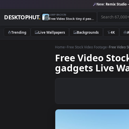
New:
Remix 
JUMP BACK IN
DESKTOPHUT
.
Free Video Stock tiny d people around electronic office gadgets Live Wallpaper
Trending
Live Wallpapers
Backgrounds
4K
Home
>
Free Stock Video Footage
>
Free
Free Video St
gadgets Live