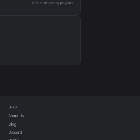
devices and operating systems.
Wallpaper Engine, Lively Wallpaper, VLC
IINA, QuickTime, Wallpaper app
VLC, mpv, Komorebi
Video wallpaper apps
USB or streaming playback