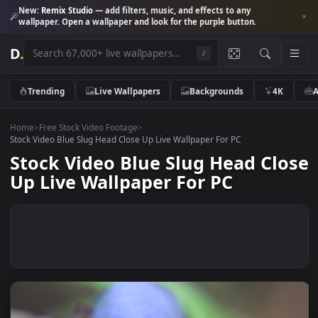
New:
Remix Studio
— add filters, music, and effects to any
wallpaper. Open a wallpaper and look for the purple button.
D
.
/
Trending
Live Wallpapers
Backgrounds
4K
Home
>
Free Stock Video Footage
>
Stock Video Blue Slug Head Close Up Live Wallpaper For PC
Stock Video Blue Slug Head Cl
Up Live Wallpaper For PC