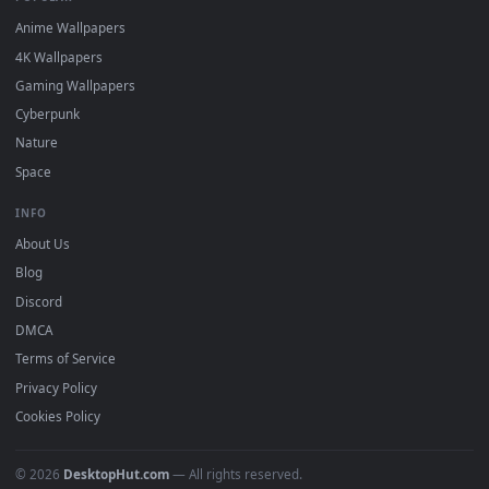
DESKTOPHUT
.
Free 4K live wallpapers & animated backgrounds for Windows, macOS
mobile. Updated daily.
BROWSE
Submit a Wallpaper
Recent
Popular
Featured
Must Have
All Categories
POPULAR
Anime Wallpapers