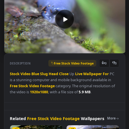
Free Stock Video Footage
👍
👎
DESCRIPTION
0
Stock
Video
Blue
Slug
Head
Close
Up
Live
Wallpaper
For
PC
is a stunning computer and mobile background available in
Free Stock Video Footage
category. The original resolution of
the video is
1920x1080
, with a file size of
5.9 MB
.