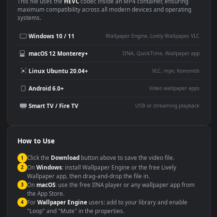
Use Cases
This
1920x1080
Anime video wallpaper is perfect for:
Desktop or gaming PC
4K and ultra-wide monitor
wallpaper
Large TV or digital signage
Streaming or overlay panel
YouTube or Twitch
Wallpaper Engine or Lively
background
Presentation or event
Video editing B-roll
backdrop
Compatibility
This file uses the
HEVC
codec inside an MP4 container, ensuring
maximum compatibility across all modern devices and operating
systems.
Windows 10 / 11
Wallpaper Engine, Lively Wallpaper, V
macOS 12 Monterey+
IINA, QuickTime, Wallpaper a