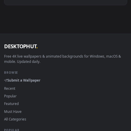
Linux Ubuntu 20.04+
VLC, mpv, Komore
Android 6.0+
Video wallpaper ap
Smart TV / Fire TV
USB or streaming playba
How to Use
Click the
Download
button above to save the video file.
1
On
Windows
: install Wallpaper Engine or the free Lively
2
Wallpaper app, then drag-and-drop the file in.
On
macOS
: use the free IINA player or any wallpaper app from
3
the App Store.
For
Wallpaper Engine
users: add to your library and enable
4
"Loop" and "Mute" in the properties.