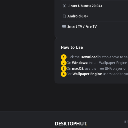
Compatibility
This file uses the
HEVC
codec insi
Windows 10 / 11
macOS 12 Monterey+
Linux Ubuntu 20.04+
Android 6.0+
Smart TV / Fire TV
How to Use
Click the
Download
button abov
1
On
Windows
: install Wallpape
2