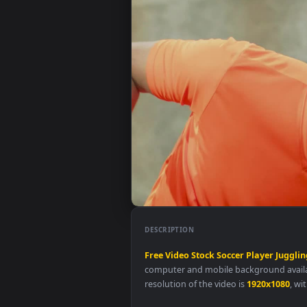
DESCRIPTION