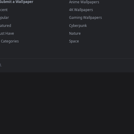
player or any wallpaper app from the App Store.
dd to your library and enable "Loop" and "Mute" in the properties.
BROWSE
POPULAR
Submit a Wallpaper
Anime Wallpapers
Recent
4K Wallpapers
Popular
Gaming Wallpapers
Featured
Cyberpunk
Must Have
Nature
All Categories
Space