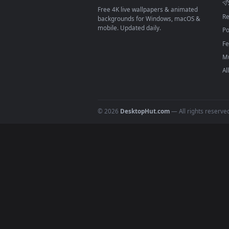
On
macOS
: use the free IINA 
3
For
Wallpaper Engine
users: a
4
DESKTOPHUT
.
Free 4K live wallpapers & animated
backgrounds for Windows, macOS &
mobile. Updated daily.