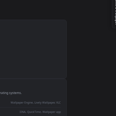
monitor
ay panel
 Lively
ent backdrop