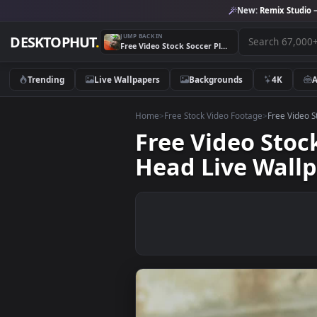
New:
Remix 
JUMP BACK IN
DESKTOPHUT
.
Free Video Stock Soccer Player Juggling A Ball With His Head Live Wallpaper
Trending
Live Wallpapers
Backgrounds
4K
Home
>
Free Stock Video Footage
>
Free
Free Video St
Head Live Wa