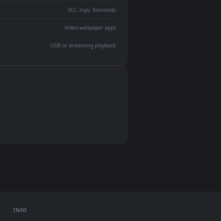
devices and operating systems.
Wallpaper Engine, Lively Wallpaper, VLC
IINA, QuickTime, Wallpaper app
VLC, mpv, Komorebi
Video wallpaper apps
USB or streaming playback