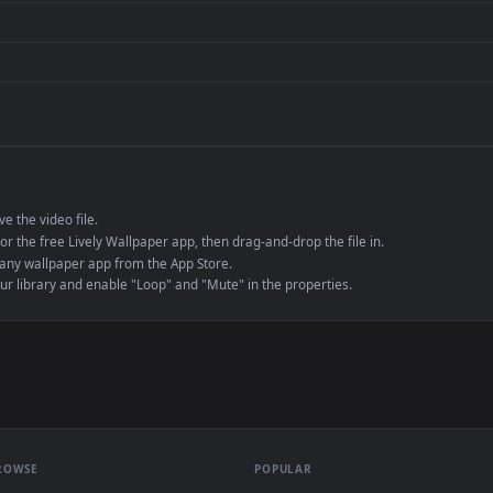
de an MP4 container, ensuring maximum compatibility across all modern 
e to save the video file.
r Engine or the free Lively Wallpaper app, then drag-and-drop the file in.