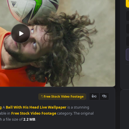
Free Stock Video Footage
👍
0