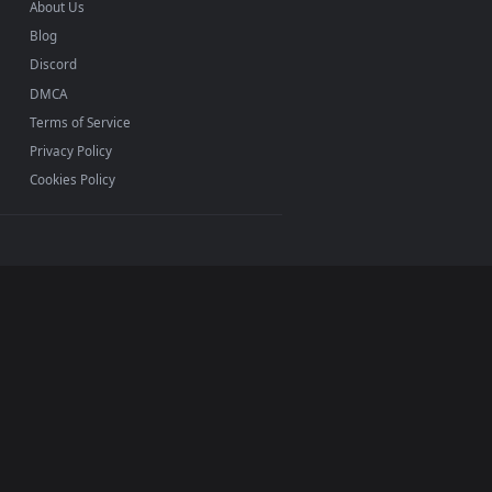
INFO
About Us
Blog
Discord
DMCA
Terms of Service
Privacy Policy
Cookies Policy