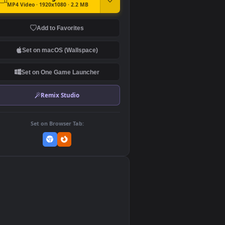
DOWNLOAD
Download Original
MP4 Video · 1920x1080 · 2.2 MB
Add to Favorites
Set on macOS (Wallspace)
Set on One Game Launcher
Remix Studio
Set on Browser Tab:
👎
0