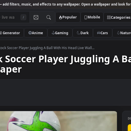
Studio
— add filters, music, and effects to any wallpaper. Open a wallpa
Popular
Mobile
/
AI Generator
Anime
Gaming
Dark
Ca
 Video Stock Soccer Player Juggling A Ball With His Head Live Wall...
ock Soccer Player Jugglin
llpaper