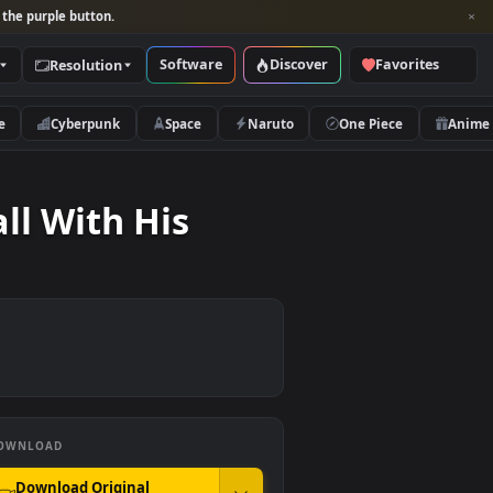
per and look for the purple button.
Software
Discover
Categories
Resolution
rs
Nature
Cyberpunk
Space
Naruto
g A Ball With His