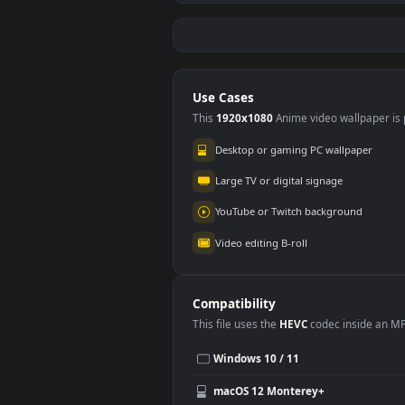
Free Video Stock
Free
Soccer Player Kicking
Socc
A Ball During
A Ba
196
16
Training
Mot
Use Cases
This
1920x1080
Anime video wallpa
Desktop or gaming PC wallpap
Large TV or digital signage
YouTube or Twitch background
Video editing B-roll